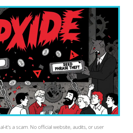
-it's a scam. No official website, audits, or user