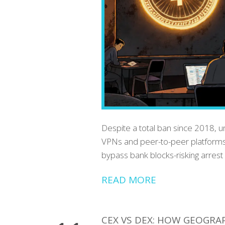
Despite a total ban since 2018, u
VPNs and peer-to-peer platforms
bypass bank blocks-risking arrest 
READ MORE
CEX VS DEX: HOW GEOGRA