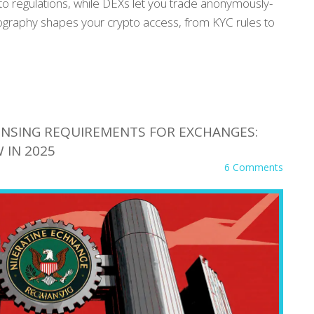
to regulations, while DEXs let you trade anonymously-
eography shapes your crypto access, from KYC rules to
CENSING REQUIREMENTS FOR EXCHANGES:
 IN 2025
6 Comments