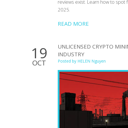
reviews exist. Learn how to spot 
2025.
READ MORE
UNLICENSED CRYPTO MINI
19
INDUSTRY
OCT
Posted by
HELEN Nguyen