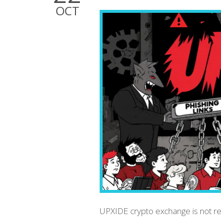
OCT
UPXIDE crypto exchange is not real