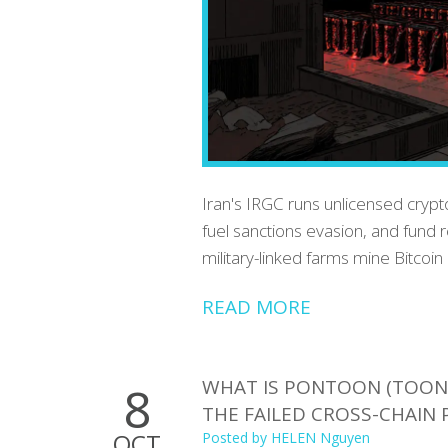
Iran's IRGC runs unlicensed crypto
fuel sanctions evasion, and fund r
military-linked farms mine Bitcoin
READ MORE
WHAT IS PONTOON (TOON)
8
THE FAILED CROSS-CHAIN 
OCT
Posted by
HELEN Nguyen