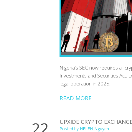
Nigeria's SEC now requires all cr
Investments and Securities Act. L
legal operation in 2025.
READ MORE
UPXIDE CRYPTO EXCHANGE R
22
Posted by
HELEN Nguyen