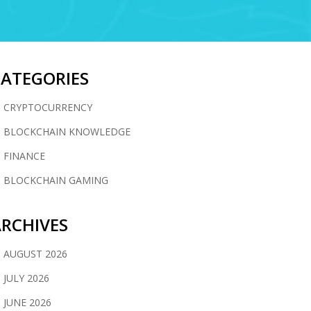
CATEGORIES
CRYPTOCURRENCY
BLOCKCHAIN KNOWLEDGE
FINANCE
BLOCKCHAIN GAMING
RCHIVES
AUGUST 2026
JULY 2026
JUNE 2026