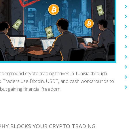
nderground crypto trading thrives in Tunisia through
. Traders use Bitcoin, USDT, and cash workarounds to
but gaining financial freedom.
PHY BLOCKS YOUR CRYPTO TRADING