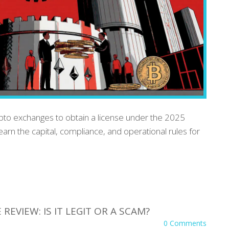
ypto exchanges to obtain a license under the 2025
earn the capital, compliance, and operational rules for
EVIEW: IS IT LEGIT OR A SCAM?
0 Comments