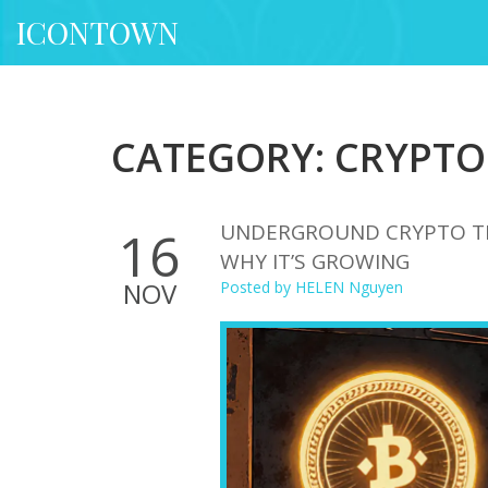
ICONTOWN
CATEGORY: CRYPTO
UNDERGROUND CRYPTO TRA
16
WHY IT’S GROWING
NOV
Posted by
HELEN Nguyen