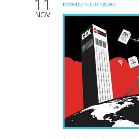
11
Posted by
HELEN Nguyen
NOV