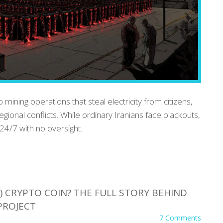
 mining operations that steal electricity from citizens,
egional conflicts. While ordinary Iranians face blackouts,
 24/7 with no oversight.
 CRYPTO COIN? THE FULL STORY BEHIND
PROJECT
7 Comments