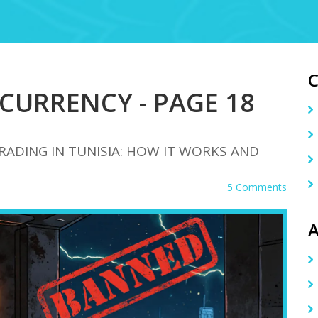
CURRENCY - PAGE 18
DING IN TUNISIA: HOW IT WORKS AND
5 Comments
A