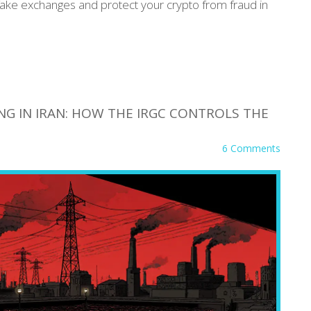
fake exchanges and protect your crypto from fraud in
NG IN IRAN: HOW THE IRGC CONTROLS THE
6 Comments