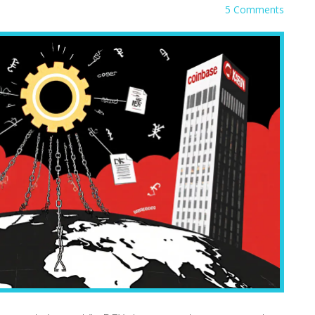
5 Comments