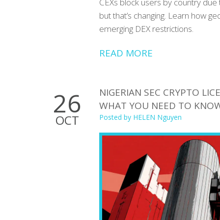
CEXs block users by country due 
but that’s changing. Learn how g
emerging DEX restrictions.
READ MORE
NIGERIAN SEC CRYPTO LI
26
WHAT YOU NEED TO KNOW
OCT
Posted by
HELEN Nguyen