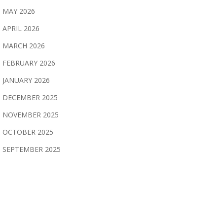
MAY 2026
APRIL 2026
MARCH 2026
FEBRUARY 2026
JANUARY 2026
DECEMBER 2025
NOVEMBER 2025
OCTOBER 2025
SEPTEMBER 2025