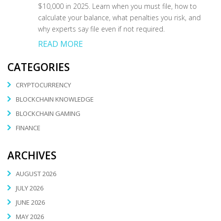
$10,000 in 2025. Learn when you must file, how to
calculate your balance, what penalties you risk, and
why experts say file even if not required.
READ MORE
CATEGORIES
CRYPTOCURRENCY
BLOCKCHAIN KNOWLEDGE
BLOCKCHAIN GAMING
FINANCE
ARCHIVES
AUGUST 2026
JULY 2026
JUNE 2026
MAY 2026