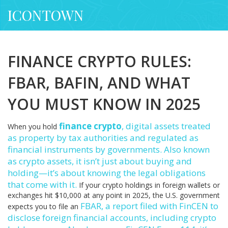
ICONTOWN
FINANCE CRYPTO RULES:
FBAR, BAFIN, AND WHAT
YOU MUST KNOW IN 2025
finance crypto
,
digital assets treated
When you hold
as property by tax authorities and regulated as
financial instruments by governments
. Also known
as
crypto assets
, it isn’t just about buying and
holding—it’s about knowing the legal obligations
that come with it.
If your crypto holdings in foreign wallets or
exchanges hit $10,000 at any point in 2025, the U.S. government
FBAR
,
a report filed with FinCEN to
expects you to file an
disclose foreign financial accounts, including crypto