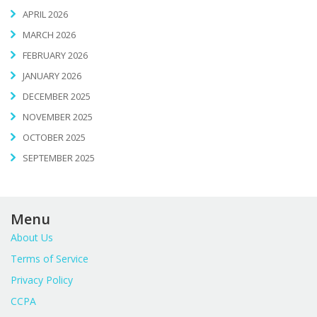
APRIL 2026
MARCH 2026
FEBRUARY 2026
JANUARY 2026
DECEMBER 2025
NOVEMBER 2025
OCTOBER 2025
SEPTEMBER 2025
Menu
About Us
Terms of Service
Privacy Policy
CCPA