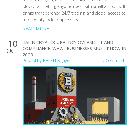
blockchain, letting anyone invest with small amounts. It
brings transparency, 24/7 trading, and global access to
traditionally locked-up assets.
READ MORE
10
BAFIN CRYPTOCURRENCY OVERSIGHT AND
COMPLIANCE: WHAT BUSINESSES MUST KNOW IN
OCT
2025
Posted by
HELEN Nguyen
7 Comments