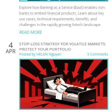
Explore how Banking as a Service (BaaS) enables non-
banks to embed financial products. Learn about key
use cases, technical requirements, benefits, and
challenges in the rapidly growing fintech landscape.
READ MORE
4
STOP-LOSS STRATEGY FOR VOLATILE MARKETS:
PROTECT YOUR PORTFOLIO
APR
Posted by
HELEN Nguyen
5 Comments