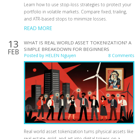
Learn how to use stop-loss strategies to protect your
portfolio in volatile markets. Compare fixed, trailing,
and ATR-based stops to minimize losses.
READ MORE
13
WHAT IS REAL WORLD ASSET TOKENIZATION? A
SIMPLE BREAKDOWN FOR BEGINNERS
FEB
Posted by
HELEN Nguyen
8 Comments
Real world asset tokenization turns physical assets like
real estate, gold, and art into digital tokens on a