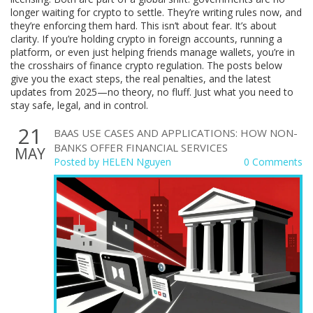
longer waiting for crypto to settle. They’re writing rules now, and
they’re enforcing them hard. This isn’t about fear. It’s about
clarity. If you’re holding crypto in foreign accounts, running a
platform, or even just helping friends manage wallets, you’re in
the crosshairs of finance crypto regulation. The posts below
give you the exact steps, the real penalties, and the latest
updates from 2025—no theory, no fluff. Just what you need to
stay safe, legal, and in control.
21
BAAS USE CASES AND APPLICATIONS: HOW NON-
BANKS OFFER FINANCIAL SERVICES
MAY
Posted by
HELEN Nguyen
0 Comments