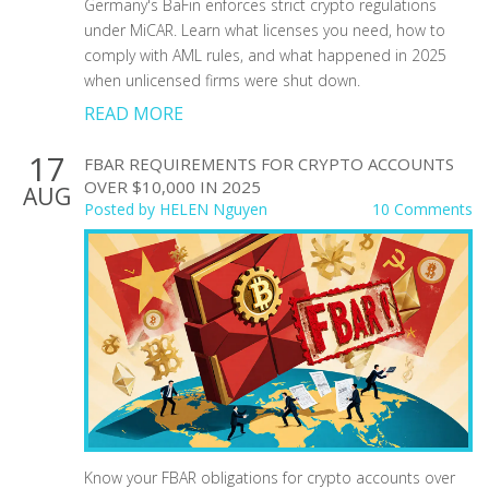
Germany's BaFin enforces strict crypto regulations
under MiCAR. Learn what licenses you need, how to
comply with AML rules, and what happened in 2025
when unlicensed firms were shut down.
READ MORE
17
FBAR REQUIREMENTS FOR CRYPTO ACCOUNTS
OVER $10,000 IN 2025
AUG
Posted by
HELEN Nguyen
10 Comments
Know your FBAR obligations for crypto accounts over