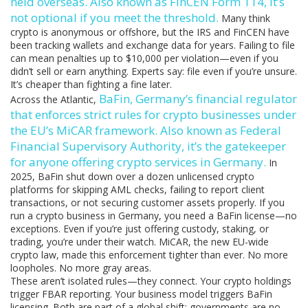
held overseas
. Also known as
FinCEN Form 114
, it’s
not optional if you meet the threshold.
Many think
crypto is anonymous or offshore, but the IRS and FinCEN have
been tracking wallets and exchange data for years. Failing to file
can mean penalties up to $10,000 per violation—even if you
didn’t sell or earn anything. Experts say: file even if you’re unsure.
It’s cheaper than fighting a fine later.
BaFin
,
Germany’s financial regulator
Across the Atlantic,
that enforces strict rules for crypto businesses under
the EU’s MiCAR framework
. Also known as
Federal
Financial Supervisory Authority
, it’s the gatekeeper
for anyone offering crypto services in Germany.
In
2025, BaFin shut down over a dozen unlicensed crypto
platforms for skipping AML checks, failing to report client
transactions, or not securing customer assets properly. If you
run a crypto business in Germany, you need a BaFin license—no
exceptions. Even if you’re just offering custody, staking, or
trading, you’re under their watch. MiCAR, the new EU-wide
crypto law, made this enforcement tighter than ever. No more
loopholes. No more gray areas.
These aren’t isolated rules—they connect. Your crypto holdings
trigger FBAR reporting. Your business model triggers BaFin
licensing. Both are part of a global shift: governments are no