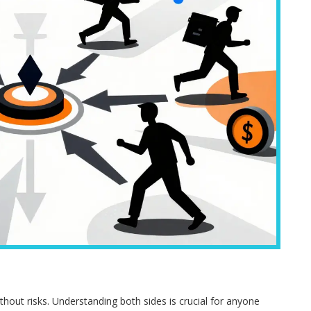
thout risks. Understanding both sides is crucial for anyone