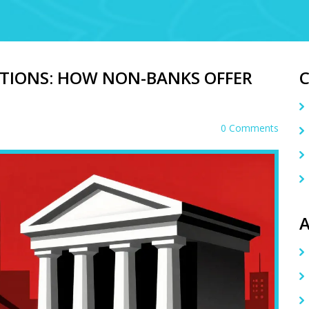
ATIONS: HOW NON-BANKS OFFER
0 Comments
A