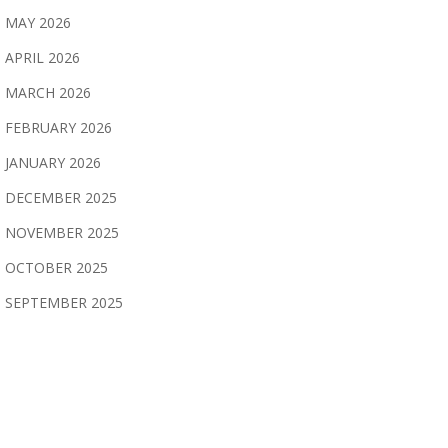
MAY 2026
APRIL 2026
MARCH 2026
FEBRUARY 2026
JANUARY 2026
DECEMBER 2025
NOVEMBER 2025
OCTOBER 2025
SEPTEMBER 2025