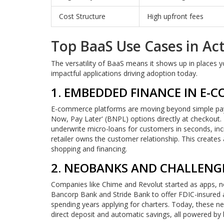
Cost Structure
High upfront fees
Top BaaS Use Cases in Ac
The versatility of BaaS means it shows up in places
impactful applications driving adoption today.
1. EMBEDDED FINANCE IN E-
E-commerce platforms are moving beyond simple paym
Now, Pay Later' (BNPL) options directly at checkout. 
underwrite micro-loans for customers in seconds, incr
retailer owns the customer relationship. This creates
shopping and financing.
2. NEOBANKS AND CHALLENG
Companies like Chime and Revolut started as apps, not
Bancorp Bank and Stride Bank to offer FDIC-insured a
spending years applying for charters. Today, these neo
direct deposit and automatic savings, all powered by