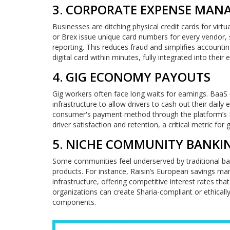
3. CORPORATE EXPENSE MA
Businesses are ditching physical credit cards for virt
or Brex issue unique card numbers for every vendor, 
reporting. This reduces fraud and simplifies account
digital card within minutes, fully integrated into their 
4. GIG ECONOMY PAYOUTS
Gig workers often face long waits for earnings. BaaS
infrastructure to allow drivers to cash out their dai
consumer's payment method through the platform’s Baa
driver satisfaction and retention, a critical metric for 
5. NICHE COMMUNITY BANKI
Some communities feel underserved by traditional ban
products. For instance, Raisin’s European savings ma
infrastructure, offering competitive interest rates that
organizations can create Sharia-compliant or ethical
components.