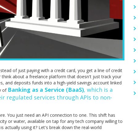
tead of just paying with a credit card, you get a line of credit
r think about a freelance platform that doesn't just track your
s, and deposits funds into a high-yield savings account linked
Banking as a Service (BaaS)
, which is
a
ty of
ir regulated services through APIs to non-
e. You just need an API connection to one. This shift has
tricity or water, available on tap for any tech company willing to
is actually using it? Let's break down the real-world