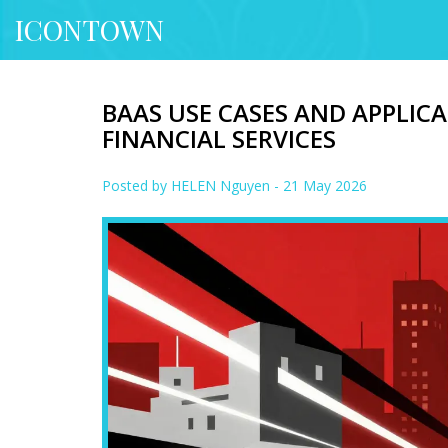
ICONTOWN
BAAS USE CASES AND APPLIC
FINANCIAL SERVICES
Posted by
HELEN Nguyen
- 21 May 2026