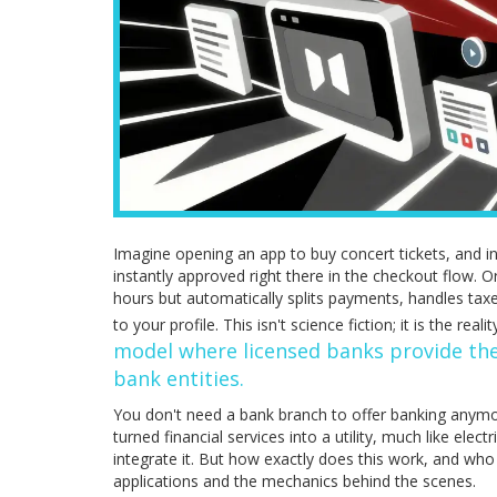
Imagine opening an app to buy concert tickets, and ins
instantly approved right there in the checkout flow. O
hours but automatically splits payments, handles taxe
to your profile. This isn't science fiction; it is the reali
model where licensed banks provide the
bank entities
.
You don't need a bank branch to offer banking anymor
turned financial services into a utility, much like elec
integrate it. But how exactly does this work, and who 
applications and the mechanics behind the scenes.