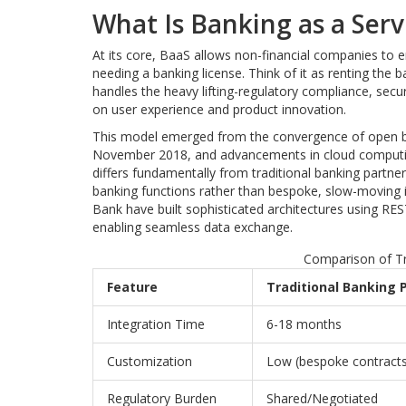
What Is Banking as a Serv
At its core, BaaS allows non-financial companies to 
needing a banking license. Think of it as renting the 
handles the heavy lifting-regulatory compliance, secu
on user experience and product innovation.
This model emerged from the convergence of open ba
November 2018, and advancements in cloud computing.
differs fundamentally from traditional banking partne
banking functions rather than bespoke, slow-moving i
Bank have built sophisticated architectures using RES
enabling seamless data exchange.
Comparison of Tr
Feature
Traditional Banking 
Integration Time
6-18 months
Customization
Low (bespoke contracts
Regulatory Burden
Shared/Negotiated