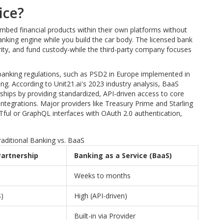
ice?
embed financial products within their own platforms without
banking engine while you build the car body. The licensed bank
rity, and fund custody-while the third-party company focuses
nking regulations, such as PSD2 in Europe implemented in
 According to Unit21.ai's 2023 industry analysis, BaaS
rships by providing standardized, API-driven access to core
ntegrations. Major providers like Treasury Prime and Starling
Tful or GraphQL interfaces with OAuth 2.0 authentication,
aditional Banking vs. BaaS
Partnership
Banking as a Service (BaaS)
Weeks to months
)
High (API-driven)
Built-in via Provider