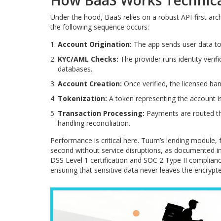
How BaaS Works Technica
Under the hood, BaaS relies on a robust API-first ar
the following sequence occurs:
Account Origination:
The app sends user data to 
KYC/AML Checks:
The provider runs identity verif
databases.
Account Creation:
Once verified, the licensed ban
Tokenization:
A token representing the account is
Transaction Processing:
Payments are routed th
handling reconciliation.
Performance is critical here. Tuum’s lending module,
second without service disruptions, as documented in 
DSS Level 1 certification and SOC 2 Type II complian
ensuring that sensitive data never leaves the encrypt