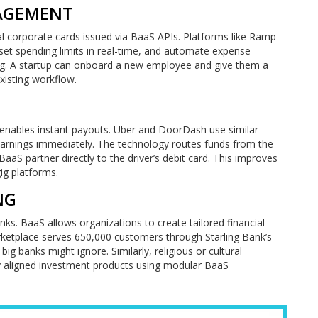
NAGEMENT
ual corporate cards issued via BaaS APIs. Platforms like Ramp
set spending limits in real-time, and automate expense
ing. A startup can onboard a new employee and give them a
existing workflow.
 enables instant payouts. Uber and DoorDash use similar
ly earnings immediately. The technology routes funds from the
S partner directly to the driver’s debit card. This improves
gig platforms.
NG
ks. BaaS allows organizations to create tailored financial
rketplace serves 650,000 customers through Starling Bank’s
 big banks might ignore. Similarly, religious or cultural
ly aligned investment products using modular BaaS