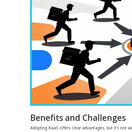
Benefits and Challenges
Adopting BaaS offers clear advantages, but it’s not wi