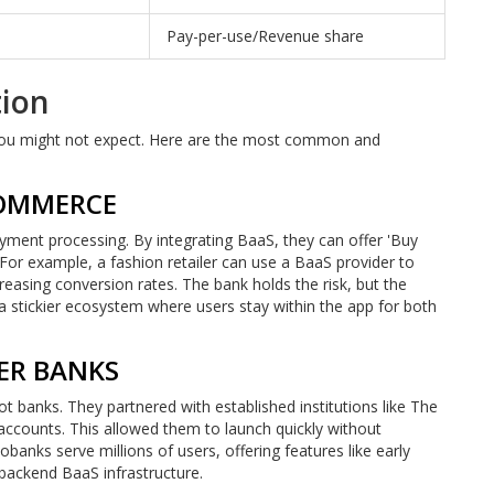
Pay-per-use/Revenue share
tion
 you might not expect. Here are the most common and
COMMERCE
ent processing. By integrating BaaS, they can offer 'Buy
For example, a fashion retailer can use a BaaS provider to
easing conversion rates. The bank holds the risk, but the
 a stickier ecosystem where users stay within the app for both
ER BANKS
 banks. They partnered with established institutions like The
ccounts. This allowed them to launch quickly without
banks serve millions of users, offering features like early
 backend BaaS infrastructure.