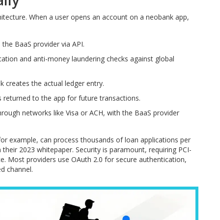
lly
chitecture. When a user opens an account on a neobank app,
the BaaS provider via API.
ication and anti-money laundering checks against global
k creates the actual ledger entry.
 returned to the app for future transactions.
rough networks like Visa or ACH, with the BaaS provider
 for example, can process thousands of loan applications per
their 2023 whitepaper. Security is paramount, requiring PCI-
ce. Most providers use OAuth 2.0 for secure authentication,
ed channel.