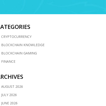
CATEGORIES
CRYPTOCURRENCY
BLOCKCHAIN KNOWLEDGE
BLOCKCHAIN GAMING
FINANCE
RCHIVES
AUGUST 2026
JULY 2026
JUNE 2026