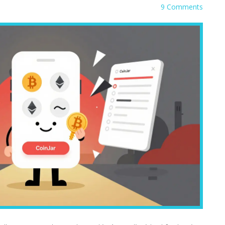
9 Comments