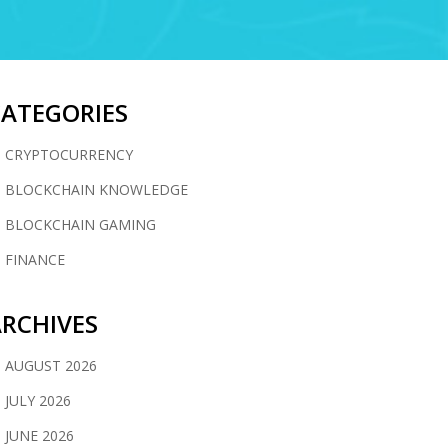
CATEGORIES
CRYPTOCURRENCY
BLOCKCHAIN KNOWLEDGE
BLOCKCHAIN GAMING
FINANCE
RCHIVES
AUGUST 2026
JULY 2026
JUNE 2026