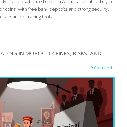
ndly crypto exchange based in Australia, ideal for buying
or coins. With free bank deposits and strong security,
cks advanced trading tools.
ADING IN MOROCCO: FINES, RISKS, AND
9 Comments