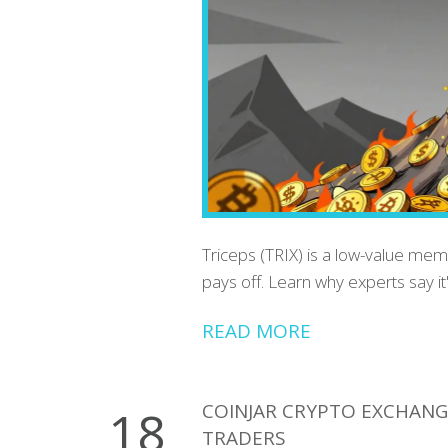
Triceps (TRIX) is a low-value me
pays off. Learn why experts say it
READ MORE
COINJAR CRYPTO EXCHANGE
18
TRADERS