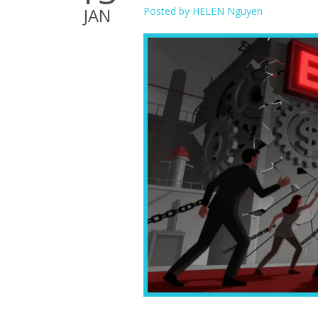
JAN
Posted by
HELEN Nguyen