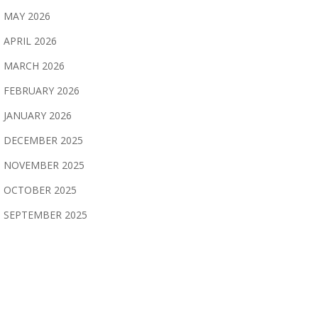
MAY 2026
APRIL 2026
MARCH 2026
FEBRUARY 2026
JANUARY 2026
DECEMBER 2025
NOVEMBER 2025
OCTOBER 2025
SEPTEMBER 2025