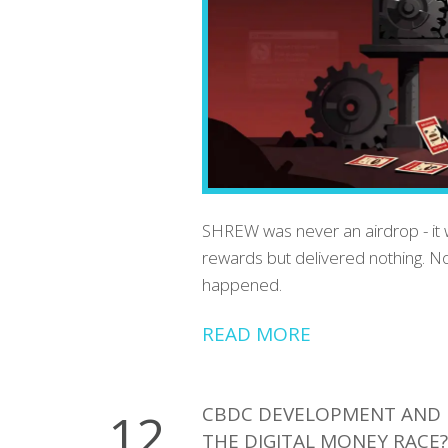
SHREW was never an airdrop - it w
rewards but delivered nothing. No
happened.
READ MORE
CBDC DEVELOPMENT AND 
12
THE DIGITAL MONEY RACE?