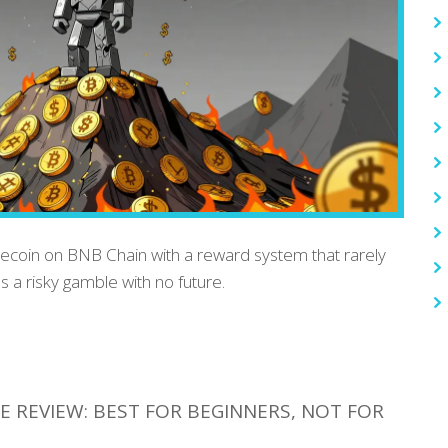
mecoin on BNB Chain with a reward system that rarely
's a risky gamble with no future.
 REVIEW: BEST FOR BEGINNERS, NOT FOR