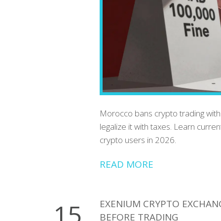
Morocco bans crypto trading with
legalize it with taxes. Learn curr
crypto users in 2026.
READ MORE
EXENIUM CRYPTO EXCHAN
15
BEFORE TRADING