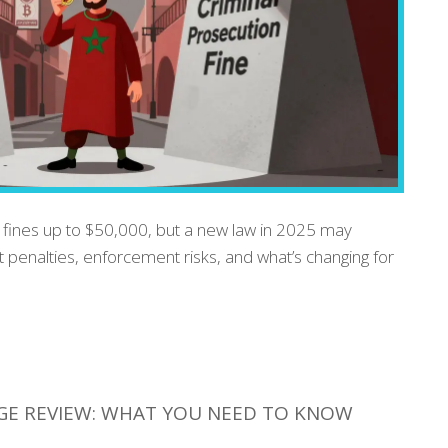
 fines up to $50,000, but a new law in 2025 may
ent penalties, enforcement risks, and what’s changing for
GE REVIEW: WHAT YOU NEED TO KNOW