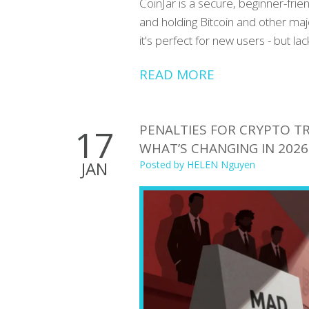
CoinJar is a secure, beginner-frie
and holding Bitcoin and other maj
it's perfect for new users - but la
READ MORE
PENALTIES FOR CRYPTO TR
17
WHAT’S CHANGING IN 2026
JAN
Posted by
HELEN Nguyen