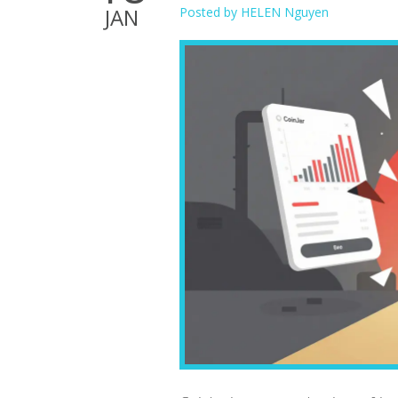
JAN
Posted by
HELEN Nguyen