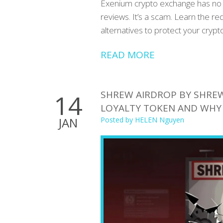
Exenium crypto exchange has no v
reviews. It’s a scam. Learn the r
alternatives to protect your crypto
READ MORE
SHREW AIRDROP BY SHREW
14
LOYALTY TOKEN AND WHY
JAN
Posted by
HELEN Nguyen