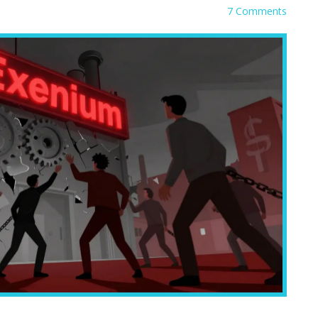
7 Comments