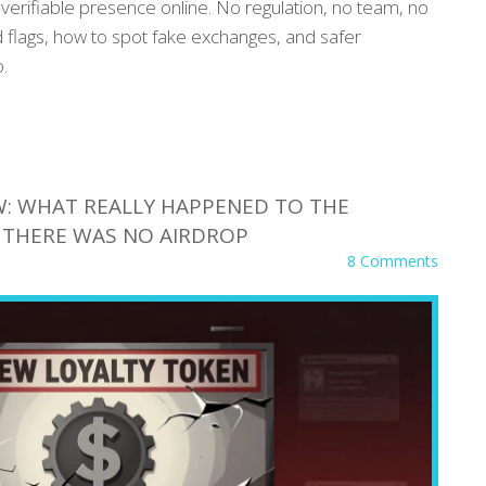
erifiable presence online. No regulation, no team, no
ed flags, how to spot fake exchanges, and safer
.
: WHAT REALLY HAPPENED TO THE
 THERE WAS NO AIRDROP
8 Comments