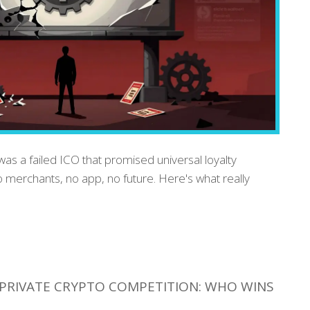
as a failed ICO that promised universal loyalty
 merchants, no app, no future. Here's what really
PRIVATE CRYPTO COMPETITION: WHO WINS