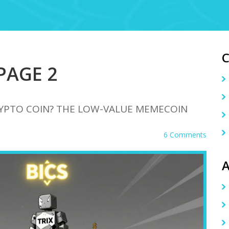
 PAGE 2
CRYPTO COIN? THE LOW-VALUE MEMECOIN
6 Comments
A