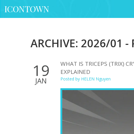
ICONTOWN
ARCHIVE: 2026/01 -
WHAT IS TRICEPS (TRIX) 
19
EXPLAINED
JAN
Posted by
HELEN Nguyen