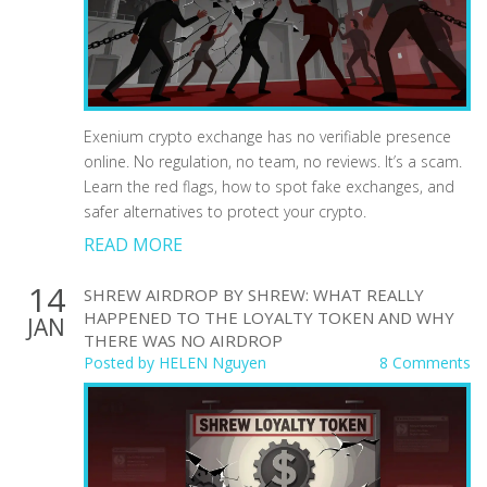
Exenium crypto exchange has no verifiable presence
online. No regulation, no team, no reviews. It’s a scam.
Learn the red flags, how to spot fake exchanges, and
safer alternatives to protect your crypto.
READ MORE
14
SHREW AIRDROP BY SHREW: WHAT REALLY
HAPPENED TO THE LOYALTY TOKEN AND WHY
JAN
THERE WAS NO AIRDROP
Posted by
HELEN Nguyen
8 Comments