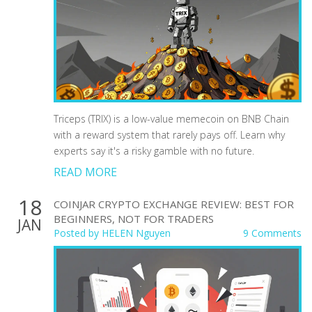
Triceps (TRIX) is a low-value memecoin on BNB Chain
with a reward system that rarely pays off. Learn why
experts say it's a risky gamble with no future.
READ MORE
18
COINJAR CRYPTO EXCHANGE REVIEW: BEST FOR
BEGINNERS, NOT FOR TRADERS
JAN
Posted by
HELEN Nguyen
9 Comments