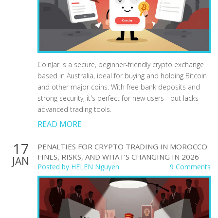
CoinJar is a secure, beginner-friendly crypto exchange
based in Australia, ideal for buying and holding Bitcoin
and other major coins. With free bank deposits and
strong security, it's perfect for new users - but lacks
advanced trading tools.
READ MORE
17
PENALTIES FOR CRYPTO TRADING IN MOROCCO:
FINES, RISKS, AND WHAT’S CHANGING IN 2026
JAN
Posted by
HELEN Nguyen
9 Comments