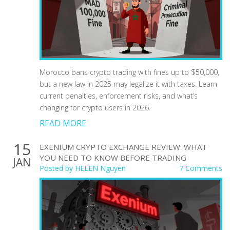
Morocco bans crypto trading with fines up to $50,000,
but a new law in 2025 may legalize it with taxes. Learn
current penalties, enforcement risks, and what’s
changing for crypto users in 2026.
READ MORE
15
EXENIUM CRYPTO EXCHANGE REVIEW: WHAT
YOU NEED TO KNOW BEFORE TRADING
JAN
Posted by
HELEN Nguyen
7 Comments