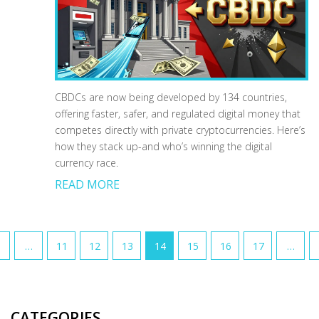
CBDCs are now being developed by 134 countries,
offering faster, safer, and regulated digital money that
competes directly with private cryptocurrencies. Here’s
how they stack up-and who’s winning the digital
currency race.
READ MORE
…
11
12
13
14
15
16
17
…
CATEGORIES