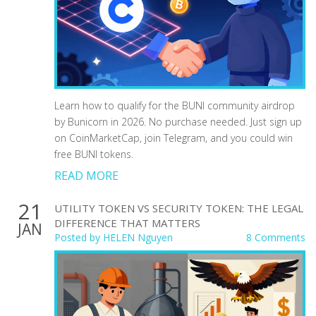
Learn how to qualify for the BUNI community airdrop
by Bunicorn in 2026. No purchase needed. Just sign up
on CoinMarketCap, join Telegram, and you could win
free BUNI tokens.
READ MORE
21
UTILITY TOKEN VS SECURITY TOKEN: THE LEGAL
DIFFERENCE THAT MATTERS
JAN
Posted by
HELEN Nguyen
8 Comments