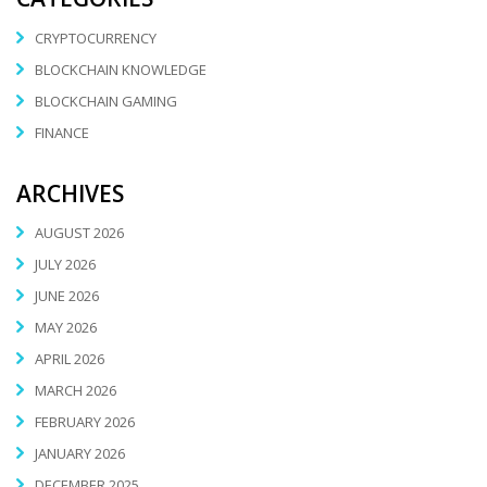
CRYPTOCURRENCY
BLOCKCHAIN KNOWLEDGE
BLOCKCHAIN GAMING
FINANCE
ARCHIVES
AUGUST 2026
JULY 2026
JUNE 2026
MAY 2026
APRIL 2026
MARCH 2026
FEBRUARY 2026
JANUARY 2026
DECEMBER 2025