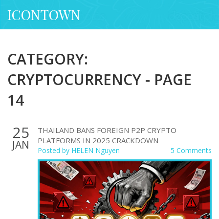
ICONTOWN
CATEGORY:
CRYPTOCURRENCY - PAGE
14
25
THAILAND BANS FOREIGN P2P CRYPTO
PLATFORMS IN 2025 CRACKDOWN
JAN
Posted by
HELEN Nguyen
5 Comments