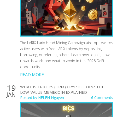
The LARIX Larix Head Mining Campaign airdrop rewards
active users with free LARIX tokens by depositing,
borrowing, or referring others. Learn how to join, how
rewards work, and what to avoid in this 2026 DeFi
opportunity.
READ MORE
19
WHAT IS TRICEPS (TRIX) CRYPTO COIN? THE
LOW-VALUE MEMECOIN EXPLAINED
JAN
Posted by
HELEN Nguyen
6 Comments