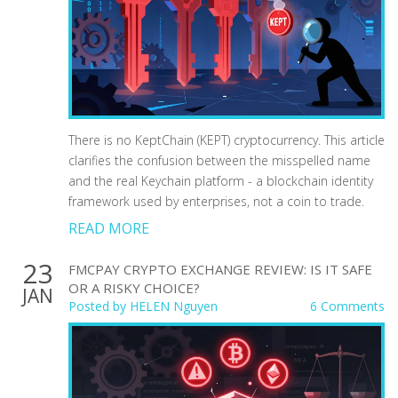
There is no KeptChain (KEPT) cryptocurrency. This article
clarifies the confusion between the misspelled name
and the real Keychain platform - a blockchain identity
framework used by enterprises, not a coin to trade.
READ MORE
23
FMCPAY CRYPTO EXCHANGE REVIEW: IS IT SAFE
OR A RISKY CHOICE?
JAN
Posted by
HELEN Nguyen
6 Comments