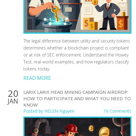
The legal difference between utility and security tokens
determines whether a blockchain project is compliant
or at risk of SEC enforcement. Understand the Howey
Test, real-world examples, and how regulators classify
tokens today.
READ MORE
20
LARIX LARIX HEAD MINING CAMPAIGN AIRDROP:
HOW TO PARTICIPATE AND WHAT YOU NEED TO
JAN
KNOW
Posted by
HELEN Nguyen
10 Comments