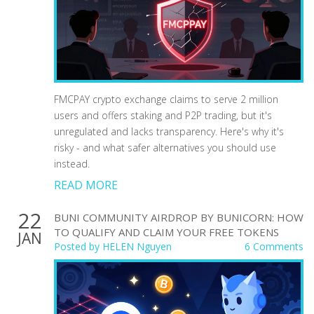
FMCPAY crypto exchange claims to serve 2 million
users and offers staking and P2P trading, but it's
unregulated and lacks transparency. Here's why it's
risky - and what safer alternatives you should use
instead.
READ MORE
22
BUNI COMMUNITY AIRDROP BY BUNICORN: HOW
TO QUALIFY AND CLAIM YOUR FREE TOKENS
JAN
Posted by
HELEN Nguyen
6 Comments