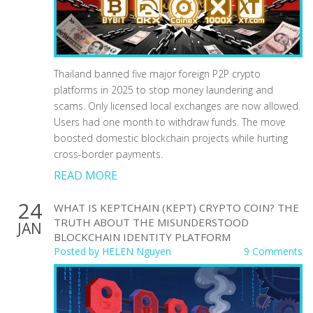
Thailand banned five major foreign P2P crypto
platforms in 2025 to stop money laundering and
scams. Only licensed local exchanges are now allowed.
Users had one month to withdraw funds. The move
boosted domestic blockchain projects while hurting
cross-border payments.
READ MORE
24
WHAT IS KEPTCHAIN (KEPT) CRYPTO COIN? THE
TRUTH ABOUT THE MISUNDERSTOOD
JAN
BLOCKCHAIN IDENTITY PLATFORM
Posted by
HELEN Nguyen
9 Comments