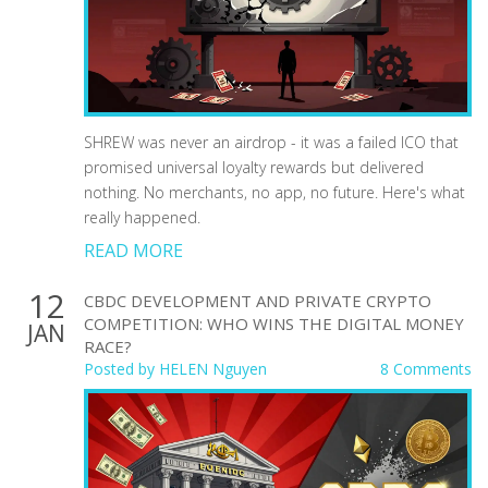
SHREW was never an airdrop - it was a failed ICO that
promised universal loyalty rewards but delivered
nothing. No merchants, no app, no future. Here's what
really happened.
READ MORE
12
CBDC DEVELOPMENT AND PRIVATE CRYPTO
COMPETITION: WHO WINS THE DIGITAL MONEY
JAN
RACE?
Posted by
HELEN Nguyen
8 Comments