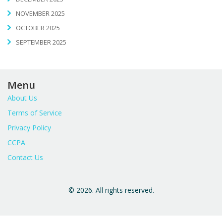
NOVEMBER 2025
OCTOBER 2025
SEPTEMBER 2025
Menu
About Us
Terms of Service
Privacy Policy
CCPA
Contact Us
© 2026. All rights reserved.