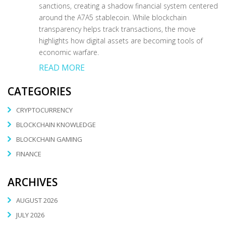
sanctions, creating a shadow financial system centered
around the A7A5 stablecoin. While blockchain
transparency helps track transactions, the move
highlights how digital assets are becoming tools of
economic warfare.
READ MORE
CATEGORIES
CRYPTOCURRENCY
BLOCKCHAIN KNOWLEDGE
BLOCKCHAIN GAMING
FINANCE
ARCHIVES
AUGUST 2026
JULY 2026