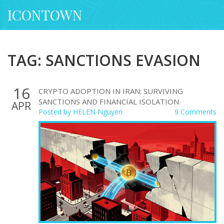
ICONTOWN
TAG: SANCTIONS EVASION
16
CRYPTO ADOPTION IN IRAN: SURVIVING
SANCTIONS AND FINANCIAL ISOLATION
APR
Posted by
HELEN Nguyen
9 Comments