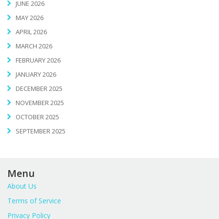
JUNE 2026
MAY 2026
APRIL 2026
MARCH 2026
FEBRUARY 2026
JANUARY 2026
DECEMBER 2025
NOVEMBER 2025
OCTOBER 2025
SEPTEMBER 2025
Menu
About Us
Terms of Service
Privacy Policy