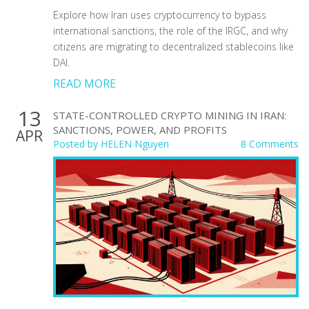
Explore how Iran uses cryptocurrency to bypass
international sanctions, the role of the IRGC, and why
citizens are migrating to decentralized stablecoins like
DAI.
READ MORE
13
STATE-CONTROLLED CRYPTO MINING IN IRAN:
SANCTIONS, POWER, AND PROFITS
APR
Posted by
HELEN Nguyen
8 Comments