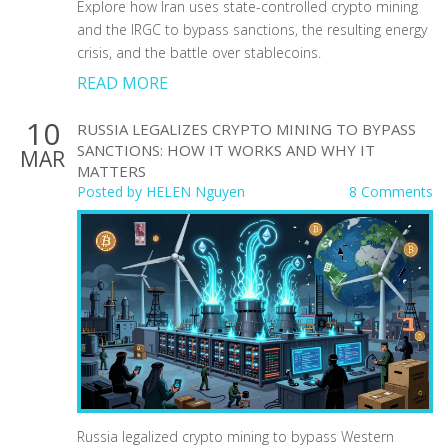
Explore how Iran uses state-controlled crypto mining
and the IRGC to bypass sanctions, the resulting energy
crisis, and the battle over stablecoins.
READ MORE
10
RUSSIA LEGALIZES CRYPTO MINING TO BYPASS
SANCTIONS: HOW IT WORKS AND WHY IT
MAR
MATTERS
Posted by
HELEN Nguyen
8 Comments
Russia legalized crypto mining to bypass Western