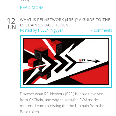
READ MORE
12
WHAT IS REI NETWORK ($REI)? A GUIDE TO THE
L1 CHAIN VS. BASE TOKEN
JUN
Posted by
HELEN Nguyen
7 Comments
Discover what REI Network ($REI) is, how it evolved
from GXChain, and why its zero-fee EVM model
matters. Learn to distinguish the L1 chain from the
Base token.