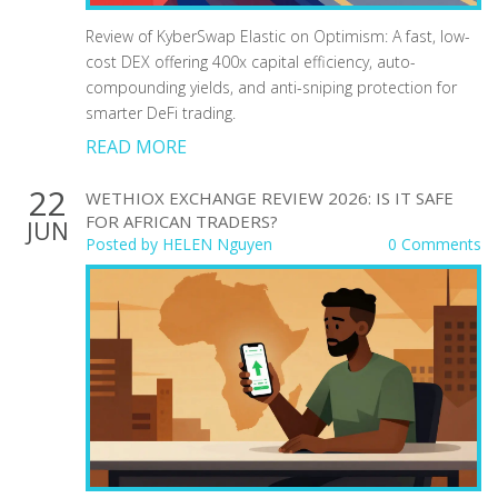
Review of KyberSwap Elastic on Optimism: A fast, low-
cost DEX offering 400x capital efficiency, auto-
compounding yields, and anti-sniping protection for
smarter DeFi trading.
READ MORE
22
WETHIOX EXCHANGE REVIEW 2026: IS IT SAFE
FOR AFRICAN TRADERS?
JUN
Posted by
HELEN Nguyen
0 Comments