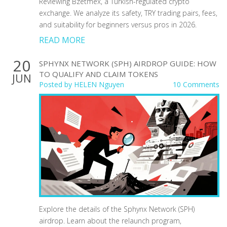
Reviewing Bzetmex, a Turkish-regulated crypto
exchange. We analyze its safety, TRY trading pairs, fees,
and suitability for beginners versus pros in 2026.
READ MORE
20
SPHYNX NETWORK (SPH) AIRDROP GUIDE: HOW
TO QUALIFY AND CLAIM TOKENS
JUN
Posted by
HELEN Nguyen
10 Comments
Explore the details of the Sphynx Network (SPH)
airdrop. Learn about the relaunch program,