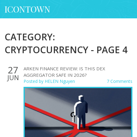
ICONTOWN
CATEGORY:
CRYPTOCURRENCY - PAGE 4
27
ARKEN FINANCE REVIEW: IS THIS DEX
AGGREGATOR SAFE IN 2026?
JUN
Posted by
HELEN Nguyen
7 Comments