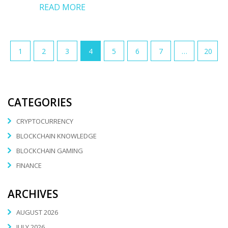
READ MORE
1
2
3
4
5
6
7
…
20
CATEGORIES
CRYPTOCURRENCY
BLOCKCHAIN KNOWLEDGE
BLOCKCHAIN GAMING
FINANCE
ARCHIVES
AUGUST 2026
JULY 2026