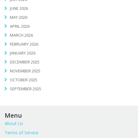
JUNE 2026
MAY 2026
APRIL 2026
MARCH 2026
FEBRUARY 2026
JANUARY 2026
DECEMBER 2025
NOVEMBER 2025
OCTOBER 2025
SEPTEMBER 2025
Menu
About Us
Terms of Service