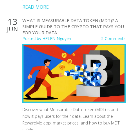
READ MORE
13
WHAT IS MEASURABLE DATA TOKEN (MDT)? A
SIMPLE GUIDE TO THE CRYPTO THAT PAYS YOU
JUN
FOR YOUR DATA
Posted by
HELEN Nguyen
5 Comments
Discover what Measurable Data Token (MDT) is and
how it pays users for their data. Learn about the
RewardMe app, market prices, and how to buy MDT
safely.