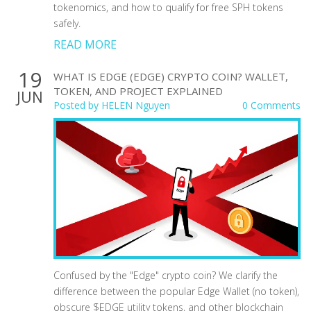
tokenomics, and how to qualify for free SPH tokens
safely.
READ MORE
19
WHAT IS EDGE (EDGE) CRYPTO COIN? WALLET,
TOKEN, AND PROJECT EXPLAINED
JUN
Posted by
HELEN Nguyen
0 Comments
Confused by the "Edge" crypto coin? We clarify the
difference between the popular Edge Wallet (no token),
obscure $EDGE utility tokens, and other blockchain