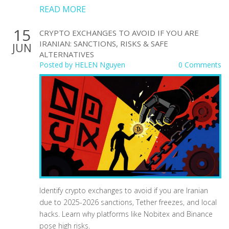
READ MORE
15
CRYPTO EXCHANGES TO AVOID IF YOU ARE
IRANIAN: SANCTIONS, RISKS & SAFE
JUN
ALTERNATIVES
Posted by
HELEN Nguyen
0 Comments
Identify crypto exchanges to avoid if you are Iranian
due to 2025-2026 sanctions, Tether freezes, and local
hacks. Learn why platforms like Nobitex and Binance
pose high risks.