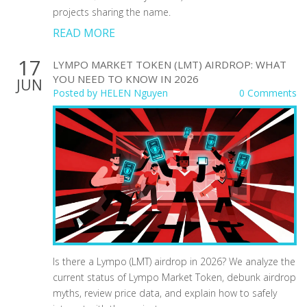
projects sharing the name.
READ MORE
17
LYMPO MARKET TOKEN (LMT) AIRDROP: WHAT
YOU NEED TO KNOW IN 2026
JUN
Posted by
HELEN Nguyen
0 Comments
Is there a Lympo (LMT) airdrop in 2026? We analyze the
current status of Lympo Market Token, debunk airdrop
myths, review price data, and explain how to safely