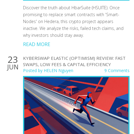
Discover the truth about HbarSuite (HSUITE). Once
promising to replace smart contracts with 'Smart-
Nodes' on Hedera, this crypto project appears
inactive. We analyze the risks, failed tech claims, and
why investors should stay away.
READ MORE
23
KYBERSWAP ELASTIC (OPTIMISM) REVIEW: FAST
SWAPS, LOW FEES & CAPITAL EFFICIENCY
JUN
Posted by
HELEN Nguyen
9 Comments