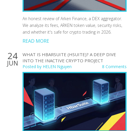
An honest review of Arken Finance, a DEX aggregator.
We analyze its fees, ARKEN token value, security risks,
and whether it's safe for crypto trading in 2026.
READ MORE
24
WHAT IS HBARSUITE (HSUITE)? A DEEP DIVE
INTO THE INACTIVE CRYPTO PROJECT
JUN
Posted by
HELEN Nguyen
8 Comments