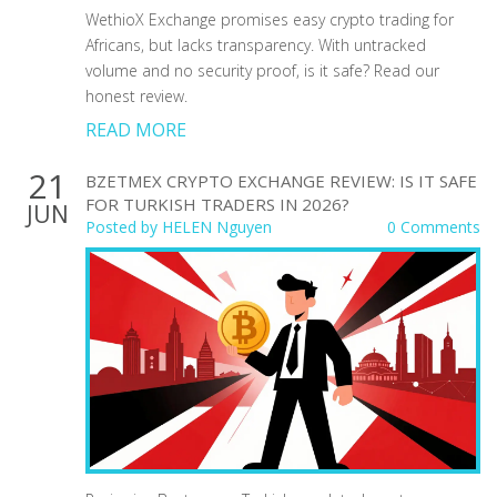
WethioX Exchange promises easy crypto trading for
Africans, but lacks transparency. With untracked
volume and no security proof, is it safe? Read our
honest review.
READ MORE
21
BZETMEX CRYPTO EXCHANGE REVIEW: IS IT SAFE
FOR TURKISH TRADERS IN 2026?
JUN
Posted by
HELEN Nguyen
0 Comments