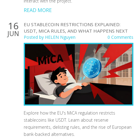
interact with the project.
READ MORE
16
EU STABLECOIN RESTRICTIONS EXPLAINED:
USDT, MICA RULES, AND WHAT HAPPENS NEXT
JUN
Posted by
HELEN Nguyen
0 Comments
Explore how the EU's MiCA regulation restricts
stablecoins like USDT. Learn about reserve
requirements, delisting rules, and the rise of European
bank-backed alternatives.