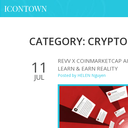
ICONTOWN
CATEGORY: CRYPTO
REVV X COINMARKETCAP AI
11
LEARN & EARN REALITY
JUL
Posted by
HELEN Nguyen