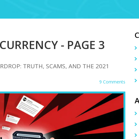
CURRENCY - PAGE 3
RDROP: TRUTH, SCAMS, AND THE 2021
9 Comments
A