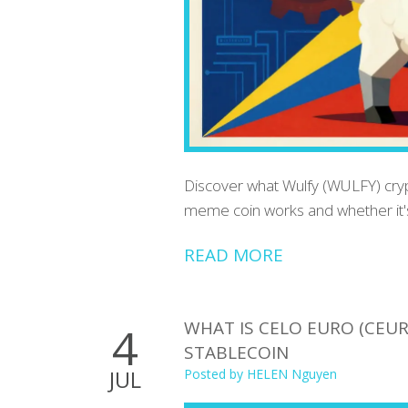
Discover what Wulfy (WULFY) crypto
meme coin works and whether it's
READ MORE
WHAT IS CELO EURO (CEUR
4
STABLECOIN
JUL
Posted by
HELEN Nguyen