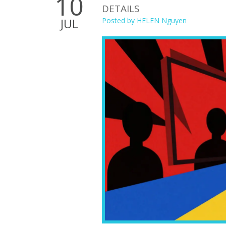
10
DETAILS
JUL
Posted by
HELEN Nguyen