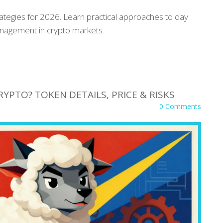
rategies for 2026. Learn practical approaches to day
management in crypto markets.
RYPTO? TOKEN DETAILS, PRICE & RISKS
0 Comments