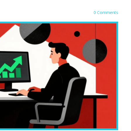
0 Comments