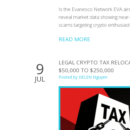
Is the Evanesco Network EVA aird
reveal market data showing near-z
scams targeting crypto enthusiast
READ MORE
LEGAL CRYPTO TAX RELOC
9
$50,000 TO $250,000
JUL
Posted by
HELEN Nguyen