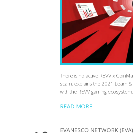
There is no active REVV x CoinMar
scam, explains the 2021 Learn & 
with the REVV gaming ecosystem.
READ MORE
EVANESCO NETWORK (EVA)