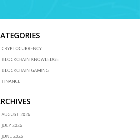
CATEGORIES
CRYPTOCURRENCY
BLOCKCHAIN KNOWLEDGE
BLOCKCHAIN GAMING
FINANCE
RCHIVES
AUGUST 2026
JULY 2026
JUNE 2026