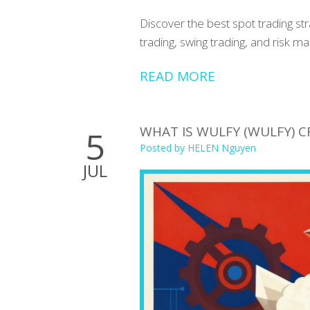
Discover the best spot trading st
trading, swing trading, and risk 
READ MORE
WHAT IS WULFY (WULFY) C
5
Posted by
HELEN Nguyen
JUL