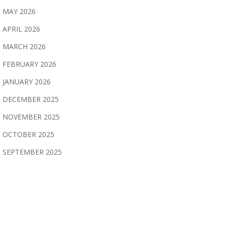
MAY 2026
APRIL 2026
MARCH 2026
FEBRUARY 2026
JANUARY 2026
DECEMBER 2025
NOVEMBER 2025
OCTOBER 2025
SEPTEMBER 2025