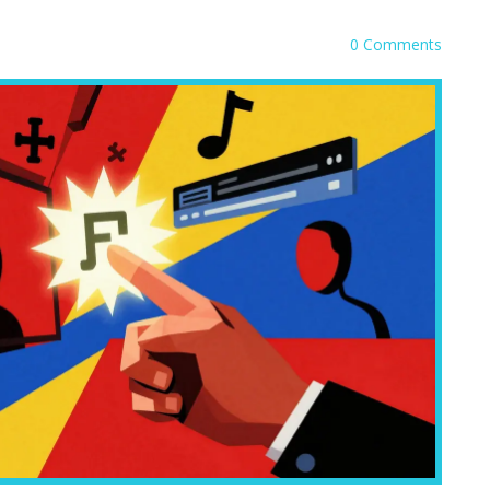
0 Comments