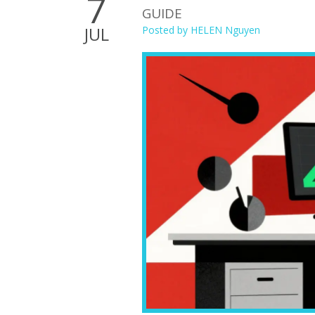
7
GUIDE
JUL
Posted by
HELEN Nguyen