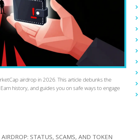
ketCap airdrop in 2026. This article debunks the
Earn history, and guides you on safe ways to engage
 AIRDROP: STATUS, SCAMS, AND TOKEN