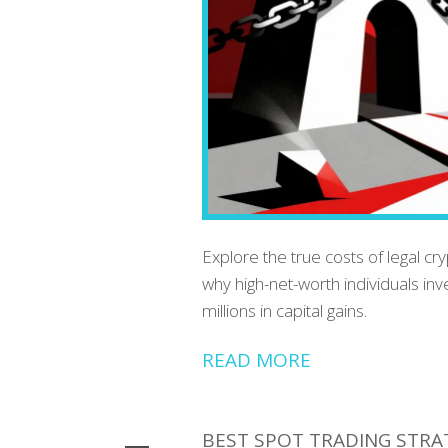
Explore the true costs of legal cr
why high-net-worth individuals inv
millions in capital gains.
READ MORE
BEST SPOT TRADING STRAT