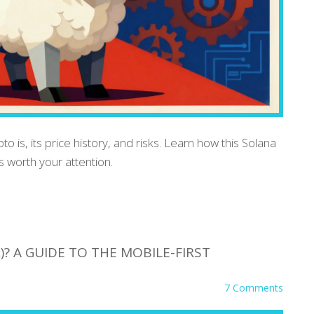
 is, its price history, and risks. Learn how this Solana
 worth your attention.
)? A GUIDE TO THE MOBILE-FIRST
7 Comments