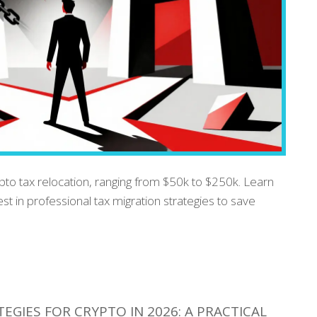
ypto tax relocation, ranging from $50k to $250k. Learn
est in professional tax migration strategies to save
EGIES FOR CRYPTO IN 2026: A PRACTICAL