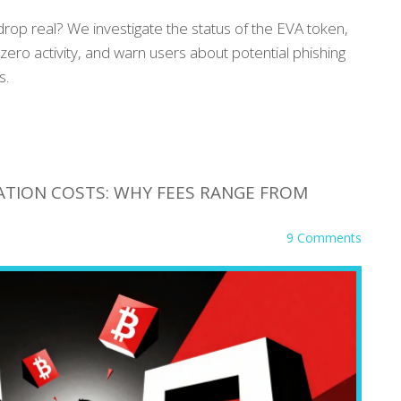
rop real? We investigate the status of the EVA token,
ero activity, and warn users about potential phishing
s.
ATION COSTS: WHY FEES RANGE FROM
9 Comments