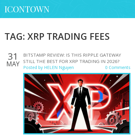
ICONTOWN
TAG: XRP TRADING FEES
31
BITSTAMP REVIEW: IS THIS RIPPLE GATEWAY
STILL THE BEST FOR XRP TRADING IN 2026?
MAY
Posted by
HELEN Nguyen
0 Comments