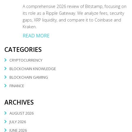
A comprehensive 2026 review of Bitstamp, focusing on
its role as a Ripple Gateway. We analyze fees, security
gaps, XRP liquidity, and compare it to Coinbase and
Kraken.
READ MORE
CATEGORIES
CRYPTOCURRENCY
BLOCKCHAIN KNOWLEDGE
BLOCKCHAIN GAMING
FINANCE
ARCHIVES
AUGUST 2026
JULY 2026
JUNE 2026