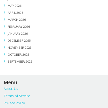
MAY 2026
APRIL 2026
MARCH 2026
FEBRUARY 2026
JANUARY 2026
DECEMBER 2025
NOVEMBER 2025
OCTOBER 2025
SEPTEMBER 2025
Menu
About Us
Terms of Service
Privacy Policy