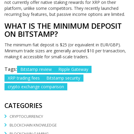
not currently offer native staking rewards for XRP on their
platform, unlike some competitors. They recently launched
recurring buy features, but passive income options are limited.
WHAT IS THE MINIMUM DEPOSIT
ON BITSTAMP?
The minimum fiat deposit is $25 (or equivalent in EUR/GBP).
Minimum trade sizes are generally around $10 per transaction,
making it accessible for small-scale traders.
Tags:
Bitstamp review
Ripple Gateway
XRP trading fees
Bitstamp security
crypto exchange comparison
CATEGORIES
CRYPTOCURRENCY
BLOCKCHAIN KNOWLEDGE
BLOCKCHAIN GAMING