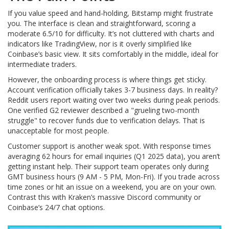
If you value speed and hand-holding, Bitstamp might frustrate
you. The interface is clean and straightforward, scoring a
moderate 6.5/10 for difficulty. It’s not cluttered with charts and
indicators like TradingView, nor is it overly simplified like
Coinbase’s basic view. It sits comfortably in the middle, ideal for
intermediate traders.
However, the onboarding process is where things get sticky.
Account verification officially takes 3-7 business days. In reality?
Reddit users report waiting over two weeks during peak periods.
One verified G2 reviewer described a "grueling two-month
struggle" to recover funds due to verification delays. That is
unacceptable for most people.
Customer support is another weak spot. With response times
averaging 62 hours for email inquiries (Q1 2025 data), you aren’t
getting instant help. Their support team operates only during
GMT business hours (9 AM - 5 PM, Mon-Fri). If you trade across
time zones or hit an issue on a weekend, you are on your own.
Contrast this with Kraken’s massive Discord community or
Coinbase’s 24/7 chat options.