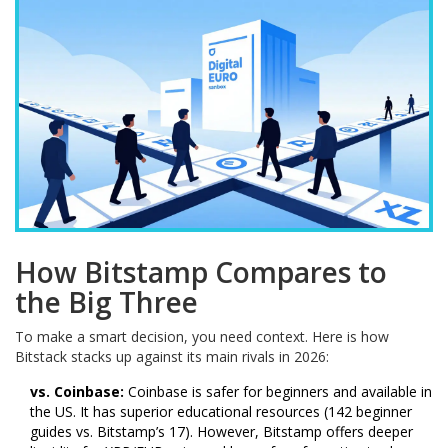
How Bitstamp Compares to
the Big Three
To make a smart decision, you need context. Here is how
Bitstack stacks up against its main rivals in 2026:
vs. Coinbase:
Coinbase is safer for beginners and available in
the US. It has superior educational resources (142 beginner
guides vs. Bitstamp’s 17). However, Bitstamp offers deeper