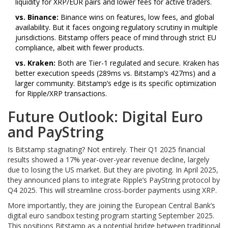
liquidity for XRP/EUR pairs and lower fees for active traders.
vs. Binance:
Binance wins on features, low fees, and global
availability. But it faces ongoing regulatory scrutiny in multiple
jurisdictions. Bitstamp offers peace of mind through strict EU
compliance, albeit with fewer products.
vs. Kraken:
Both are Tier-1 regulated and secure. Kraken has
better execution speeds (289ms vs. Bitstamp’s 427ms) and a
larger community. Bitstamp’s edge is its specific optimization
for Ripple/XRP transactions.
Future Outlook: Digital Euro
and PayString
Is Bitstamp stagnating? Not entirely. Their Q1 2025 financial
results showed a 17% year-over-year revenue decline, largely
due to losing the US market. But they are pivoting. In April 2025,
they announced plans to integrate Ripple’s PayString protocol by
Q4 2025. This will streamline cross-border payments using XRP.
More importantly, they are joining the European Central Bank’s
digital euro sandbox testing program starting September 2025.
This positions Bitstamp as a potential bridge between traditional