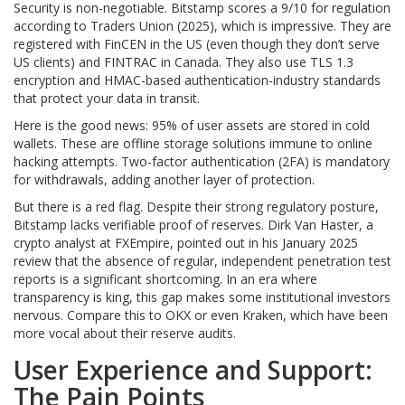
Security is non-negotiable. Bitstamp scores a 9/10 for regulation
according to Traders Union (2025), which is impressive. They are
registered with FinCEN in the US (even though they don’t serve
US clients) and FINTRAC in Canada. They also use TLS 1.3
encryption and HMAC-based authentication-industry standards
that protect your data in transit.
Here is the good news: 95% of user assets are stored in cold
wallets. These are offline storage solutions immune to online
hacking attempts. Two-factor authentication (2FA) is mandatory
for withdrawals, adding another layer of protection.
But there is a red flag. Despite their strong regulatory posture,
Bitstamp lacks verifiable proof of reserves. Dirk Van Haster, a
crypto analyst at FXEmpire, pointed out in his January 2025
review that the absence of regular, independent penetration test
reports is a significant shortcoming. In an era where
transparency is king, this gap makes some institutional investors
nervous. Compare this to OKX or even Kraken, which have been
more vocal about their reserve audits.
User Experience and Support:
The Pain Points