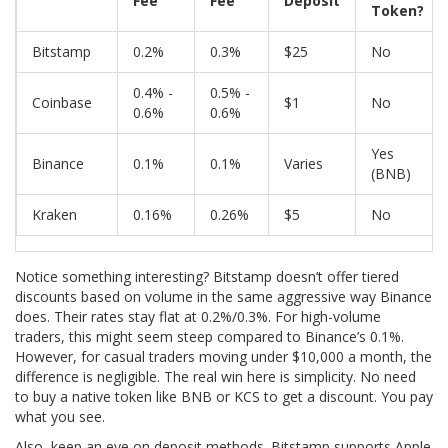
Fee
Fee
Deposit
Token?
Bitstamp
0.2%
0.3%
$25
No
0.4% -
0.5% -
Coinbase
$1
No
0.6%
0.6%
Yes
Binance
0.1%
0.1%
Varies
(BNB)
Kraken
0.16%
0.26%
$5
No
Notice something interesting? Bitstamp doesn’t offer tiered
discounts based on volume in the same aggressive way Binance
does. Their rates stay flat at 0.2%/0.3%. For high-volume
traders, this might seem steep compared to Binance’s 0.1%.
However, for casual traders moving under $10,000 a month, the
difference is negligible. The real win here is simplicity. No need
to buy a native token like BNB or KCS to get a discount. You pay
what you see.
Also, keep an eye on deposit methods. Bitstamp supports Apple