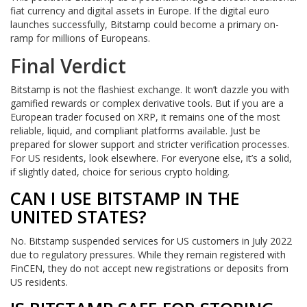
fiat currency and digital assets in Europe. If the digital euro
launches successfully, Bitstamp could become a primary on-
ramp for millions of Europeans.
Final Verdict
Bitstamp is not the flashiest exchange. It won’t dazzle you with
gamified rewards or complex derivative tools. But if you are a
European trader focused on XRP, it remains one of the most
reliable, liquid, and compliant platforms available. Just be
prepared for slower support and stricter verification processes.
For US residents, look elsewhere. For everyone else, it’s a solid,
if slightly dated, choice for serious crypto holding.
CAN I USE BITSTAMP IN THE
UNITED STATES?
No. Bitstamp suspended services for US customers in July 2022
due to regulatory pressures. While they remain registered with
FinCEN, they do not accept new registrations or deposits from
US residents.