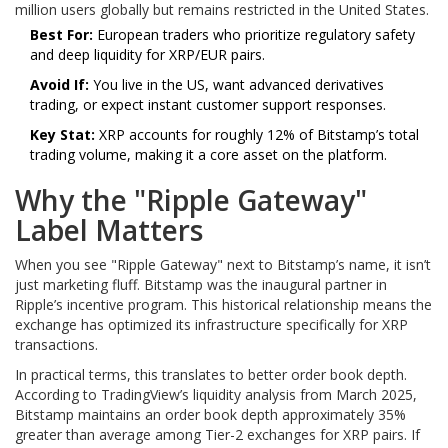
million users globally but remains restricted in the United States.
Best For:
European traders who prioritize regulatory safety
and deep liquidity for XRP/EUR pairs.
Avoid If:
You live in the US, want advanced derivatives
trading, or expect instant customer support responses.
Key Stat:
XRP accounts for roughly 12% of Bitstamp’s total
trading volume, making it a core asset on the platform.
Why the "Ripple Gateway"
Label Matters
When you see "Ripple Gateway" next to Bitstamp’s name, it isn’t
just marketing fluff. Bitstamp was the inaugural partner in
Ripple’s incentive program. This historical relationship means the
exchange has optimized its infrastructure specifically for XRP
transactions.
In practical terms, this translates to better order book depth.
According to TradingView’s liquidity analysis from March 2025,
Bitstamp maintains an order book depth approximately 35%
greater than average among Tier-2 exchanges for XRP pairs. If