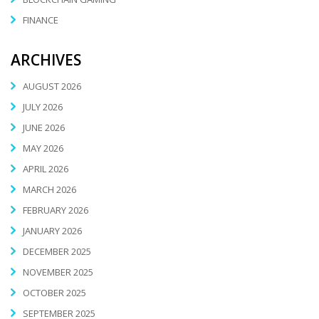
FINANCE
ARCHIVES
AUGUST 2026
JULY 2026
JUNE 2026
MAY 2026
APRIL 2026
MARCH 2026
FEBRUARY 2026
JANUARY 2026
DECEMBER 2025
NOVEMBER 2025
OCTOBER 2025
SEPTEMBER 2025