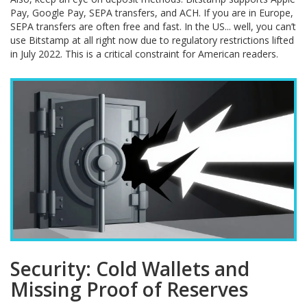
Pay, Google Pay, SEPA transfers, and ACH. If you are in Europe,
SEPA transfers are often free and fast. In the US... well, you can’t
use Bitstamp at all right now due to regulatory restrictions lifted
in July 2022. This is a critical constraint for American readers.
Security: Cold Wallets and
Missing Proof of Reserves