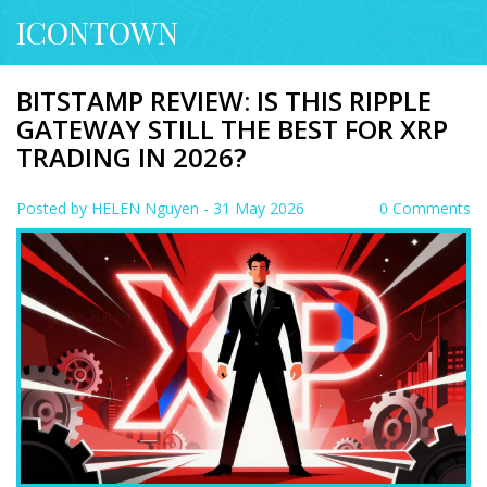
ICONTOWN
BITSTAMP REVIEW: IS THIS RIPPLE
GATEWAY STILL THE BEST FOR XRP
TRADING IN 2026?
Posted by
HELEN Nguyen
- 31 May 2026
0 Comments