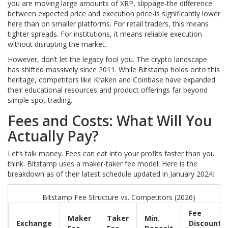
you are moving large amounts of XRP, slippage-the difference
between expected price and execution price-is significantly lower
here than on smaller platforms. For retail traders, this means
tighter spreads. For institutions, it means reliable execution
without disrupting the market.
However, don’t let the legacy fool you. The crypto landscape
has shifted massively since 2011. While Bitstamp holds onto this
heritage, competitors like Kraken and Coinbase have expanded
their educational resources and product offerings far beyond
simple spot trading.
Fees and Costs: What Will You
Actually Pay?
Let’s talk money. Fees can eat into your profits faster than you
think. Bitstamp uses a maker-taker fee model. Here is the
breakdown as of their latest schedule updated in January 2024:
Bitstamp Fee Structure vs. Competitors (2026)
Fee
Maker
Taker
Min.
Exchange
Discount