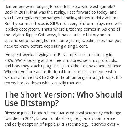
Remember when buying Bitcoin felt like a wild west gamble?
Back in 2011, that was the reality. Fast forward to today, and
you have regulated exchanges handling billions in daily volume.
But if your main focus is
XRP
, not every platform plays nice with
Ripple’s ecosystem. That’s where Bitstamp comes in. As one of
the original Ripple Gateways, it has a unique history and a
specific set of strengths-and some glaring weaknesses-that you
need to know before depositing a single cent.
I’ve spent weeks digging into Bitstamp’s current standing in
2026. We’re looking at their fee structures, security protocols,
and how they stack up against giants like Coinbase and Binance.
Whether you are an institutional trader or just someone who
wants to move EUR to XRP without jumping through hoops, this
review breaks down what actually matters.
The Short Version: Who Should
Use Bitstamp?
Bitstamp
is
a London-headquartered cryptocurrency exchange
founded in 2011, known for its strong regulatory compliance
and early adoption of Ripple (XRP) technology.
It serves over 4