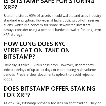
IS BITSTAMP SAFE FOR STORING
XRP?
Bitstamp stores 95% of assets in cold wallets and uses industry-
standard encryption. However, it lacks public proof-of-reserves
audits, which is a concern for some risk-averse investors.
Always consider using a personal hardware wallet for long-term
XRP storage.
HOW LONG DOES KYC
VERIFICATION TAKE ON
BITSTAMP?
Officially, it takes 3-7 business days. However, user reports
indicate delays of up to 14 days or more during high-volume
periods. Prepare clear documents upfront to avoid rejection
loops.
DOES BITSTAMP OFFER STAKING
FOR XRP?
As of 2026, Bitstamp primarily focuses on spot trading. They do