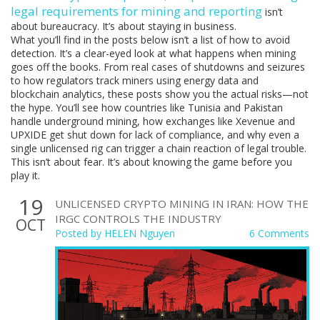
legal requirements for mining and reporting
isn’t
about bureaucracy. It’s about staying in business.
What you’ll find in the posts below isn’t a list of how to avoid
detection. It’s a clear-eyed look at what happens when mining
goes off the books. From real cases of shutdowns and seizures
to how regulators track miners using energy data and
blockchain analytics, these posts show you the actual risks—not
the hype. You’ll see how countries like Tunisia and Pakistan
handle underground mining, how exchanges like Xevenue and
UPXIDE get shut down for lack of compliance, and why even a
single unlicensed rig can trigger a chain reaction of legal trouble.
This isn’t about fear. It’s about knowing the game before you
play it.
19
UNLICENSED CRYPTO MINING IN IRAN: HOW THE
IRGC CONTROLS THE INDUSTRY
OCT
Posted by
HELEN Nguyen
6 Comments