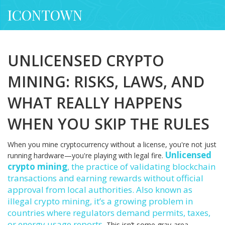
ICONTOWN
UNLICENSED CRYPTO
MINING: RISKS, LAWS, AND
WHAT REALLY HAPPENS
WHEN YOU SKIP THE RULES
When you mine cryptocurrency without a license, you're not just
Unlicensed
running hardware—you're playing with legal fire.
crypto mining
,
the practice of validating blockchain
transactions and earning rewards without official
approval from local authorities
. Also known as
illegal crypto mining
, it’s a growing problem in
countries where regulators demand permits, taxes,
or energy usage reports.
This isn’t some gray-area