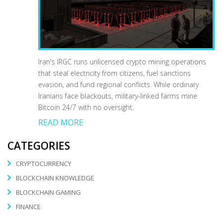
Iran's IRGC runs unlicensed crypto mining operations
that steal electricity from citizens, fuel sanctions
evasion, and fund regional conflicts. While ordinary
Iranians face blackouts, military-linked farms mine
Bitcoin 24/7 with no oversight.
READ MORE
CATEGORIES
CRYPTOCURRENCY
BLOCKCHAIN KNOWLEDGE
BLOCKCHAIN GAMING
FINANCE