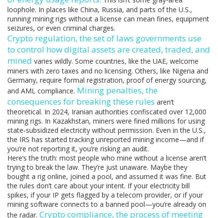
loophole. In places like China, Russia, and parts of the U.S.,
running mining rigs without a license can mean fines, equipment
seizures, or even criminal charges.
Crypto regulation
,
the set of laws governments use
to control how digital assets are created, traded, and
mined
varies wildly. Some countries, like the UAE, welcome
miners with zero taxes and no licensing. Others, like Nigeria and
Germany, require formal registration, proof of energy sourcing,
Mining penalties
,
the
and AML compliance.
consequences for breaking these rules
aren’t
theoretical. In 2024, Iranian authorities confiscated over 12,000
mining rigs. In Kazakhstan, miners were fined millions for using
state-subsidized electricity without permission. Even in the U.S.,
the IRS has started tracking unreported mining income—and if
you’re not reporting it, you’re risking an audit.
Here’s the truth: most people who mine without a license aren’t
trying to break the law. They’re just unaware. Maybe they
bought a rig online, joined a pool, and assumed it was fine. But
the rules don’t care about your intent. If your electricity bill
spikes, if your IP gets flagged by a telecom provider, or if your
mining software connects to a banned pool—you’re already on
Crypto compliance
,
the process of meeting
the radar.