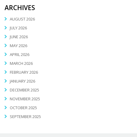
ARCHIVES
AUGUST 2026
JULY 2026
JUNE 2026
MAY 2026
APRIL 2026
MARCH 2026
FEBRUARY 2026
JANUARY 2026
DECEMBER 2025
NOVEMBER 2025
OCTOBER 2025
SEPTEMBER 2025