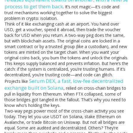
process to get them back
. It’s not magic—it’s code and
trust mechanisms working together to solve the biggest
problem in crypto: isolation.
Think of it like exchanging cash at an airport. You hand over
USD, get a voucher, spend it abroad, then trade the voucher
back for USD when you return. A two-way peg does the same,
but with blockchain assets. The original coins are locked in a
smart contract or by a trusted group (like a custodian), and new
tokens are minted on the target chain. When you want your
original coins back, you burn the tokens and unlock the originals.
This keeps supply balanced and prevents inflation. But here’s the
catch: if the system is centralized, you’re trusting humans. If it’s
decentralized, you’re trusting code—and code can glitch.
Serum DEX
,
a fast, low-fee decentralized
Projects like
exchange built on Solana
, relied on cross-chain bridges to
pull in liquidity from Ethereum. When FTX collapsed, some of
those bridges got tangled in the fallout. That’s why you need to
know who’s holding the keys.
Two-way pegs power most of the cross-chain activity you see
today. They let you use USDT on Solana, stake Ethereum on
Avalanche, or trade Bitcoin on Uniswap. But not all bridges are
equal. Some are audited and decentralized. Others? They’re