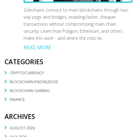
Sidechains connect to main blockchains through two-
way pegs and bridges, enabling faster, cheaper
transactions without compromising main chain
security. Learn how Polygon, Ethereum, and others
make this work - and where the risks lie.
READ MORE
CATEGORIES
CRYPTOCURRENCY
BLOCKCHAIN KNOWLEDGE
BLOCKCHAIN GAMING
FINANCE
ARCHIVES
AUGUST 2026
JULY 2026