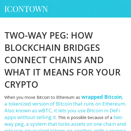
ICONTOWN
TWO-WAY PEG: HOW
BLOCKCHAIN BRIDGES
CONNECT CHAINS AND
WHAT IT MEANS FOR YOUR
CRYPTO
wrapped Bitcoin
,
When you move Bitcoin to Ethereum as
a tokenized version of Bitcoin that runs on Ethereum
.
Also known as
wBTC
, it lets you use Bitcoin in DeFi
apps without selling it
two-
. This is possible because of a
way peg
,
a system that locks assets on one chain and
releases equivalent tokens on another, with a reverse