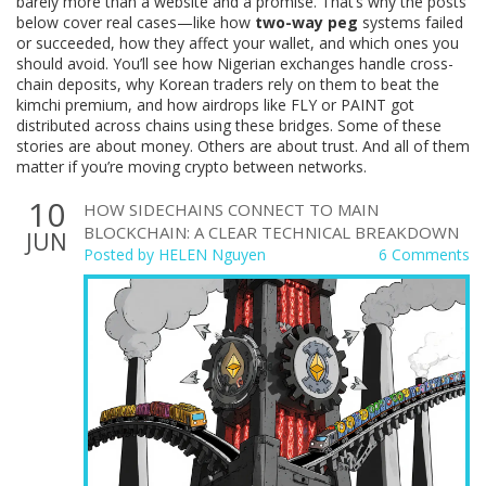
barely more than a website and a promise. That’s why the posts
below cover real cases—like how
two-way peg
systems failed
or succeeded, how they affect your wallet, and which ones you
should avoid. You’ll see how Nigerian exchanges handle cross-
chain deposits, why Korean traders rely on them to beat the
kimchi premium, and how airdrops like FLY or PAINT got
distributed across chains using these bridges. Some of these
stories are about money. Others are about trust. And all of them
matter if you’re moving crypto between networks.
10
HOW SIDECHAINS CONNECT TO MAIN
BLOCKCHAIN: A CLEAR TECHNICAL BREAKDOWN
JUN
Posted by
HELEN Nguyen
6 Comments