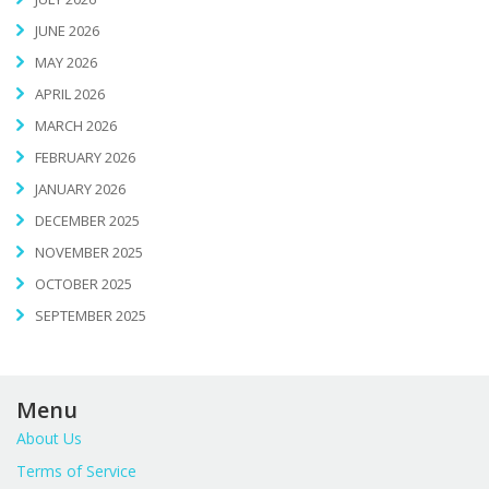
JUNE 2026
MAY 2026
APRIL 2026
MARCH 2026
FEBRUARY 2026
JANUARY 2026
DECEMBER 2025
NOVEMBER 2025
OCTOBER 2025
SEPTEMBER 2025
Menu
About Us
Terms of Service