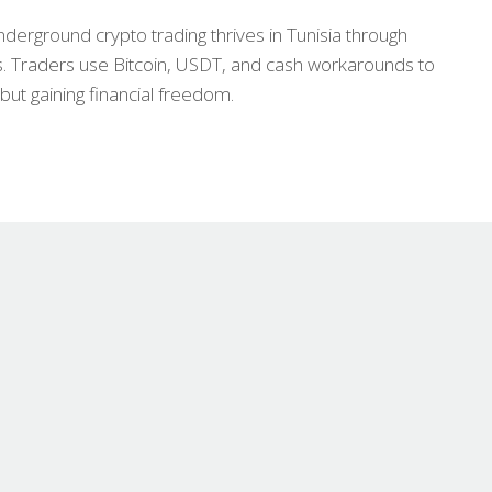
nderground crypto trading thrives in Tunisia through
. Traders use Bitcoin, USDT, and cash workarounds to
but gaining financial freedom.