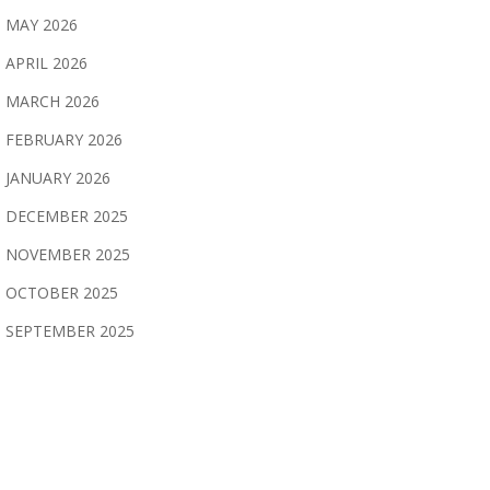
MAY 2026
APRIL 2026
MARCH 2026
FEBRUARY 2026
JANUARY 2026
DECEMBER 2025
NOVEMBER 2025
OCTOBER 2025
SEPTEMBER 2025