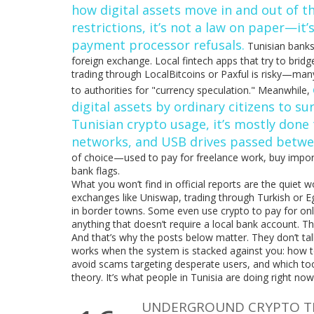
how digital assets move in and out of t
restrictions
, it’s not a law on paper—it’
payment processor refusals.
Tunisian banks
foreign exchange. Local fintech apps that try to bri
trading through LocalBitcoins or Paxful is risky—many
to authorities for "currency speculation." Meanwhile,
digital assets by ordinary citizens to s
Tunisian crypto usage
, it’s mostly do
networks, and USB drives passed betwee
of choice—used to pay for freelance work, buy impor
bank flags.
What you won’t find in official reports are the quiet
exchanges like Uniswap, trading through Turkish or Eg
in border towns. Some even use crypto to pay for onl
anything that doesn’t require a local bank account. T
And that’s why the posts below matter. They don’t ta
works when the system is stacked against you: how to
avoid scams targeting desperate users, and which tools 
theory. It’s what people in Tunisia are doing right now
UNDERGROUND CRYPTO TRA