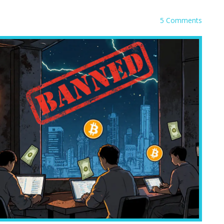
5 Comments