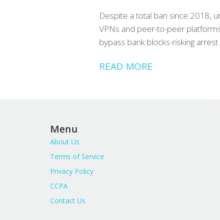
Despite a total ban since 2018, u
VPNs and peer-to-peer platforms
bypass bank blocks-risking arrest 
READ MORE
Menu
About Us
Terms of Service
Privacy Policy
CCPA
Contact Us