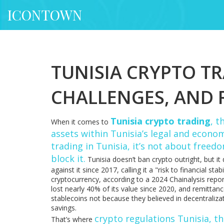
ICONTOWN
TUNISIA CRYPTO T
CHALLENGES, AND 
Tunisia crypto trading
,
th
When it comes to
assets within Tunisia’s legal and econ
trading in Tunisia
, it’s not about freed
block it.
Tunisia doesn’t ban crypto outright, but it
against it since 2017, calling it a "risk to financial 
cryptocurrency, according to a 2024 Chainalysis repor
lost nearly 40% of its value since 2020, and remittan
stablecoins not because they believed in decentraliza
savings.
crypto regulations Tunisia
,
th
That’s where