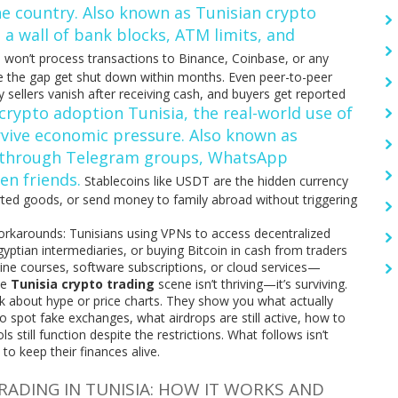
he country
. Also known as
Tunisian crypto
s a wall of bank blocks, ATM limits, and
 won’t process transactions to Binance, Coinbase, or any
dge the gap get shut down within months. Even peer-to-peer
 sellers vanish after receiving cash, and buyers get reported
crypto adoption Tunisia
,
the real-world use of
urvive economic pressure
. Also known as
ne through Telegram groups, WhatsApp
n friends.
Stablecoins like USDT are the hidden currency
ted goods, or send money to family abroad without triggering
 workarounds: Tunisians using VPNs to access decentralized
yptian intermediaries, or buying Bitcoin in cash from traders
ine courses, software subscriptions, or cloud services—
he
Tunisia crypto trading
scene isn’t thriving—it’s surviving.
lk about hype or price charts. They show you what actually
 spot fake exchanges, what airdrops are still active, how to
still function despite the restrictions. What follows isn’t
 to keep their finances alive.
DING IN TUNISIA: HOW IT WORKS AND