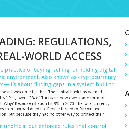
RADING: REGULATIONS,
REAL-WORLD ACCESS
e practice of buying, selling, or holding digital
omic environment
. Also known as
cryptocurrency
om—it’s about finding gaps in a system built to
A
 doesn’t welcome it either. The central bank has warned
stability." Yet, over 12% of Tunisians now own some form of
t. Why? Because inflation hit 9% in 2023, the local currency
ces from abroad dried up. People turned to Bitcoin and
tion, but because they had no other way to protect their
e unofficial but enforced rules that control