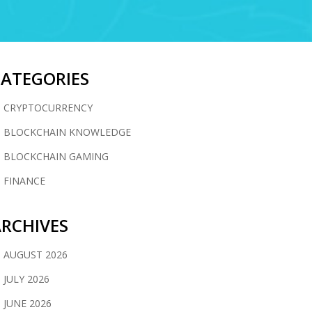
CATEGORIES
CRYPTOCURRENCY
BLOCKCHAIN KNOWLEDGE
BLOCKCHAIN GAMING
FINANCE
RCHIVES
AUGUST 2026
JULY 2026
JUNE 2026