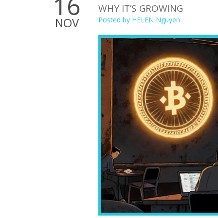
16
WHY IT’S GROWING
NOV
Posted by
HELEN Nguyen