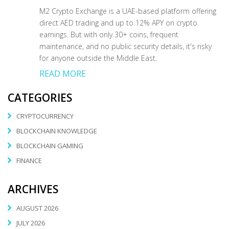
M2 Crypto Exchange is a UAE-based platform offering
direct AED trading and up to 12% APY on crypto
earnings. But with only 30+ coins, frequent
maintenance, and no public security details, it's risky
for anyone outside the Middle East.
READ MORE
CATEGORIES
CRYPTOCURRENCY
BLOCKCHAIN KNOWLEDGE
BLOCKCHAIN GAMING
FINANCE
ARCHIVES
AUGUST 2026
JULY 2026