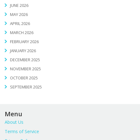
JUNE 2026
MAY 2026
APRIL 2026
MARCH 2026
FEBRUARY 2026
JANUARY 2026
DECEMBER 2025
NOVEMBER 2025
OCTOBER 2025
SEPTEMBER 2025
Menu
About Us
Terms of Service