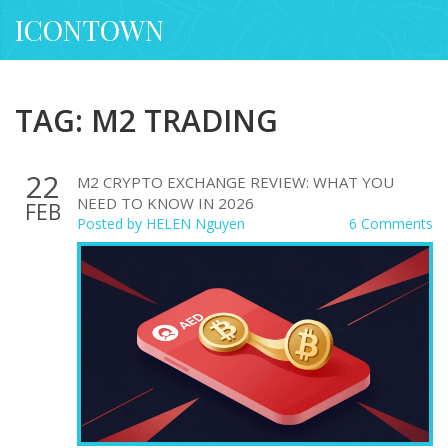
ICONTOWN
TAG: M2 TRADING
22
M2 CRYPTO EXCHANGE REVIEW: WHAT YOU
NEED TO KNOW IN 2026
FEB
Posted by
HELEN Nguyen
6 Comments