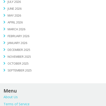
JULY 2026
JUNE 2026
MAY 2026
APRIL 2026
MARCH 2026
FEBRUARY 2026
JANUARY 2026
DECEMBER 2025
NOVEMBER 2025
OCTOBER 2025
SEPTEMBER 2025
Menu
About Us
Terms of Service