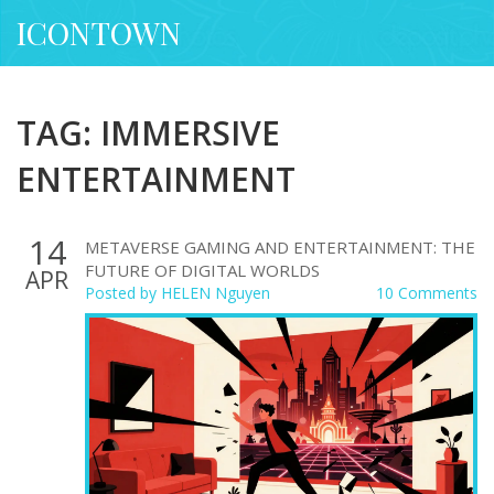
ICONTOWN
TAG: IMMERSIVE
ENTERTAINMENT
14
METAVERSE GAMING AND ENTERTAINMENT: THE
FUTURE OF DIGITAL WORLDS
APR
Posted by
HELEN Nguyen
10 Comments