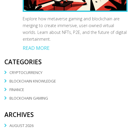
Explore how metaverse gaming and blockchain are
merging to create immersive, user-owned virtual
worlds. Learn about NFTs, P2E, and the future of digital
entertainment.
READ MORE
CATEGORIES
CRYPTOCURRENCY
BLOCKCHAIN KNOWLEDGE
FINANCE
BLOCKCHAIN GAMING
ARCHIVES
AUGUST 2026