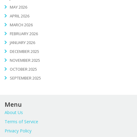
MAY 2026
APRIL 2026
MARCH 2026
FEBRUARY 2026
JANUARY 2026
DECEMBER 2025
NOVEMBER 2025
OCTOBER 2025
SEPTEMBER 2025
Menu
About Us
Terms of Service
Privacy Policy