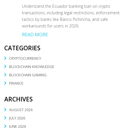
Understand the Ecuador banking ban on crypto
transactions, including legal restrictions, enforcement
tactics by banks like Banco Pichincha, and safe
workarounds for users in 2026.
READ MORE
CATEGORIES
CRYPTOCURRENCY
BLOCKCHAIN KNOWLEDGE
BLOCKCHAIN GAMING
FINANCE
ARCHIVES
AUGUST 2026
JULY 2026
JUNE 2026