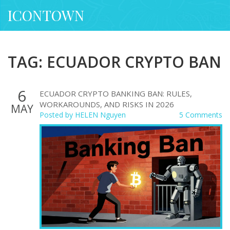
ICONTOWN
TAG: ECUADOR CRYPTO BAN
6
ECUADOR CRYPTO BANKING BAN: RULES,
WORKAROUNDS, AND RISKS IN 2026
MAY
Posted by
HELEN Nguyen
5 Comments