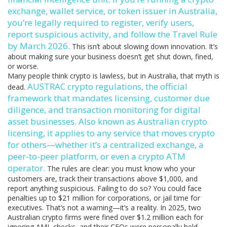
exchange, wallet service, or token issuer in Australia,
you’re legally required to register, verify users,
report suspicious activity, and follow the Travel Rule
by March 2026.
This isn’t about slowing down innovation. It’s
about making sure your business doesn’t get shut down, fined,
or worse.
Many people think crypto is lawless, but in Australia, that myth is
AUSTRAC crypto regulations
,
the official
dead.
framework that mandates licensing, customer due
diligence, and transaction monitoring for digital
asset businesses
. Also known as
Australian crypto
licensing
, it applies to any service that moves crypto
for others—whether it’s a centralized exchange, a
peer-to-peer platform, or even a crypto ATM
operator.
The rules are clear: you must know who your
customers are, track their transactions above $1,000, and
report anything suspicious. Failing to do so? You could face
penalties up to $21 million for corporations, or jail time for
executives. That’s not a warning—it’s a reality. In 2025, two
Australian crypto firms were fined over $1.2 million each for
ignoring AML checks, and their CEOs were personally held