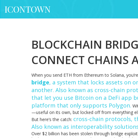
ICONTOWN
BLOCKCHAIN BRIDG
CONNECT CHAINS 
When you send ETH from Ethereum to Solana, you’re 
bridge
,
a system that locks assets on o
another
. Also known as
cross-chain pro
that let you use Bitcoin on a DeFi app b
platform that only supports Polygon.
Wit
—useful on its own, but locked off from everything el
cross-chain protocols
,
t
But here’s the catch:
Also known as
interoperability solution
Over $2 billion has been stolen through bridge exploi