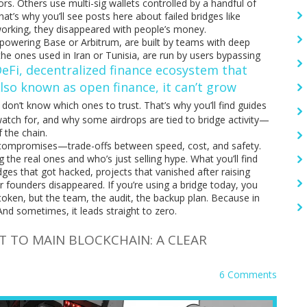
ors. Others use multi-sig wallets controlled by a handful of
at’s why you’ll see posts here about failed bridges like
orking, they disappeared with people’s money.
s powering Base or Arbitrum, are built by teams with deep
 the ones used in Iran or Tunisia, are run by users bypassing
eFi
,
decentralized finance ecosystem that
Also known as
open finance
, it can’t grow
rs don’t know which ones to trust. That’s why you’ll find guides
watch for, and why some airdrops are tied to bridge activity—
f the chain.
g compromises—trade-offs between speed, cost, and safety.
 the real ones and who’s just selling hype. What you’ll find
idges that got hacked, projects that vanished after raising
ir founders disappeared. If you’re using a bridge today, you
oken, but the team, the audit, the backup plan. Because in
nd sometimes, it leads straight to zero.
 TO MAIN BLOCKCHAIN: A CLEAR
6 Comments