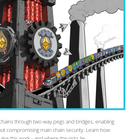
chains through two-way pegs and bridges, enabling
hout compromising main chain security. Learn how
e this work - and where the risks lie.