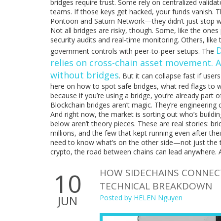
bridges require trust. Some rely on centralized validat
teams. If those keys get hacked, your funds vanish. Th
Pontoon and Saturn Network—they didn’t just stop w
Not all bridges are risky, though. Some, like the one
security audits and real-time monitoring. Others, like
D
government controls with peer-to-peer setups. The
relies on cross-chain asset movement
. 
without bridges
. But it can collapse fast if use
here on how to spot safe bridges, what red flags to 
because if you’re using a bridge, you’re already part o
Blockchain bridges aren’t magic. They’re engineerin
And right now, the market is sorting out who’s building
below aren’t theory pieces. These are real stories: br
millions, and the few that kept running even after the
need to know what’s on the other side—not just the t
crypto, the road between chains can lead anywhere. A
HOW SIDECHAINS CONNECT
10
TECHNICAL BREAKDOWN
JUN
Posted by
HELEN Nguyen