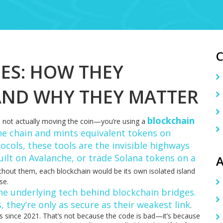
ES: HOW THEY
AND WHY THEY MATTER
blockchain
not actually moving the coin—you’re using a
ne chain and mints equivalent tokens on
tocols
, these tools are the invisible highways
uilt on Avalanche, or trade Solana tokens on a
A
hout them, each blockchain would be its own isolated island
se.
he underlying tech behind blockchain bridges
.
s
, they’re only as secure as their weakest link
.
ts since 2021. That’s not because the code is bad—it’s because