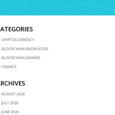
CATEGORIES
CRYPTOCURRENCY
BLOCKCHAIN KNOWLEDGE
BLOCKCHAIN GAMING
FINANCE
RCHIVES
AUGUST 2026
JULY 2026
JUNE 2026