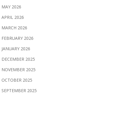
MAY 2026
APRIL 2026
MARCH 2026
FEBRUARY 2026
JANUARY 2026
DECEMBER 2025
NOVEMBER 2025
OCTOBER 2025
SEPTEMBER 2025