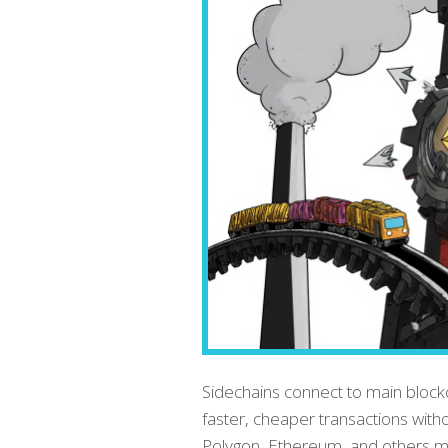
Sidechains connect to main block
faster, cheaper transactions wit
Polygon, Ethereum, and others mak