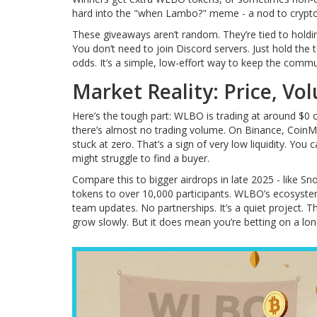
hard into the "when Lambo?" meme - a nod to crypto’
These giveaways aren’t random. They’re tied to holdi
You don’t need to join Discord servers. Just hold the
odds. It’s a simple, low-effort way to keep the commun
Market Reality: Price, Vo
Here’s the tough part: WLBO is trading at around $0 
there’s almost no trading volume. On Binance, CoinMa
stuck at zero. That’s a sign of very low liquidity. You 
might struggle to find a buyer.
Compare this to bigger airdrops in late 2025 - like 
tokens to over 10,000 participants. WLBO’s ecosystem
team updates. No partnerships. It’s a quiet project. 
grow slowly. But it does mean you’re betting on a long-