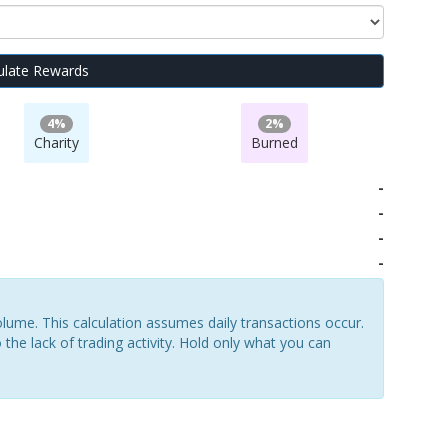
ulate Rewards
4%
2%
Charity
Burned
-
-
-
-
lume. This calculation assumes daily transactions occur.
 the lack of trading activity. Hold only what you can