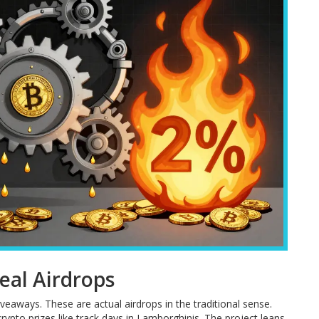
eal Airdrops
aways. These are actual airdrops in the traditional sense.
pto prizes like track days in Lamborghinis. The project leans