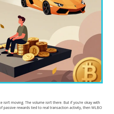
ice isn’t moving. The volume isn’t there. But if you’re okay with
 of passive rewards tied to real transaction activity, then WLBO