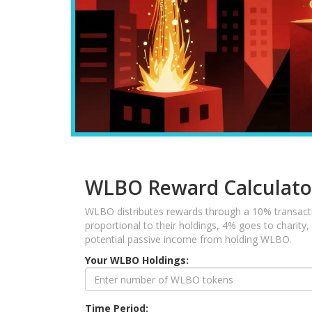
WLBO Reward Calculato
WLBO distributes rewards through a 10% transacti
proportional to their holdings, 4% goes to charity
potential passive income from holding WLBO.
Your WLBO Holdings:
Time Period: