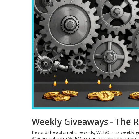
Weekly Giveaways - The R
Beyond the automatic rewards, WLBO runs weekly give
Winners get extra WLBO tokens, or sometimes non-cry