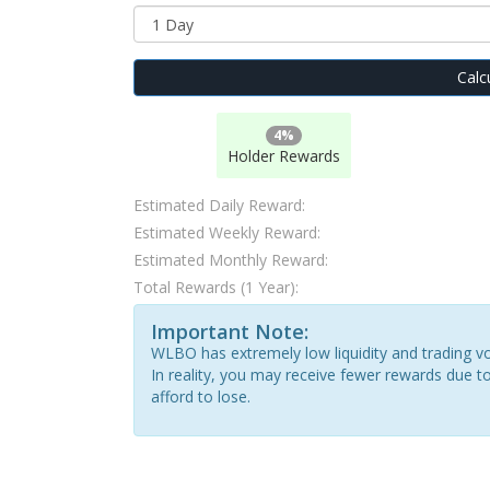
Calc
4%
Holder Rewards
Estimated Daily Reward:
Estimated Weekly Reward:
Estimated Monthly Reward:
Total Rewards (1 Year):
Important Note:
WLBO has extremely low liquidity and trading vo
In reality, you may receive fewer rewards due to
afford to lose.