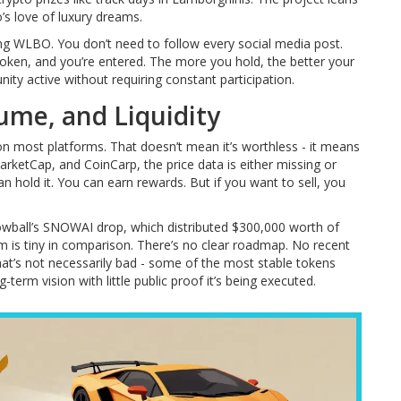
s love of luxury dreams.
ng WLBO. You don’t need to follow every social media post.
 token, and you’re entered. The more you hold, the better your
ity active without requiring constant participation.
lume, and Liquidity
on most platforms. That doesn’t mean it’s worthless - it means
rketCap, and CoinCarp, the price data is either missing or
can hold it. You can earn rewards. But if you want to sell, you
Snowball’s SNOWAI drop, which distributed $300,000 worth of
 is tiny in comparison. There’s no clear roadmap. No recent
That’s not necessarily bad - some of the most stable tokens
term vision with little public proof it’s being executed.