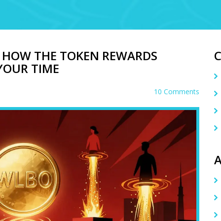
: HOW THE TOKEN REWARDS
 YOUR TIME
10 Comments
A