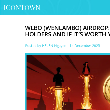
ICONTOWN
WLBO (WENLAMBO) AIRDROP
HOLDERS AND IF IT’S WORTH
Posted by
HELEN Nguyen
- 14 December 2025