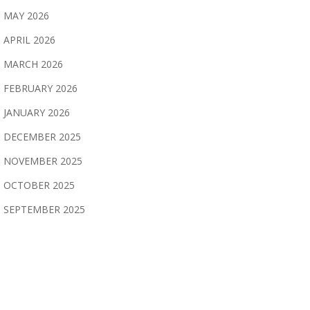
MAY 2026
APRIL 2026
MARCH 2026
FEBRUARY 2026
JANUARY 2026
DECEMBER 2025
NOVEMBER 2025
OCTOBER 2025
SEPTEMBER 2025