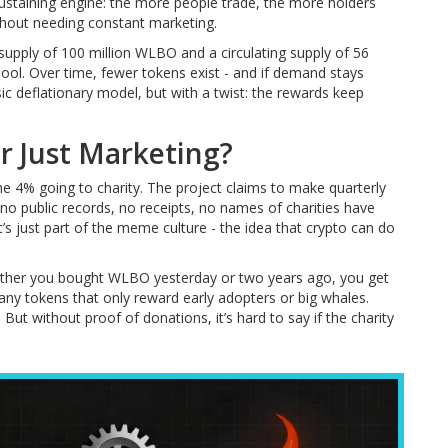
sustaining engine: the more people trade, the more holders
thout needing constant marketing.
 supply of 100 million WLBO and a circulating supply of 56
pool. Over time, fewer tokens exist - and if demand stays
sic deflationary model, but with a twist: the rewards keep
or Just Marketing?
4% going to charity. The project claims to make quarterly
 no public records, no receipts, no names of charities have
it’s just part of the meme culture - the idea that crypto can do
hether you bought WLBO yesterday or two years ago, you get
ny tokens that only reward early adopters or big whales.
ut without proof of donations, it’s hard to say if the charity