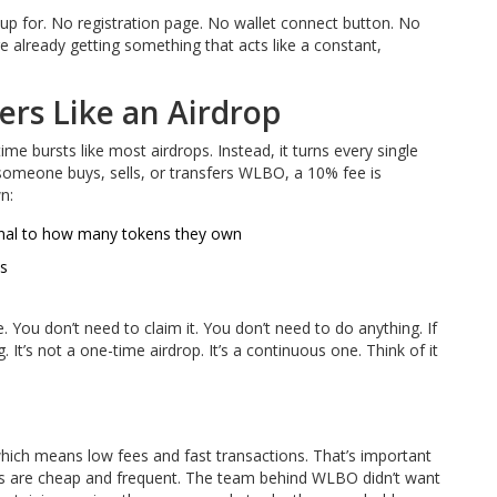
up for. No registration page. No wallet connect button. No
 already getting something that acts like a constant,
s Like an Airdrop
bursts like most airdrops. Instead, it turns every single
e someone buys, sells, or transfers WLBO, a 10% fee is
n:
onal to how many tokens they own
ns
 You don’t need to claim it. You don’t need to do anything. If
t’s not a one-time airdrop. It’s a continuous one. Think of it
ich means low fees and fast transactions. That’s important
ns are cheap and frequent. The team behind WLBO didn’t want