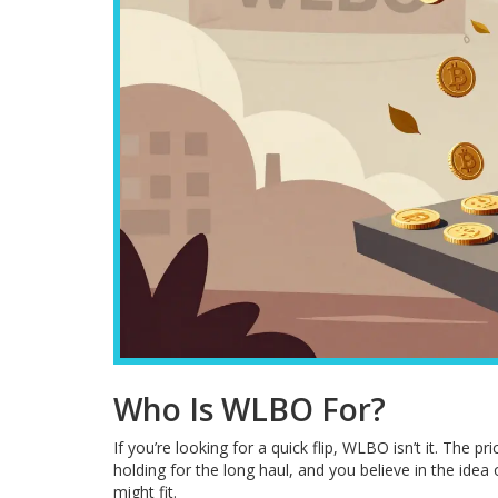
Who Is WLBO For?
If you’re looking for a quick flip, WLBO isn’t it. The pr
holding for the long haul, and you believe in the idea
might fit.