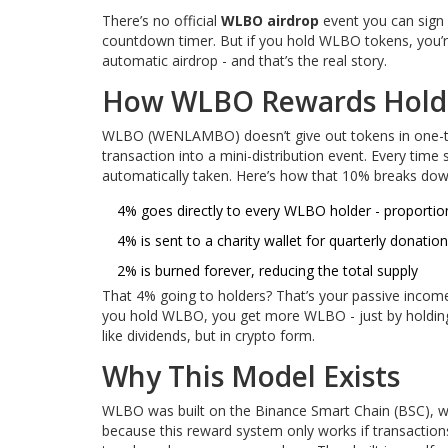
There’s no official
WLBO airdrop
event you can sign 
countdown timer. But if you hold WLBO tokens, you’re
automatic airdrop - and that’s the real story.
How WLBO Rewards Holder
WLBO (WENLAMBO) doesn’t give out tokens in one-time 
transaction into a mini-distribution event. Every tim
automatically taken. Here’s how that 10% breaks dow
4% goes directly to every WLBO holder - proporti
4% is sent to a charity wallet for quarterly donatio
2% is burned forever, reducing the total supply
That 4% going to holders? That’s your passive income.
you hold WLBO, you get more WLBO - just by holding. I
like dividends, but in crypto form.
Why This Model Exists
WLBO was built on the Binance Smart Chain (BSC), wh
because this reward system only works if transactio