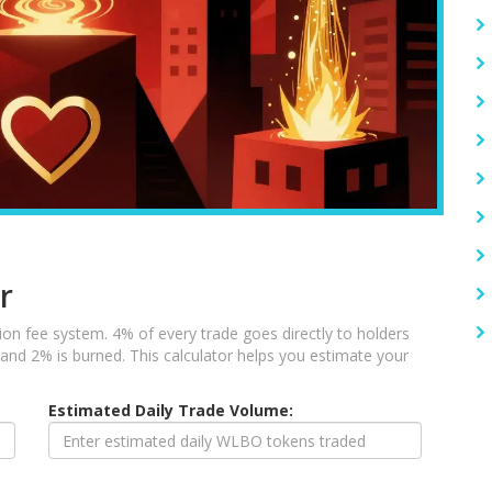
r
on fee system. 4% of every trade goes directly to holders
, and 2% is burned. This calculator helps you estimate your
Estimated Daily Trade Volume: