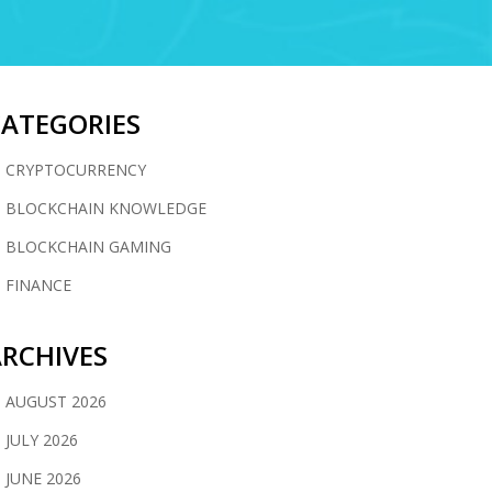
CATEGORIES
CRYPTOCURRENCY
BLOCKCHAIN KNOWLEDGE
BLOCKCHAIN GAMING
FINANCE
RCHIVES
AUGUST 2026
JULY 2026
JUNE 2026