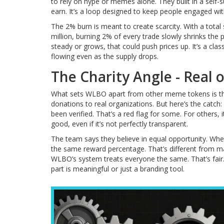
to rely on hype or memes alone. They built in a self-
earn. It’s a loop designed to keep people engaged wi
The 2% burn is meant to create scarcity. With a total
million, burning 2% of every trade slowly shrinks the 
steady or grows, that could push prices up. It’s a clas
flowing even as the supply drops.
The Charity Angle - Real 
What sets WLBO apart from other meme tokens is the 
donations to real organizations. But here’s the catch:
been verified. That’s a red flag for some. For others, 
good, even if it’s not perfectly transparent.
The team says they believe in equal opportunity. W
the same reward percentage. That’s different from ma
WLBO’s system treats everyone the same. That’s fair. B
part is meaningful or just a branding tool.