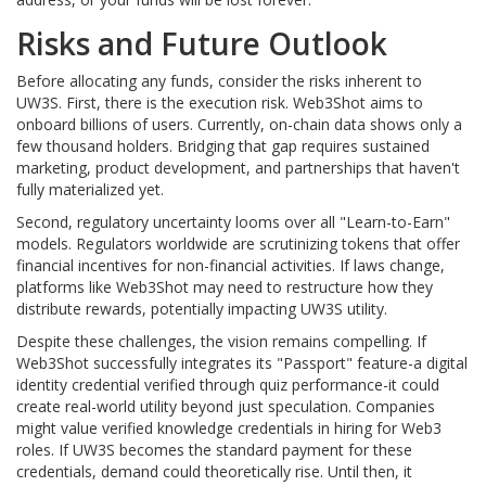
Risks and Future Outlook
Before allocating any funds, consider the risks inherent to
UW3S. First, there is the execution risk. Web3Shot aims to
onboard billions of users. Currently, on-chain data shows only a
few thousand holders. Bridging that gap requires sustained
marketing, product development, and partnerships that haven't
fully materialized yet.
Second, regulatory uncertainty looms over all "Learn-to-Earn"
models. Regulators worldwide are scrutinizing tokens that offer
financial incentives for non-financial activities. If laws change,
platforms like Web3Shot may need to restructure how they
distribute rewards, potentially impacting UW3S utility.
Despite these challenges, the vision remains compelling. If
Web3Shot successfully integrates its "Passport" feature-a digital
identity credential verified through quiz performance-it could
create real-world utility beyond just speculation. Companies
might value verified knowledge credentials in hiring for Web3
roles. If UW3S becomes the standard payment for these
credentials, demand could theoretically rise. Until then, it