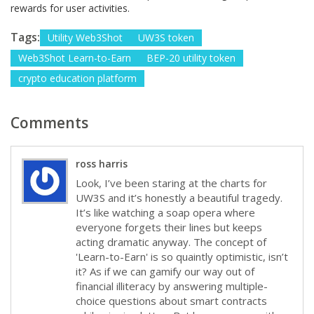
rewards for user activities.
Tags:
Utility Web3Shot
UW3S token
Web3Shot Learn-to-Earn
BEP-20 utility token
crypto education platform
Comments
ross harris
Look, I’ve been staring at the charts for
UW3S and it’s honestly a beautiful tragedy.
It’s like watching a soap opera where
everyone forgets their lines but keeps
acting dramatic anyway. The concept of
'Learn-to-Earn' is so quaintly optimistic, isn’t
it? As if we can gamify our way out of
financial illiteracy by answering multiple-
choice questions about smart contracts