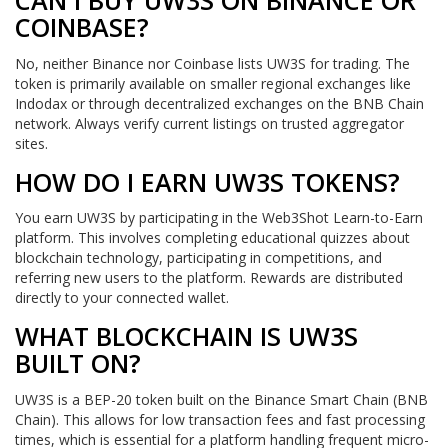
CAN I BUY UW3S ON BINANCE OR
COINBASE?
No, neither Binance nor Coinbase lists UW3S for trading. The
token is primarily available on smaller regional exchanges like
Indodax or through decentralized exchanges on the BNB Chain
network. Always verify current listings on trusted aggregator
sites.
HOW DO I EARN UW3S TOKENS?
You earn UW3S by participating in the Web3Shot Learn-to-Earn
platform. This involves completing educational quizzes about
blockchain technology, participating in competitions, and
referring new users to the platform. Rewards are distributed
directly to your connected wallet.
WHAT BLOCKCHAIN IS UW3S
BUILT ON?
UW3S is a BEP-20 token built on the Binance Smart Chain (BNB
Chain). This allows for low transaction fees and fast processing
times, which is essential for a platform handling frequent micro-