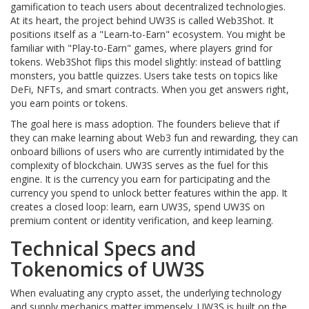
gamification to teach users about decentralized technologies
.
At its heart, the project behind UW3S is called Web3Shot. It
positions itself as a "Learn-to-Earn" ecosystem. You might be
familiar with "Play-to-Earn" games, where players grind for
tokens. Web3Shot flips this model slightly: instead of battling
monsters, you battle quizzes. Users take tests on topics like
DeFi, NFTs, and smart contracts. When you get answers right,
you earn points or tokens.
The goal here is mass adoption. The founders believe that if
they can make learning about Web3 fun and rewarding, they can
onboard billions of users who are currently intimidated by the
complexity of blockchain. UW3S serves as the fuel for this
engine. It is the currency you earn for participating and the
currency you spend to unlock better features within the app. It
creates a closed loop: learn, earn UW3S, spend UW3S on
premium content or identity verification, and keep learning.
Technical Specs and
Tokenomics of UW3S
When evaluating any crypto asset, the underlying technology
and supply mechanics matter immensely. UW3S is built on the