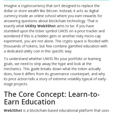
Imagine a cryptocurrency that isn't designed to replace the
dollar or store wealth like Bitcoin. Instead, it acts as digital
currency inside an online school where you earn rewards for
answering questions about blockchain technology. That is
exactly what
Utility Web3Shot
aims to be. If you have
stumbled upon the ticker symbol UW3S on a price tracker and
wondered if this is a hidden gem or another risky micro-cap
experiment, you are not alone. The crypto space is flooded with
thousands of tokens, but few combine gamified education with
a dedicated utility coin in this specific way.
To understand whether UW3S fits your portfolio or learning
goals, we need to strip away the hype and look at the
mechanics. This guide breaks down what the token actually
does, how it differs from its governance counterpart, and why
its price action tells a story of extreme volatility typical of early-
stage projects.
The Core Concept: Learn-to-
Earn Education
Web3Shot
is
a blockchain-based educational platform that uses