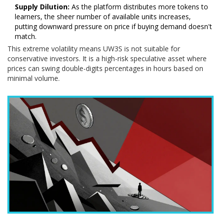
Supply Dilution:
As the platform distributes more tokens to
learners, the sheer number of available units increases,
putting downward pressure on price if buying demand doesn't
match.
This extreme volatility means UW3S is not suitable for
conservative investors. It is a high-risk speculative asset where
prices can swing double-digits percentages in hours based on
minimal volume.