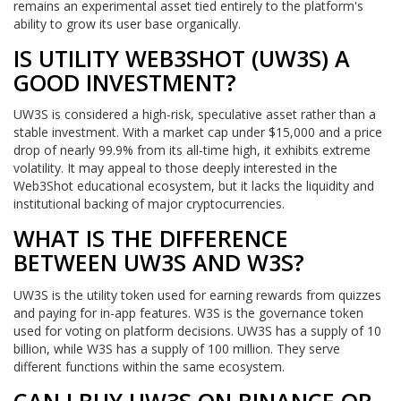
remains an experimental asset tied entirely to the platform's
ability to grow its user base organically.
IS UTILITY WEB3SHOT (UW3S) A
GOOD INVESTMENT?
UW3S is considered a high-risk, speculative asset rather than a
stable investment. With a market cap under $15,000 and a price
drop of nearly 99.9% from its all-time high, it exhibits extreme
volatility. It may appeal to those deeply interested in the
Web3Shot educational ecosystem, but it lacks the liquidity and
institutional backing of major cryptocurrencies.
WHAT IS THE DIFFERENCE
BETWEEN UW3S AND W3S?
UW3S is the utility token used for earning rewards from quizzes
and paying for in-app features. W3S is the governance token
used for voting on platform decisions. UW3S has a supply of 10
billion, while W3S has a supply of 100 million. They serve
different functions within the same ecosystem.