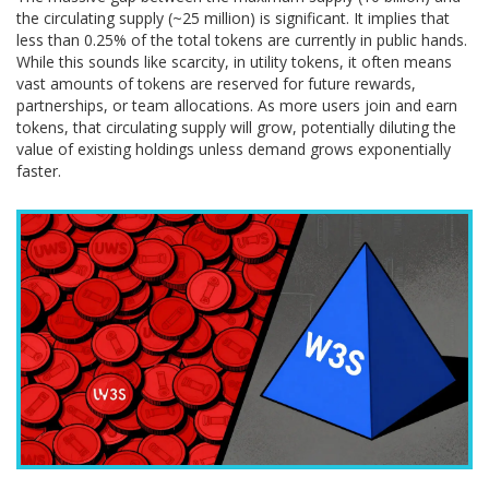
the circulating supply (~25 million) is significant. It implies that
less than 0.25% of the total tokens are currently in public hands.
While this sounds like scarcity, in utility tokens, it often means
vast amounts of tokens are reserved for future rewards,
partnerships, or team allocations. As more users join and earn
tokens, that circulating supply will grow, potentially diluting the
value of existing holdings unless demand grows exponentially
faster.