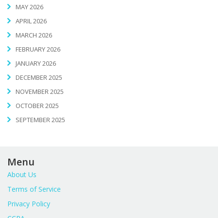
MAY 2026
APRIL 2026
MARCH 2026
FEBRUARY 2026
JANUARY 2026
DECEMBER 2025
NOVEMBER 2025
OCTOBER 2025
SEPTEMBER 2025
Menu
About Us
Terms of Service
Privacy Policy