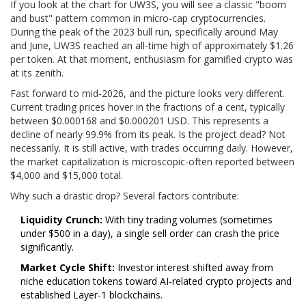
If you look at the chart for UW3S, you will see a classic "boom
and bust" pattern common in micro-cap cryptocurrencies.
During the peak of the 2023 bull run, specifically around May
and June, UW3S reached an all-time high of approximately $1.26
per token. At that moment, enthusiasm for gamified crypto was
at its zenith.
Fast forward to mid-2026, and the picture looks very different.
Current trading prices hover in the fractions of a cent, typically
between $0.000168 and $0.000201 USD. This represents a
decline of nearly 99.9% from its peak. Is the project dead? Not
necessarily. It is still active, with trades occurring daily. However,
the market capitalization is microscopic-often reported between
$4,000 and $15,000 total.
Why such a drastic drop? Several factors contribute:
Liquidity Crunch:
With tiny trading volumes (sometimes
under $500 in a day), a single sell order can crash the price
significantly.
Market Cycle Shift:
Investor interest shifted away from
niche education tokens toward AI-related crypto projects and
established Layer-1 blockchains.