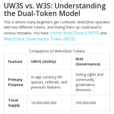
UW3S vs. W3S: Understanding
the Dual-Token Model
This is where many beginners get confused. Web3Shot operates
with two different tokens, and mixing them up could lead to
Utility Web3Shot (UW3S)
serious mistakes. You have
and
Web3Shot Governance Token (W3S)
.
Comparison of Web3Shot Tokens
W3S
Feature
UW3S (Utility)
(Governance)
Voting rights and
In-app currency for
Primary
community
quizzes, referrals, and
Purpose
governance
premium features.
decisions.
Total
10,000,000,000
100,000,000
Supply