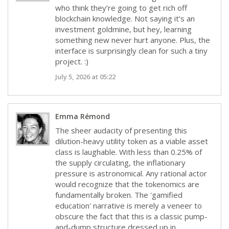
who think they’re going to get rich off
blockchain knowledge. Not saying it’s an
investment goldmine, but hey, learning
something new never hurt anyone. Plus, the
interface is surprisingly clean for such a tiny
project. :)
July 5, 2026 at 05:22
Emma Rémond
The sheer audacity of presenting this
dilution-heavy utility token as a viable asset
class is laughable. With less than 0.25% of
the supply circulating, the inflationary
pressure is astronomical. Any rational actor
would recognize that the tokenomics are
fundamentally broken. The 'gamified
education' narrative is merely a veneer to
obscure the fact that this is a classic pump-
and-dump structure dressed up in