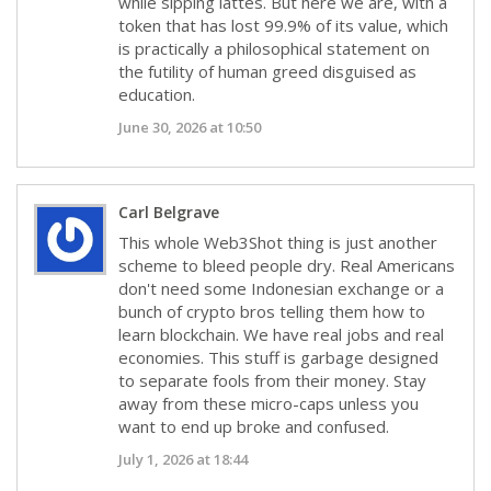
while sipping lattes. But here we are, with a
token that has lost 99.9% of its value, which
is practically a philosophical statement on
the futility of human greed disguised as
education.
June 30, 2026 at 10:50
Carl Belgrave
This whole Web3Shot thing is just another
scheme to bleed people dry. Real Americans
don't need some Indonesian exchange or a
bunch of crypto bros telling them how to
learn blockchain. We have real jobs and real
economies. This stuff is garbage designed
to separate fools from their money. Stay
away from these micro-caps unless you
want to end up broke and confused.
July 1, 2026 at 18:44