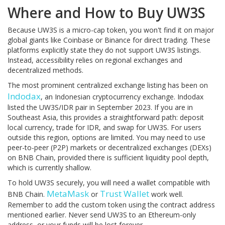
Where and How to Buy UW3S
Because UW3S is a micro-cap token, you won't find it on major
global giants like Coinbase or Binance for direct trading. These
platforms explicitly state they do not support UW3S listings.
Instead, accessibility relies on regional exchanges and
decentralized methods.
The most prominent centralized exchange listing has been on
Indodax
, an Indonesian cryptocurrency exchange. Indodax
listed the UW3S/IDR pair in September 2023. If you are in
Southeast Asia, this provides a straightforward path: deposit
local currency, trade for IDR, and swap for UW3S. For users
outside this region, options are limited. You may need to use
peer-to-peer (P2P) markets or decentralized exchanges (DEXs)
on BNB Chain, provided there is sufficient liquidity pool depth,
which is currently shallow.
To hold UW3S securely, you will need a wallet compatible with
MetaMask
Trust Wallet
BNB Chain.
or
work well.
Remember to add the custom token using the contract address
mentioned earlier. Never send UW3S to an Ethereum-only
address, or your funds will be lost forever.