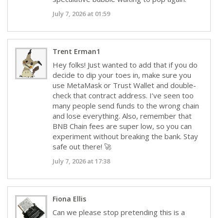
July 7, 2026 at 01:59
Trent Erman1
Hey folks! Just wanted to add that if you do
decide to dip your toes in, make sure you
use MetaMask or Trust Wallet and double-
check that contract address. I’ve seen too
many people send funds to the wrong chain
and lose everything. Also, remember that
BNB Chain fees are super low, so you can
experiment without breaking the bank. Stay
safe out there! 🚀
July 7, 2026 at 17:38
Fiona Ellis
Can we please stop pretending this is a