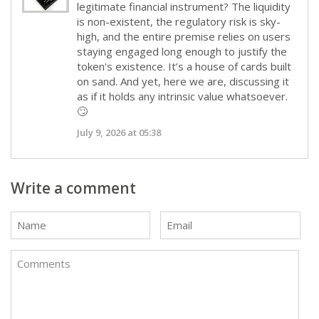
legitimate financial instrument? The liquidity
is non-existent, the regulatory risk is sky-
high, and the entire premise relies on users
staying engaged long enough to justify the
token's existence. It’s a house of cards built
on sand. And yet, here we are, discussing it
as if it holds any intrinsic value whatsoever.
🙄
July 9, 2026 at 05:38
Write a comment