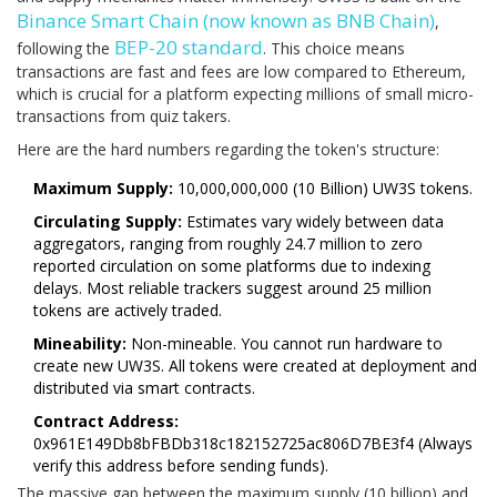
Binance Smart Chain
(now known as BNB Chain)
,
BEP-20 standard
following the
. This choice means
transactions are fast and fees are low compared to Ethereum,
which is crucial for a platform expecting millions of small micro-
transactions from quiz takers.
Here are the hard numbers regarding the token's structure:
Maximum Supply:
10,000,000,000 (10 Billion) UW3S tokens.
Circulating Supply:
Estimates vary widely between data
aggregators, ranging from roughly 24.7 million to zero
reported circulation on some platforms due to indexing
delays. Most reliable trackers suggest around 25 million
tokens are actively traded.
Mineability:
Non-mineable. You cannot run hardware to
create new UW3S. All tokens were created at deployment and
distributed via smart contracts.
Contract Address:
0x961E149Db8bFBDb318c182152725ac806D7BE3f4 (Always
verify this address before sending funds).
The massive gap between the maximum supply (10 billion) and