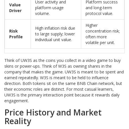
User activity and
Platform success
Value
platform usage
and long-term
Driver
volume.
protocol value.
Higher
High inflation risk due
Risk
concentration risk;
to large supply; lower
Profile
often more
individual unit value.
volatile per unit.
Think of UW3S as the coins you collect in a video game to buy
skins or power-ups. Think of W3S as owning shares in the
company that makes the game. UW3S is meant to be spent and
earned repeatedly. W3S is meant to be held to influence
direction. Both tokens sit on the same BNB Chain network, but
their economic roles are distinct. For most casual learners,
UW3S is the primary interaction point because it rewards daily
engagement.
Price History and Market
Reality