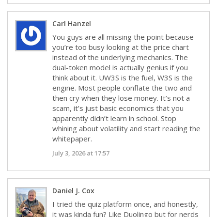
Carl Hanzel
You guys are all missing the point because
you’re too busy looking at the price chart
instead of the underlying mechanics. The
dual-token model is actually genius if you
think about it. UW3S is the fuel, W3S is the
engine. Most people conflate the two and
then cry when they lose money. It’s not a
scam, it’s just basic economics that you
apparently didn’t learn in school. Stop
whining about volatility and start reading the
whitepaper.
July 3, 2026 at 17:57
Daniel J. Cox
I tried the quiz platform once, and honestly,
it was kinda fun? Like Duolingo but for nerds