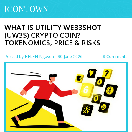
ICONTOWN
WHAT IS UTILITY WEB3SHOT
(UW3S) CRYPTO COIN?
TOKENOMICS, PRICE & RISKS
Posted by
HELEN Nguyen
- 30 June 2026
8 Comments