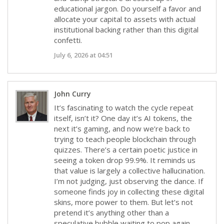
educational jargon. Do yourself a favor and
allocate your capital to assets with actual
institutional backing rather than this digital
confetti.
July 6, 2026 at 04:51
John Curry
It’s fascinating to watch the cycle repeat
itself, isn’t it? One day it’s AI tokens, the
next it’s gaming, and now we’re back to
trying to teach people blockchain through
quizzes. There’s a certain poetic justice in
seeing a token drop 99.9%. It reminds us
that value is largely a collective hallucination.
I’m not judging, just observing the dance. If
someone finds joy in collecting these digital
skins, more power to them. But let’s not
pretend it’s anything other than a
speculative bubble waiting to pop again.