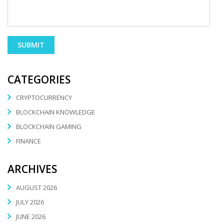
CATEGORIES
CRYPTOCURRENCY
BLOCKCHAIN KNOWLEDGE
BLOCKCHAIN GAMING
FINANCE
ARCHIVES
AUGUST 2026
JULY 2026
JUNE 2026