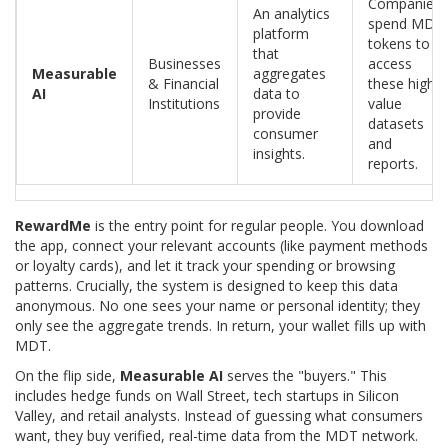
Companies
An analytics
spend MDT
platform
tokens to
that
Businesses
access
Measurable
aggregates
& Financial
these high-
AI
data to
Institutions
value
provide
datasets
consumer
and
insights.
reports.
RewardMe
is the entry point for regular people. You download
the app, connect your relevant accounts (like payment methods
or loyalty cards), and let it track your spending or browsing
patterns. Crucially, the system is designed to keep this data
anonymous. No one sees your name or personal identity; they
only see the aggregate trends. In return, your wallet fills up with
MDT.
On the flip side,
Measurable AI
serves the "buyers." This
includes hedge funds on Wall Street, tech startups in Silicon
Valley, and retail analysts. Instead of guessing what consumers
want, they buy verified, real-time data from the MDT network.