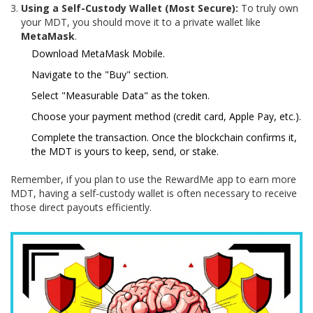
Using a Self-Custody Wallet (Most Secure):
To truly own
your MDT, you should move it to a private wallet like
MetaMask
.
Download MetaMask Mobile.
Navigate to the "Buy" section.
Select "Measurable Data" as the token.
Choose your payment method (credit card, Apple Pay, etc.).
Complete the transaction. Once the blockchain confirms it,
the MDT is yours to keep, send, or stake.
Remember, if you plan to use the RewardMe app to earn more
MDT, having a self-custody wallet is often necessary to receive
those direct payouts efficiently.