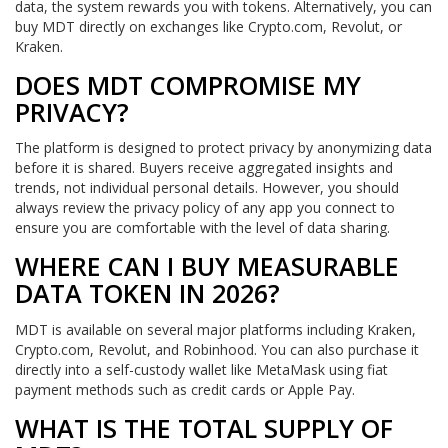
data, the system rewards you with tokens. Alternatively, you can
buy MDT directly on exchanges like Crypto.com, Revolut, or
Kraken.
DOES MDT COMPROMISE MY
PRIVACY?
The platform is designed to protect privacy by anonymizing data
before it is shared. Buyers receive aggregated insights and
trends, not individual personal details. However, you should
always review the privacy policy of any app you connect to
ensure you are comfortable with the level of data sharing.
WHERE CAN I BUY MEASURABLE
DATA TOKEN IN 2026?
MDT is available on several major platforms including Kraken,
Crypto.com, Revolut, and Robinhood. You can also purchase it
directly into a self-custody wallet like MetaMask using fiat
payment methods such as credit cards or Apple Pay.
WHAT IS THE TOTAL SUPPLY OF