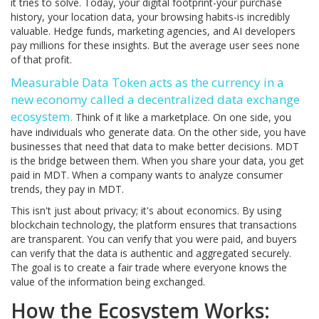
it tries to solve. Today, your digital footprint-your purchase
history, your location data, your browsing habits-is incredibly
valuable. Hedge funds, marketing agencies, and AI developers
pay millions for these insights. But the average user sees none
of that profit.
Measurable Data Token
acts as the currency in a
new economy called a
decentralized data exchange
ecosystem
.
Think of it like a marketplace. On one side, you
have individuals who generate data. On the other side, you have
businesses that need that data to make better decisions. MDT
is the bridge between them. When you share your data, you get
paid in MDT. When a company wants to analyze consumer
trends, they pay in MDT.
This isn't just about privacy; it's about economics. By using
blockchain technology, the platform ensures that transactions
are transparent. You can verify that you were paid, and buyers
can verify that the data is authentic and aggregated securely.
The goal is to create a fair trade where everyone knows the
value of the information being exchanged.
How the Ecosystem Works: