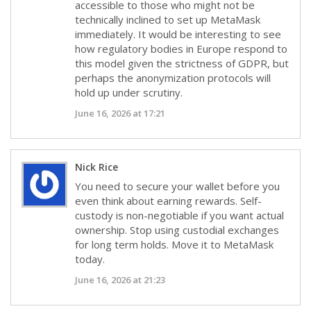
accessible to those who might not be
technically inclined to set up MetaMask
immediately. It would be interesting to see
how regulatory bodies in Europe respond to
this model given the strictness of GDPR, but
perhaps the anonymization protocols will
hold up under scrutiny.
June 16, 2026 at 17:21
Nick Rice
You need to secure your wallet before you
even think about earning rewards. Self-
custody is non-negotiable if you want actual
ownership. Stop using custodial exchanges
for long term holds. Move it to MetaMask
today.
June 16, 2026 at 21:23