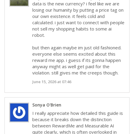
data is the new currency? i feel like we are
losing our humanity by putting a price tag on
our own existence. it feels cold and
calculated. i just want to connect with people
not sell my shopping habits to some ai
robot.
but then again maybe im just old fashioned.
everyone else seems excited about this
reward me app. i guess if its gonna happen
anyway might as well get paid for the
violation. still gives me the creeps though.
June 15, 2026 at 07:46
Sonya O'Brien
I really appreciate how detailed this guide is
because it breaks down the distinction
between RewardMe and Measurable AI
quite clearly, which is often overlooked in