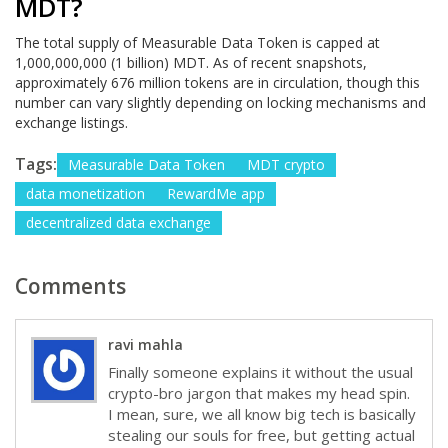
MDT?
The total supply of Measurable Data Token is capped at
1,000,000,000 (1 billion) MDT. As of recent snapshots,
approximately 676 million tokens are in circulation, though this
number can vary slightly depending on locking mechanisms and
exchange listings.
Tags:
Measurable Data Token
MDT crypto
data monetization
RewardMe app
decentralized data exchange
Comments
ravi mahla
Finally someone explains it without the usual
crypto-bro jargon that makes my head spin.
I mean, sure, we all know big tech is basically
stealing our souls for free, but getting actual