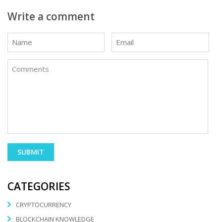
Write a comment
CATEGORIES
CRYPTOCURRENCY
BLOCKCHAIN KNOWLEDGE