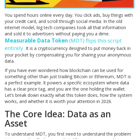
You spend hours online every day. You click ads, buy things with
your credit card, and scroll through social media. In the old
internet model, big tech companies took all that information
and sold it to advertisers without paying you a dime.
Measurable Data Token
(
MDT
) flips this script
entirely.
It is a cryptocurrency designed to put money back in
your pocket by compensating you for sharing your anonymous
data.
If you have ever wondered how blockchain can be used for
something other than just trading Bitcoin or Ethereum, MDT is
a perfect example. It powers a specific ecosystem where data
has a clear price tag, and you are the one holding the wallet.
Let’s break down exactly what this token does, how the system
works, and whether it is worth your attention in 2026.
The Core Idea: Data as an
Asset
To understand MDT, you first need to understand the problem