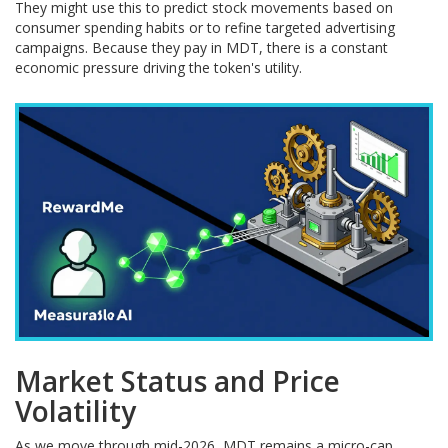
They might use this to predict stock movements based on
consumer spending habits or to refine targeted advertising
campaigns. Because they pay in MDT, there is a constant
economic pressure driving the token's utility.
Market Status and Price
Volatility
As we move through mid-2026, MDT remains a micro-cap