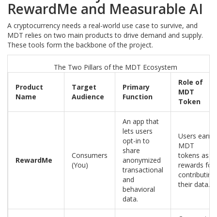
RewardMe and Measurable AI
A cryptocurrency needs a real-world use case to survive, and
MDT relies on two main products to drive demand and supply.
These tools form the backbone of the project.
The Two Pillars of the MDT Ecosystem
Role of
Product
Target
Primary
MDT
Name
Audience
Function
Token
An app that
lets users
Users earn
opt-in to
MDT
share
Consumers
tokens as
RewardMe
anonymized
(You)
rewards for
transactional
contributing
and
their data.
behavioral
data.