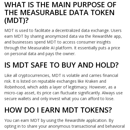
WHAT IS THE MAIN PURPOSE OF
THE MEASURABLE DATA TOKEN
(MDT)?
MDT is used to facilitate a decentralized data exchange. Users
earn MDT by sharing anonymized data via the RewardMe app,
and businesses spend MDT to access consumer insights
through the Measurable AI platform. It essentially puts a price
on personal data and pays the owner.
IS MDT SAFE TO BUY AND HOLD?
Like all cryptocurrencies, MDT is volatile and carries financial
risk. It is listed on reputable exchanges like Kraken and
Robinhood, which adds a layer of legitimacy. However, as a
micro-cap asset, its price can fluctuate significantly. Always use
secure wallets and only invest what you can afford to lose.
HOW DO I EARN MDT TOKENS?
You can earn MDT by using the RewardMe application. By
opting in to share your anonymous transactional and behavioral