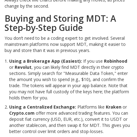
change by the second.
Buying and Storing MDT: A
Step-by-Step Guide
You don’t need to be a coding expert to get involved. Several
mainstream platforms now support MDT, making it easier to
buy and store than it was in previous years.
Using a Brokerage App (Easiest):
If you use
Robinhood
or
Revolut
, you can likely find MDT directly in their crypto
sections. Simply search for "Measurable Data Token," enter
the amount you wish to spend (e.g., $10), and confirm the
trade. The tokens will appear in your app balance. Note that
you may not have full custody of the keys here; the platform
holds them for you.
Using a Centralized Exchange:
Platforms like
Kraken
or
Crypto.com
offer more advanced trading features. You can
deposit fiat currency (USD, EUR, etc.), convert it to USDT or
another stablecoin, and then swap it for MDT. This gives you
better control over limit orders and stop-losses.