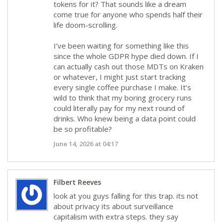
tokens for it? That sounds like a dream
come true for anyone who spends half their
life doom-scrolling.
I’ve been waiting for something like this
since the whole GDPR hype died down. If I
can actually cash out those MDTs on Kraken
or whatever, I might just start tracking
every single coffee purchase I make. It’s
wild to think that my boring grocery runs
could literally pay for my next round of
drinks. Who knew being a data point could
be so profitable?
June 14, 2026 at 04:17
Filbert Reeves
look at you guys falling for this trap. its not
about privacy its about surveillance
capitalism with extra steps. they say