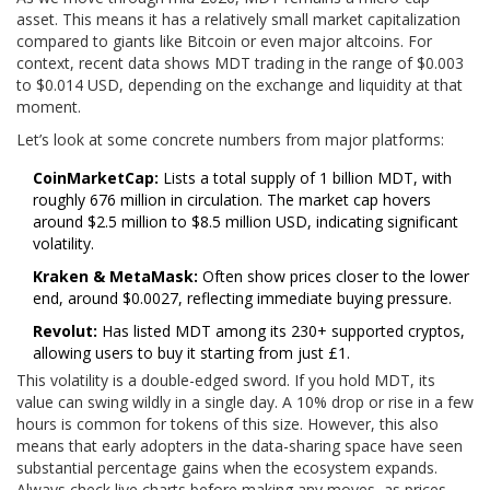
asset. This means it has a relatively small market capitalization
compared to giants like Bitcoin or even major altcoins. For
context, recent data shows MDT trading in the range of $0.003
to $0.014 USD, depending on the exchange and liquidity at that
moment.
Let’s look at some concrete numbers from major platforms:
CoinMarketCap:
Lists a total supply of 1 billion MDT, with
roughly 676 million in circulation. The market cap hovers
around $2.5 million to $8.5 million USD, indicating significant
volatility.
Kraken & MetaMask:
Often show prices closer to the lower
end, around $0.0027, reflecting immediate buying pressure.
Revolut:
Has listed MDT among its 230+ supported cryptos,
allowing users to buy it starting from just £1.
This volatility is a double-edged sword. If you hold MDT, its
value can swing wildly in a single day. A 10% drop or rise in a few
hours is common for tokens of this size. However, this also
means that early adopters in the data-sharing space have seen
substantial percentage gains when the ecosystem expands.
Always check live charts before making any moves, as prices