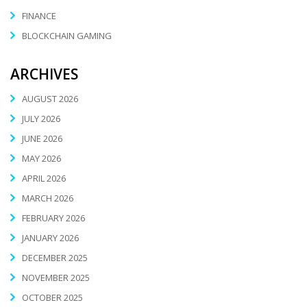
FINANCE
BLOCKCHAIN GAMING
ARCHIVES
AUGUST 2026
JULY 2026
JUNE 2026
MAY 2026
APRIL 2026
MARCH 2026
FEBRUARY 2026
JANUARY 2026
DECEMBER 2025
NOVEMBER 2025
OCTOBER 2025