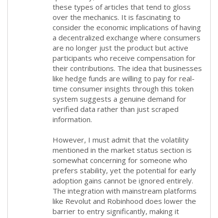
these types of articles that tend to gloss
over the mechanics. It is fascinating to
consider the economic implications of having
a decentralized exchange where consumers
are no longer just the product but active
participants who receive compensation for
their contributions. The idea that businesses
like hedge funds are willing to pay for real-
time consumer insights through this token
system suggests a genuine demand for
verified data rather than just scraped
information.
However, I must admit that the volatility
mentioned in the market status section is
somewhat concerning for someone who
prefers stability, yet the potential for early
adoption gains cannot be ignored entirely.
The integration with mainstream platforms
like Revolut and Robinhood does lower the
barrier to entry significantly, making it