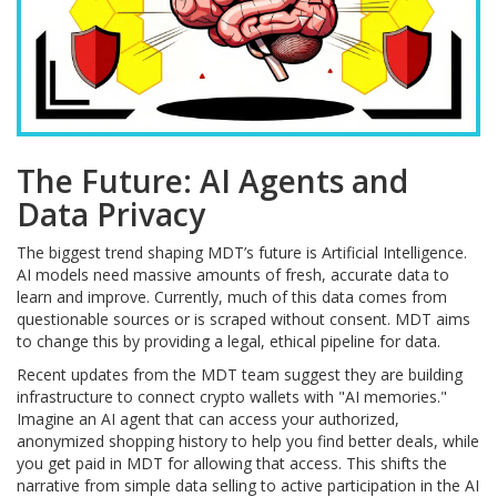
The Future: AI Agents and
Data Privacy
The biggest trend shaping MDT’s future is Artificial Intelligence.
AI models need massive amounts of fresh, accurate data to
learn and improve. Currently, much of this data comes from
questionable sources or is scraped without consent. MDT aims
to change this by providing a legal, ethical pipeline for data.
Recent updates from the MDT team suggest they are building
infrastructure to connect crypto wallets with "AI memories."
Imagine an AI agent that can access your authorized,
anonymized shopping history to help you find better deals, while
you get paid in MDT for allowing that access. This shifts the
narrative from simple data selling to active participation in the AI