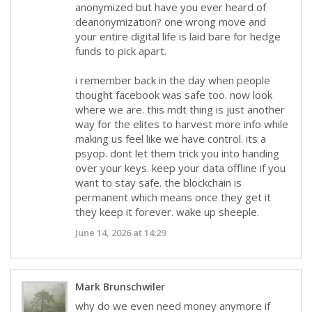
anonymized but have you ever heard of
deanonymization? one wrong move and
your entire digital life is laid bare for hedge
funds to pick apart.
i remember back in the day when people
thought facebook was safe too. now look
where we are. this mdt thing is just another
way for the elites to harvest more info while
making us feel like we have control. its a
psyop. dont let them trick you into handing
over your keys. keep your data offline if you
want to stay safe. the blockchain is
permanent which means once they get it
they keep it forever. wake up sheeple.
June 14, 2026 at 14:29
Mark Brunschwiler
why do we even need money anymore if