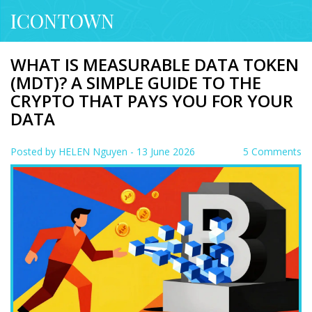
ICONTOWN
WHAT IS MEASURABLE DATA TOKEN
(MDT)? A SIMPLE GUIDE TO THE
CRYPTO THAT PAYS YOU FOR YOUR
DATA
Posted by
HELEN Nguyen
- 13 June 2026
5 Comments