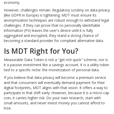
economy.
However, challenges remain. Regulatory scrutiny on data privacy
(like GDPR in Europe) is tightening. MDT must ensure its
anonymization techniques are robust enough to withstand legal
challenges. If they can prove that no personally identifiable
information (PII) leaves the user's device until it is fully
aggregated and encrypted, they stand a strong chance of
becoming a standard provider for compliant alternative data.
Is MDT Right for You?
Measurable Data Token is not a "get rich quick" scheme, nor is
it a passive investment like a savings account. It is a utility token
tied to a specific niche: the monetization of personal data.
If you believe that data privacy will become a premium service
and that consumers will eventually demand payment for their
digital footprints, MDT aligns with that vision. It offers a way to
participate in that shift early. However, because it is a micro-cap
coin, it carries higher risk. Do your own research, start with
small amounts, and never invest money you cannot afford to
lose.