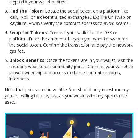
crypto to your wallet address.
Find the Token:
Locate the social token on a platform like
Rally, Roll, or a decentralized exchange (DEX) like Uniswap or
Raydium. Always verify the contract address to avoid scams.
Swap for Tokens:
Connect your wallet to the DEX or
platform. Enter the amount of crypto you want to swap for
the social token. Confirm the transaction and pay the network
gas fee.
Unlock Benefits:
Once the tokens are in your wallet, visit the
creator's website or community portal. Connect your wallet to
prove ownership and access exclusive content or voting
interfaces.
Note that prices can be volatile. You should only invest money
you are willing to lose, just as you would with any speculative
asset.