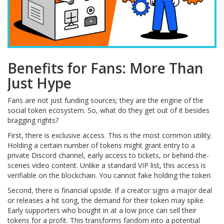
Benefits for Fans: More Than
Just Hype
Fans are not just funding sources; they are the engine of the
social token ecosystem. So, what do they get out of it besides
bragging rights?
First, there is exclusive access. This is the most common utility.
Holding a certain number of tokens might grant entry to a
private Discord channel, early access to tickets, or behind-the-
scenes video content. Unlike a standard VIP list, this access is
verifiable on the blockchain. You cannot fake holding the token.
Second, there is financial upside. If a creator signs a major deal
or releases a hit song, the demand for their token may spike.
Early supporters who bought in at a low price can sell their
tokens for a profit. This transforms fandom into a potential