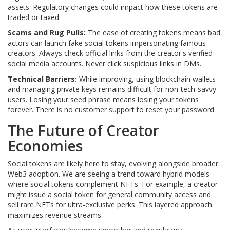
assets. Regulatory changes could impact how these tokens are
traded or taxed.
Scams and Rug Pulls:
The ease of creating tokens means bad
actors can launch fake social tokens impersonating famous
creators. Always check official links from the creator's verified
social media accounts. Never click suspicious links in DMs.
Technical Barriers:
While improving, using blockchain wallets
and managing private keys remains difficult for non-tech-savvy
users. Losing your seed phrase means losing your tokens
forever. There is no customer support to reset your password.
The Future of Creator
Economies
Social tokens are likely here to stay, evolving alongside broader
Web3 adoption. We are seeing a trend toward hybrid models
where social tokens complement NFTs. For example, a creator
might issue a social token for general community access and
sell rare NFTs for ultra-exclusive perks. This layered approach
maximizes revenue streams.