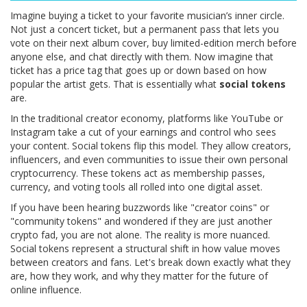
Imagine buying a ticket to your favorite musician’s inner circle.
Not just a concert ticket, but a permanent pass that lets you
vote on their next album cover, buy limited-edition merch before
anyone else, and chat directly with them. Now imagine that
ticket has a price tag that goes up or down based on how
popular the artist gets. That is essentially what
social tokens
are.
In the traditional creator economy, platforms like YouTube or
Instagram take a cut of your earnings and control who sees
your content. Social tokens flip this model. They allow creators,
influencers, and even communities to issue their own personal
cryptocurrency. These tokens act as membership passes,
currency, and voting tools all rolled into one digital asset.
If you have been hearing buzzwords like "creator coins" or
"community tokens" and wondered if they are just another
crypto fad, you are not alone. The reality is more nuanced.
Social tokens represent a structural shift in how value moves
between creators and fans. Let's break down exactly what they
are, how they work, and why they matter for the future of
online influence.