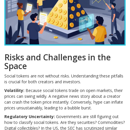
Risks and Challenges in the
Space
Social tokens are not without risks. Understanding these pitfalls
is crucial for both creators and investors.
Volatility:
Because social tokens trade on open markets, their
prices can swing wildly. A negative news story about a creator
can crash the token price instantly. Conversely, hype can inflate
prices unsustainably, leading to a bubble burst.
Regulatory Uncertainty:
Governments are still figuring out
how to classify social tokens. Are they securities? Commodities?
Digital collectibles? In the US, the SEC has scrutinized similar