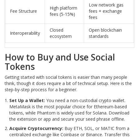
Low network gas
High platform
Fee Structure
fees + exchange
fees (5-15%)
fees
Closed
Open blockchain
Interoperability
ecosystem
standards
How to Buy and Use Social
Tokens
Getting started with social tokens is easier than many people
think, though it does require a bit of technical setup. Here is the
step-by-step process for a beginner.
Set Up a Wallet:
You need a non-custodial crypto wallet.
MetaMask is the most popular choice for Ethereum-based
tokens, while Phantom is widely used for Solana. Download
the extension or app and secure your seed phrase offline.
Acquire Cryptocurrency:
Buy ETH, SOL, or MATIC from a
centralized exchange like Coinbase or Binance. Transfer this