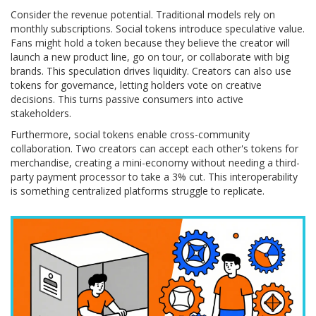
Consider the revenue potential. Traditional models rely on
monthly subscriptions. Social tokens introduce speculative value.
Fans might hold a token because they believe the creator will
launch a new product line, go on tour, or collaborate with big
brands. This speculation drives liquidity. Creators can also use
tokens for governance, letting holders vote on creative
decisions. This turns passive consumers into active
stakeholders.
Furthermore, social tokens enable cross-community
collaboration. Two creators can accept each other's tokens for
merchandise, creating a mini-economy without needing a third-
party payment processor to take a 3% cut. This interoperability
is something centralized platforms struggle to replicate.