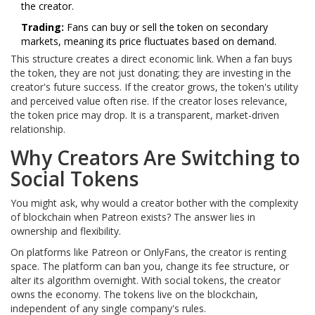
the creator.
Trading:
Fans can buy or sell the token on secondary
markets, meaning its price fluctuates based on demand.
This structure creates a direct economic link. When a fan buys
the token, they are not just donating; they are investing in the
creator's future success. If the creator grows, the token's utility
and perceived value often rise. If the creator loses relevance,
the token price may drop. It is a transparent, market-driven
relationship.
Why Creators Are Switching to
Social Tokens
You might ask, why would a creator bother with the complexity
of blockchain when Patreon exists? The answer lies in
ownership and flexibility.
On platforms like Patreon or OnlyFans, the creator is renting
space. The platform can ban you, change its fee structure, or
alter its algorithm overnight. With social tokens, the creator
owns the economy. The tokens live on the blockchain,
independent of any single company's rules.