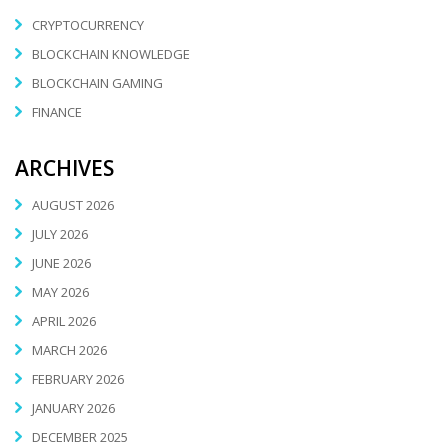
CRYPTOCURRENCY
BLOCKCHAIN KNOWLEDGE
BLOCKCHAIN GAMING
FINANCE
ARCHIVES
AUGUST 2026
JULY 2026
JUNE 2026
MAY 2026
APRIL 2026
MARCH 2026
FEBRUARY 2026
JANUARY 2026
DECEMBER 2025