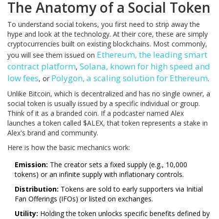
The Anatomy of a Social Token
To understand social tokens, you first need to strip away the
hype and look at the technology. At their core, these are simply
cryptocurrencies built on existing blockchains. Most commonly,
Ethereum
,
the leading smart
you will see them issued on
contract platform
Solana
,
known for high speed and
,
low fees
Polygon
,
a scaling solution for Ethereum
, or
.
Unlike Bitcoin, which is decentralized and has no single owner, a
social token is usually issued by a specific individual or group.
Think of it as a branded coin. If a podcaster named Alex
launches a token called $ALEX, that token represents a stake in
Alex's brand and community.
Here is how the basic mechanics work:
Emission:
The creator sets a fixed supply (e.g., 10,000
tokens) or an infinite supply with inflationary controls.
Distribution:
Tokens are sold to early supporters via Initial
Fan Offerings (IFOs) or listed on exchanges.
Utility:
Holding the token unlocks specific benefits defined by