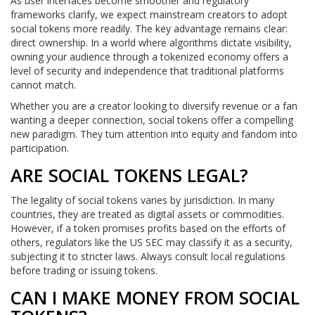
As user interfaces become smoother and regulatory
frameworks clarify, we expect mainstream creators to adopt
social tokens more readily. The key advantage remains clear:
direct ownership. In a world where algorithms dictate visibility,
owning your audience through a tokenized economy offers a
level of security and independence that traditional platforms
cannot match.
Whether you are a creator looking to diversify revenue or a fan
wanting a deeper connection, social tokens offer a compelling
new paradigm. They turn attention into equity and fandom into
participation.
ARE SOCIAL TOKENS LEGAL?
The legality of social tokens varies by jurisdiction. In many
countries, they are treated as digital assets or commodities.
However, if a token promises profits based on the efforts of
others, regulators like the US SEC may classify it as a security,
subjecting it to stricter laws. Always consult local regulations
before trading or issuing tokens.
CAN I MAKE MONEY FROM SOCIAL