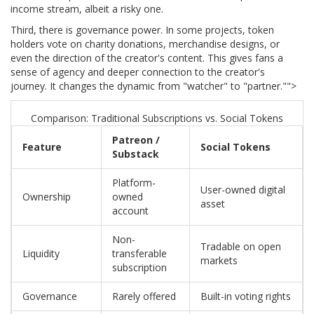
income stream, albeit a risky one.
Third, there is governance power. In some projects, token
holders vote on charity donations, merchandise designs, or
even the direction of the creator's content. This gives fans a
sense of agency and deeper connection to the creator's
journey. It changes the dynamic from "watcher" to "partner."">
Comparison: Traditional Subscriptions vs. Social Tokens
Patreon /
Feature
Social Tokens
Substack
Platform-
User-owned digital
Ownership
owned
asset
account
Non-
Tradable on open
Liquidity
transferable
markets
subscription
Governance
Rarely offered
Built-in voting rights