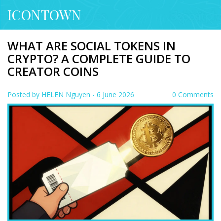
ICONTOWN
WHAT ARE SOCIAL TOKENS IN
CRYPTO? A COMPLETE GUIDE TO
CREATOR COINS
Posted by
HELEN Nguyen
- 6 June 2026
0 Comments