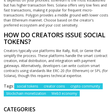
It depends on your priorities. Ethereum is the most established
but has higher transaction fees. Solana offers very low fees and
fast transactions, making it popular for frequent micro-
transactions. Polygon provides a middle ground with lower costs
than Ethereum mainnet. Choose based on the creator's
preferred ecosystem and your cost sensitivity.
HOW DO CREATORS ISSUE SOCIAL
TOKENS?
Creators typically use platforms like Rally, Roll, or Genie that
simplify the process. These platforms handle the smart contract
creation, initial distribution, and integration with payment
gateways. Alternatively, developers can write custom smart
contracts using standards like ERC-20 (for Ethereum) or SPL (for
Solana), though this requires technical expertise.
Tags:
social tokens
creator coins
crypto community
blockchain monetization
Web3 economy
CATEGORIES