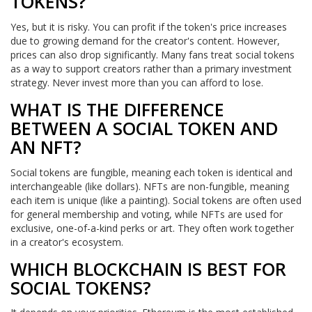
TOKENS?
Yes, but it is risky. You can profit if the token's price increases
due to growing demand for the creator's content. However,
prices can also drop significantly. Many fans treat social tokens
as a way to support creators rather than a primary investment
strategy. Never invest more than you can afford to lose.
WHAT IS THE DIFFERENCE
BETWEEN A SOCIAL TOKEN AND
AN NFT?
Social tokens are fungible, meaning each token is identical and
interchangeable (like dollars). NFTs are non-fungible, meaning
each item is unique (like a painting). Social tokens are often used
for general membership and voting, while NFTs are used for
exclusive, one-of-a-kind perks or art. They often work together
in a creator's ecosystem.
WHICH BLOCKCHAIN IS BEST FOR
SOCIAL TOKENS?