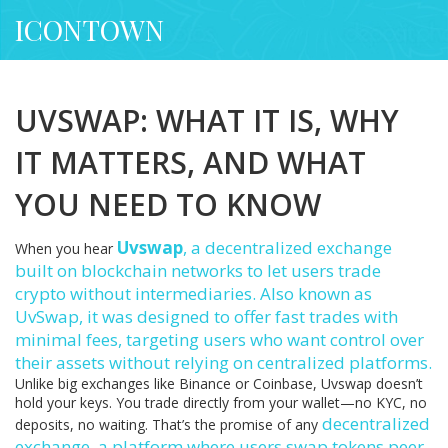
ICONTOWN
UVSWAP: WHAT IT IS, WHY
IT MATTERS, AND WHAT
YOU NEED TO KNOW
Uvswap
,
a decentralized exchange
When you hear
built on blockchain networks to let users trade
crypto without intermediaries
. Also known as
UvSwap
, it was designed to offer fast trades with
minimal fees, targeting users who want control over
their assets without relying on centralized platforms.
Unlike big exchanges like Binance or Coinbase, Uvswap doesn’t
hold your keys. You trade directly from your wallet—no KYC, no
decentralized
deposits, no waiting. That’s the promise of any
exchange
,
a platform where users swap tokens peer-