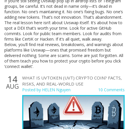
If you’re still seeing Uvswap pop up in airdrop lists or Telegram
groups, be careful. It’s not dead in name only—it’s dead in
function. No one’s maintaining it. No one’s fixing bugs. No one’s
adding new tokens. That’s not innovation. That’s abandonment.
The real lesson here isn’t about Uvswap itself. It’s about how to
spot a DEX that’s worth your time. Look for active GitHub
commits. Look for public team members. Look for audits from
firms like CertiK or Hacken. If it’s all quiet, walk away.
Below, you’ll find real reviews, breakdowns, and warnings about
platforms like Uvswap—ones that promised freedom but
delivered nothing. Some are scams. Some are just forgotten. All
of them teach you how to protect your crypto before you click
‘connect wallet’.
14
WHAT IS UVTOKEN (UVT) CRYPTO COIN? FACTS,
RISKS, AND REAL-WORLD USE
AUG
Posted by
HELEN Nguyen
10 Comments