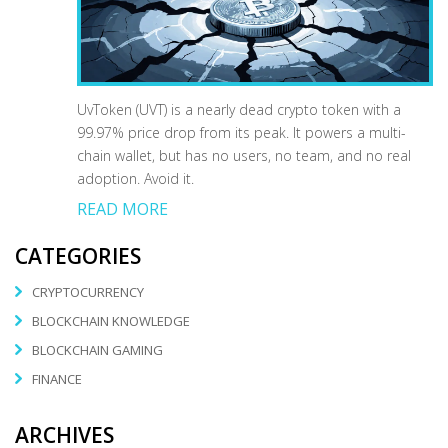
UvToken (UVT) is a nearly dead crypto token with a
99.97% price drop from its peak. It powers a multi-
chain wallet, but has no users, no team, and no real
adoption. Avoid it.
READ MORE
CATEGORIES
CRYPTOCURRENCY
BLOCKCHAIN KNOWLEDGE
BLOCKCHAIN GAMING
FINANCE
ARCHIVES