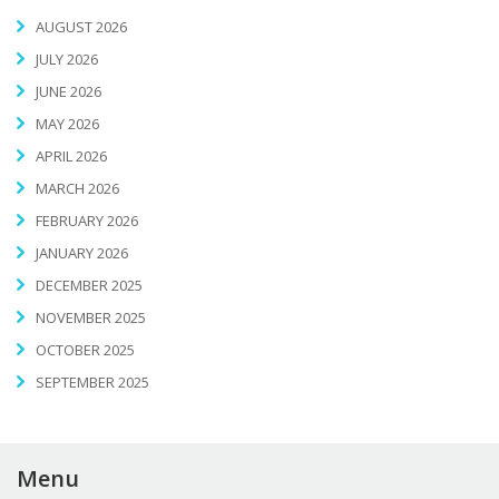
AUGUST 2026
JULY 2026
JUNE 2026
MAY 2026
APRIL 2026
MARCH 2026
FEBRUARY 2026
JANUARY 2026
DECEMBER 2025
NOVEMBER 2025
OCTOBER 2025
SEPTEMBER 2025
Menu