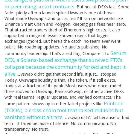
to-peer using smart contracts
. But not all DEXs last. Some
fade quietly after a launch spike. Uvswap is one of those.
What made Uvswap stand out at first? It ran on networks like
Binance Smart Chain and Polygon, keeping gas fees near zero.
That attracted traders tired of Ethereum’s high costs. It also
supported a range of lesser-known tokens that bigger
exchanges ignored. But here’s the catch: no team ever went
public. No roadmap updates. No audits published. No
Serum
community leadership. That’s a red flag. Compare it to
DEX
,
a Solana-based exchange that survived FTX’s
collapse because the community forked and kept it
alive
. Uvswap didn’t get that second life. It just… stopped.
Today, Uvswap’s liquidity is thin. The token, if it still exists,
trades at a fraction of its peak. Most users who once traded
there moved to Uniswap, PancakeSwap, or other active DEXs
with real teams, regular updates, and verified contracts. The
Pontoon
same pattern shows up in other failed projects like
(TOON)
,
a cross-chain tool that raised millions but
vanished without a trace
. Uvswap didn’t fail because of bad
tech—it failed because of silence. No communication. No
transparency. No trust.