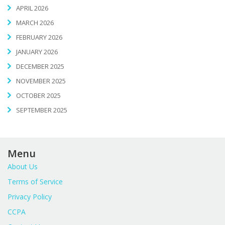
APRIL 2026
MARCH 2026
FEBRUARY 2026
JANUARY 2026
DECEMBER 2025
NOVEMBER 2025
OCTOBER 2025
SEPTEMBER 2025
Menu
About Us
Terms of Service
Privacy Policy
CCPA