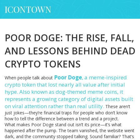
ICONTOWN
POOR DOGE: THE RISE, FALL,
AND LESSONS BEHIND DEAD
CRYPTO TOKENS
Poor Doge
,
a meme-inspired
When people talk about
crypto token that lost nearly all value after initial
hype
. Also known as
dog-themed meme coins
, it
represents a growing category of digital assets built
on viral attention rather than real utility.
These aren’t
just jokes—they’re financial traps for people who don’t know
how to tell the difference between a trend and a project.
What makes Poor Doge stand out isn’t its price—it’s what
happened after the pump. The team vanished, the website went
dark, and the community stopped talking. Sound familiar? That’s