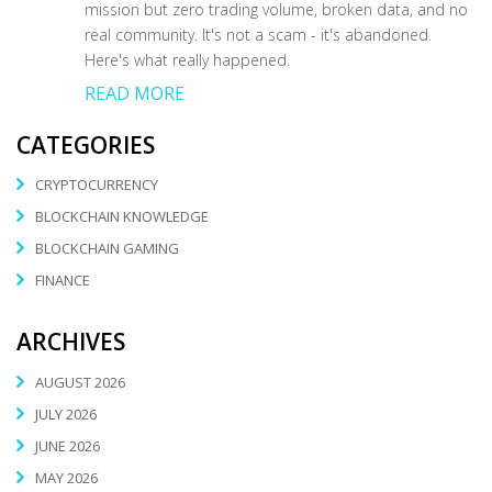
mission but zero trading volume, broken data, and no
real community. It's not a scam - it's abandoned.
Here's what really happened.
READ MORE
CATEGORIES
CRYPTOCURRENCY
BLOCKCHAIN KNOWLEDGE
BLOCKCHAIN GAMING
FINANCE
ARCHIVES
AUGUST 2026
JULY 2026
JUNE 2026
MAY 2026