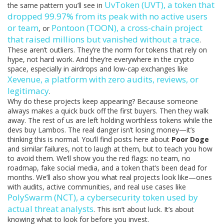
UvToken (UVT)
,
a token that
the same pattern you’ll see in
dropped 99.97% from its peak with no active users
or team
Pontoon (TOON)
,
a cross-chain project
, or
that raised millions but vanished without a trace
.
These aren’t outliers. They’re the norm for tokens that rely on
hype, not hard work. And they’re everywhere in the crypto
space, especially in airdrops and low-cap exchanges like
Xevenue
,
a platform with zero audits, reviews, or
legitimacy
.
Why do these projects keep appearing? Because someone
always makes a quick buck off the first buyers. Then they walk
away. The rest of us are left holding worthless tokens while the
devs buy Lambos. The real danger isn’t losing money—it’s
thinking this is normal. You’ll find posts here about
Poor Doge
and similar failures, not to laugh at them, but to teach you how
to avoid them. We’ll show you the red flags: no team, no
roadmap, fake social media, and a token that’s been dead for
months. We’ll also show you what real projects look like—ones
with audits, active communities, and real use cases like
PolySwarm (NCT)
,
a cybersecurity token used by
actual threat analysts
. This isn’t about luck. It’s about
knowing what to look for before you invest.