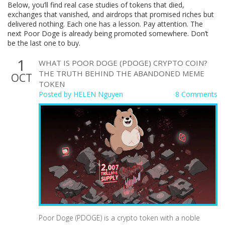
Below, you’ll find real case studies of tokens that died,
exchanges that vanished, and airdrops that promised riches but
delivered nothing. Each one has a lesson. Pay attention. The
next Poor Doge is already being promoted somewhere. Don’t
be the last one to buy.
1
WHAT IS POOR DOGE (PDOGE) CRYPTO COIN?
THE TRUTH BEHIND THE ABANDONED MEME
OCT
TOKEN
Posted by
HELEN Nguyen
8 Comments
Poor Doge (PDOGE) is a crypto token with a noble