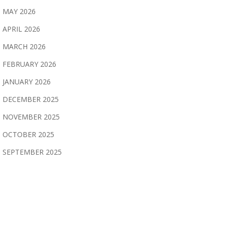
MAY 2026
APRIL 2026
MARCH 2026
FEBRUARY 2026
JANUARY 2026
DECEMBER 2025
NOVEMBER 2025
OCTOBER 2025
SEPTEMBER 2025