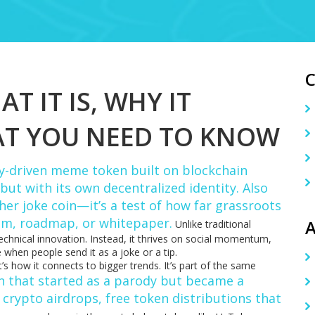
T IT IS, WHY IT
AT YOU NEED TO KNOW
-driven meme token built on blockchain
ut with its own decentralized identity
. Also
other joke coin—it’s a test of how far grassroots
am, roadmap, or whitepaper.
A
Unlike traditional
echnical innovation. Instead, it thrives on social momentum,
 when people send it as a joke or a tip.
s how it connects to bigger trends. It’s part of the same
n that started as a parody but became a
crypto airdrops
,
free token distributions that
h