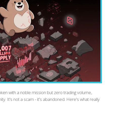
ken with a noble mission but zero trading volume,
y. It's not a scam - it's abandoned. Here's what really