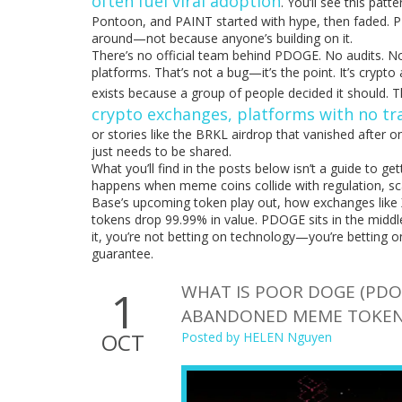
often fuel viral adoption
. You’ll see this pat
Pontoon, and PAINT started with hype, then faded. PDO
around—not because anyone’s building on it.
There’s no official team behind PDOGE. No audits. N
platforms. That’s not a bug—it’s the point. It’s crypt
exists because a group of people decided it should. 
crypto exchanges
,
platforms with no tra
or stories like the BRKL airdrop that vanished after on
just needs to be shared.
What you’ll find in the posts below isn’t a guide to ge
happens when meme coins collide with regulation, sca
Base’s upcoming token play out, how exchanges lik
tokens drop 99.99% in value. PDOGE sits in the middle of
it, you’re not betting on technology—you’re betting
guarantee.
WHAT IS POOR DOGE (PDO
1
ABANDONED MEME TOKE
OCT
Posted by
HELEN Nguyen