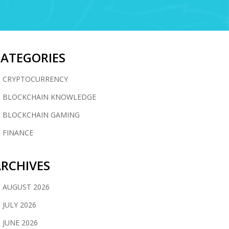
CATEGORIES
CRYPTOCURRENCY
BLOCKCHAIN KNOWLEDGE
BLOCKCHAIN GAMING
FINANCE
RCHIVES
AUGUST 2026
JULY 2026
JUNE 2026