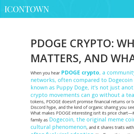
ICONTOWN
PDOGE CRYPTO: WHA
MATTERS, AND WH
PDOGE crypto
,
a community
When you hear
networks, often compared to Dogecoin b
known as
Puppy Doge
, it’s not just an
crypto movements can go without a te
tokens, PDOGE doesn’t promise financial returns or t
Discord hype, and the kind of organic sharing you see
What makes PDOGE interesting isn’t its price chart—it’
Dogecoin
,
the original meme coi
family as
cultural phenomenon
, and it shares traits wit