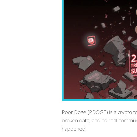
Poor Doge (PDOGE) is a crypto to
broken data, and no real communit
happened.