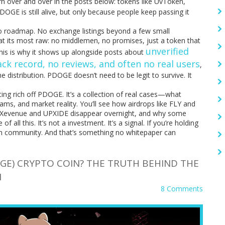
tern over and over in the posts below: tokens like UvToken,
GE is still alive, but only because people keep passing it
o roadmap. No exchange listings beyond a few small
o at its most raw: no middlemen, no promises, just a token that
unverified
This is why it shows up alongside posts about
ck record, no reviews, and often no real users
,
e distribution. PDOGE doesn’t need to be legit to survive. It
tting rich off PDOGE. It’s a collection of real cases—what
ms, and market reality. You’ll see how airdrops like FLY and
e Xevenue and UPXIDE disappear overnight, and why some
 all this. It’s not a investment. It’s a signal. If you’re holding
 on community. And that’s something no whitepaper can
GE) CRYPTO COIN? THE TRUTH BEHIND THE
N
8 Comments