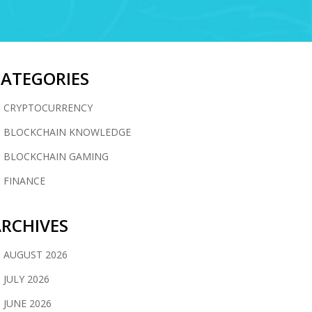
CATEGORIES
CRYPTOCURRENCY
BLOCKCHAIN KNOWLEDGE
BLOCKCHAIN GAMING
FINANCE
RCHIVES
AUGUST 2026
JULY 2026
JUNE 2026