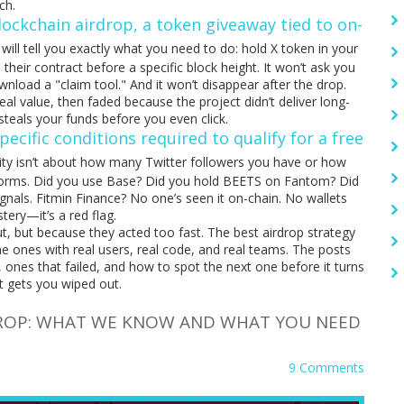
ch.
lockchain airdrop
,
a token giveaway tied to on-
will tell you exactly what you need to do: hold X token in your
 their contract before a specific block height. It won’t ask you
ownload a "claim tool." And it won’t disappear after the drop.
l value, then faded because the project didn’t deliver long-
t steals your funds before you even click.
pecific conditions required to qualify for a free
bility isn’t about how many Twitter followers you have or how
 platforms. Did you use Base? Did you hold BEETS on Fantom? Did
nals. Fitmin Finance? No one’s seen it on-chain. No wallets
tery—it’s a red flag.
 but because they acted too fast. The best airdrop strategy
he ones with real users, real code, and real teams. The posts
, ones that failed, and how to spot the next one before it turns
t gets you wiped out.
DROP: WHAT WE KNOW AND WHAT YOU NEED
9 Comments