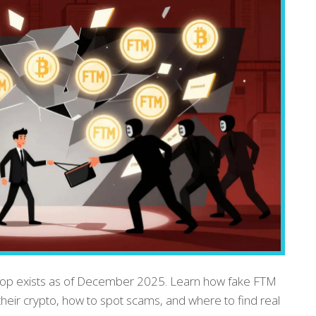
drop exists as of December 2025. Learn how fake FTM
p their crypto, how to spot scams, and where to find real