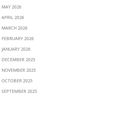
MAY 2026
APRIL 2026
MARCH 2026
FEBRUARY 2026
JANUARY 2026
DECEMBER 2025
NOVEMBER 2025
OCTOBER 2025
SEPTEMBER 2025