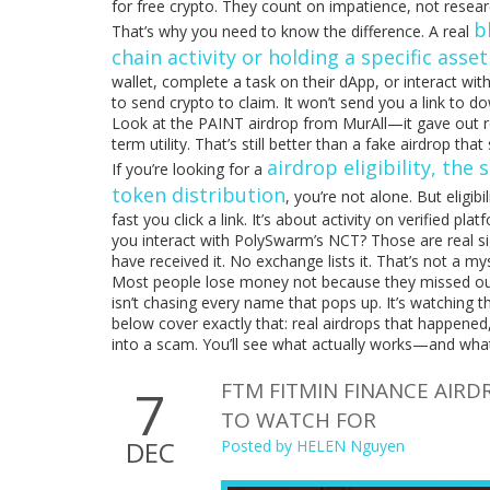
for free crypto. They count on impatience, not resear
b
That’s why you need to know the difference. A real
chain activity or holding a specific asset
wallet, complete a task on their dApp, or interact with
to send crypto to claim. It won’t send you a link to d
Look at the PAINT airdrop from MurAll—it gave out rea
term utility. That’s still better than a fake airdrop tha
airdrop eligibility
,
the s
If you’re looking for a
token distribution
, you’re not alone. But eligi
fast you click a link. It’s about activity on verified
you interact with PolySwarm’s NCT? Those are real sig
have received it. No exchange lists it. That’s not a mys
Most people lose money not because they missed out,
isn’t chasing every name that pops up. It’s watching t
below cover exactly that: real airdrops that happened
into a scam. You’ll see what actually works—and wha
FTM FITMIN FINANCE AIR
7
TO WATCH FOR
DEC
Posted by
HELEN Nguyen