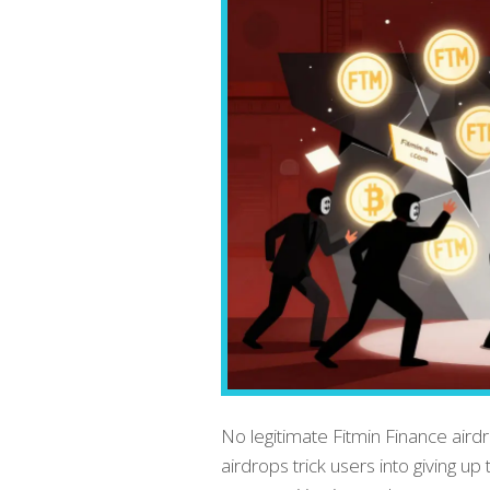
No legitimate Fitmin Finance air
airdrops trick users into giving u