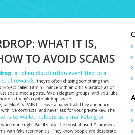
DROP: WHAT IT IS,
 HOW TO AVOID SCAMS
rdrop
,
a token distribution event tied to a
ancial rewards
, they’re often chasing something that
 project called Fitmin Finance with an official airdrop as of
Just social media posts, fake Telegram groups, and YouTube
A
he norm in today’s crypto airdrop space.
Y, or MurAll’s PAINT—leave a paper trail. They announce
s with live contracts, and never ask for your private key. The
okens to wallet holders as a marketing or
l when done right. But it’s also the most abused. Scammers
ms with fake testimonials. They know people are desperate