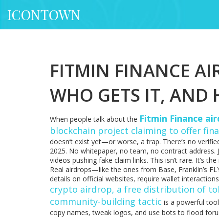
ICONTOWN
FITMIN FINANCE AIR
WHO GETS IT, AND
Fitmin Finance ai
When people talk about the
blockchain project claiming to offer fin
doesn’t exist yet—or worse, a trap. There’s no verified
2025. No whitepaper, no team, no contract address. 
videos pushing fake claim links. This isn’t rare. It’s t
Real airdrops—like the ones from Base, Franklin’s FL
details on official websites, require wallet interaction
crypto airdrop
,
a free distribution of t
community-building tactic
is a powerful too
copy names, tweak logos, and use bots to flood foru