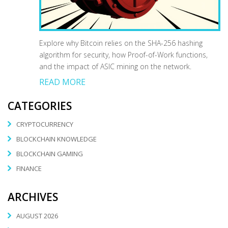
Explore why Bitcoin relies on the SHA-256 hashing
algorithm for security, how Proof-of-Work functions,
and the impact of ASIC mining on the network.
READ MORE
CATEGORIES
CRYPTOCURRENCY
BLOCKCHAIN KNOWLEDGE
BLOCKCHAIN GAMING
FINANCE
ARCHIVES
AUGUST 2026