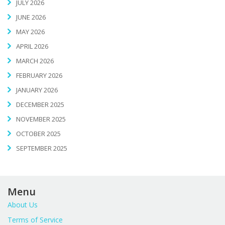
JULY 2026
JUNE 2026
MAY 2026
APRIL 2026
MARCH 2026
FEBRUARY 2026
JANUARY 2026
DECEMBER 2025
NOVEMBER 2025
OCTOBER 2025
SEPTEMBER 2025
Menu
About Us
Terms of Service