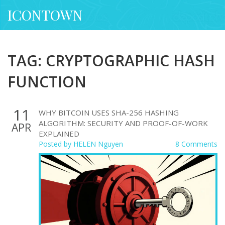
ICONTOWN
TAG: CRYPTOGRAPHIC HASH
FUNCTION
11
WHY BITCOIN USES SHA-256 HASHING
ALGORITHM: SECURITY AND PROOF-OF-WORK
APR
EXPLAINED
Posted by
HELEN Nguyen
8 Comments