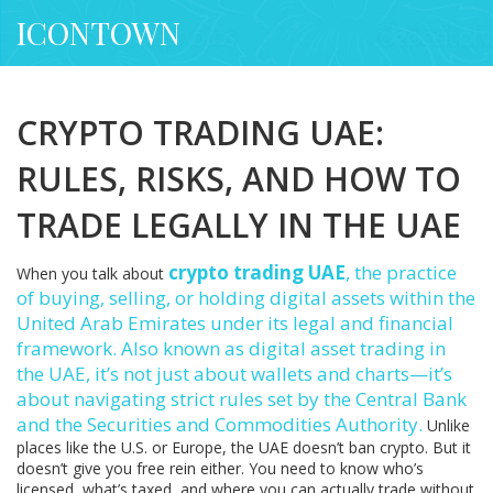
ICONTOWN
CRYPTO TRADING UAE:
RULES, RISKS, AND HOW TO
TRADE LEGALLY IN THE UAE
crypto trading UAE
,
the practice
When you talk about
of buying, selling, or holding digital assets within the
United Arab Emirates under its legal and financial
framework
. Also known as
digital asset trading in
the UAE
, it’s not just about wallets and charts—it’s
about navigating strict rules set by the Central Bank
and the Securities and Commodities Authority.
Unlike
places like the U.S. or Europe, the UAE doesn’t ban crypto. But it
doesn’t give you free rein either. You need to know who’s
licensed, what’s taxed, and where you can actually trade without