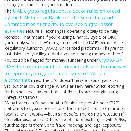
risking your funds—or your freedom.
UAE crypto regulations
,
a set of rules enforced
The
by the UAE Central Bank and the Securities and
Commodities Authority to oversee digital asset
activities
require all exchanges operating locally to be fully
licensed. That means if you’re using Binance, Bybit, or OKX,
you’re only safe if they’re registered with the UAE’s Virtual Assets
Regulatory Authority (VARA). Unlicensed platforms? They’re not
just risky—they’re illegal. And if you’re sending money to them?
crypto tax
You could be flagged for money laundering under
UAE
,
the requirement for individuals and businesses
to report crypto gains and losses to UAE tax
authorities
rules. The UAE doesn’t have a capital gains tax
yet, but that could change. What’s already here? Strict reporting
for businesses, and the threat of fines if you’re caught using
unregulated tools.
Many traders in Dubai and Abu Dhabi use peer-to-peer (P2P)
platforms to bypass restrictions, trading USDT for cash through
local sellers. It works—but it’s not safe. There’s no protection if
the seller disappears. Others use offshore exchanges with VPNs,
but that opens them up to fraud, hacking, and legal exposure.
The real winners? Those who stick to VARA-licensed platforms