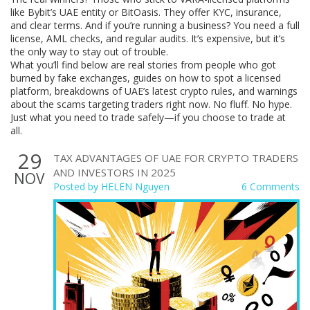
like Bybit’s UAE entity or BitOasis. They offer KYC, insurance,
and clear terms. And if you’re running a business? You need a full
license, AML checks, and regular audits. It’s expensive, but it’s
the only way to stay out of trouble.
What you’ll find below are real stories from people who got
burned by fake exchanges, guides on how to spot a licensed
platform, breakdowns of UAE’s latest crypto rules, and warnings
about the scams targeting traders right now. No fluff. No hype.
Just what you need to trade safely—if you choose to trade at
all.
29
TAX ADVANTAGES OF UAE FOR CRYPTO TRADERS
AND INVESTORS IN 2025
NOV
Posted by
HELEN Nguyen
6 Comments