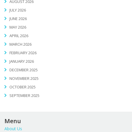
AUGUST 2026
JULY 2026
JUNE 2026
MAY 2026
APRIL 2026
MARCH 2026
FEBRUARY 2026
JANUARY 2026
DECEMBER 2025
NOVEMBER 2025
OCTOBER 2025
SEPTEMBER 2025
Menu
About Us