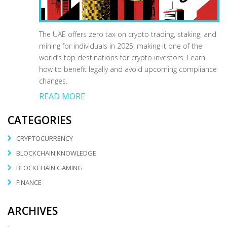
The UAE offers zero tax on crypto trading, staking, and
mining for individuals in 2025, making it one of the
world’s top destinations for crypto investors. Learn
how to benefit legally and avoid upcoming compliance
changes.
READ MORE
CATEGORIES
CRYPTOCURRENCY
BLOCKCHAIN KNOWLEDGE
BLOCKCHAIN GAMING
FINANCE
ARCHIVES