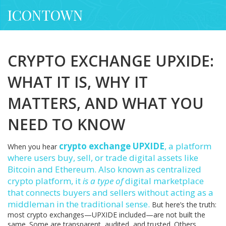
ICONTOWN
CRYPTO EXCHANGE UPXIDE:
WHAT IT IS, WHY IT
MATTERS, AND WHAT YOU
NEED TO KNOW
crypto exchange UPXIDE
,
a platform
When you hear
where users buy, sell, or trade digital assets like
Bitcoin and Ethereum
. Also known as
centralized
crypto platform
, it
is a type of
digital marketplace
that connects buyers and sellers without acting as a
middleman in the traditional sense.
But here’s the truth:
most crypto exchanges—UPXIDE included—are not built the
same. Some are transparent, audited, and trusted. Others