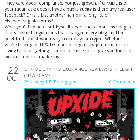
They care about compliance, not just growth. If UPXIDE is on
your radar, ask: does it have a public audit? Is there any real user
feedback? Or is it just another name in a long list of
disappearing platforms?
What you’ll find here isn’t hype. It’s hard facts about exchanges
that vanished, regulations that changed everything, and the
quiet truth about who really controls your crypto. Whether
you’re trading on UPXIDE, considering a new platform, or just
trying to avoid getting scammed, these posts give you the real
picture—not the marketing.
22
UPXIDE CRYPTO EXCHANGE REVIEW: IS IT LEGIT
OR A SCAM?
OCT
Posted by
HELEN Nguyen
0 Comments