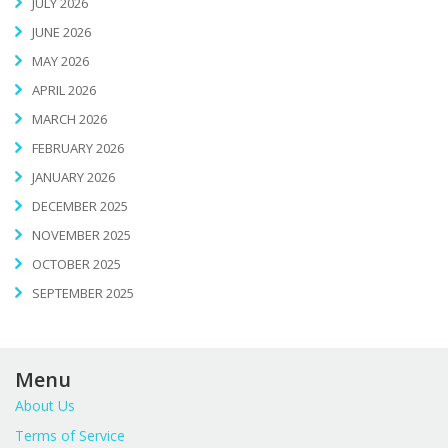
JULY 2026
JUNE 2026
MAY 2026
APRIL 2026
MARCH 2026
FEBRUARY 2026
JANUARY 2026
DECEMBER 2025
NOVEMBER 2025
OCTOBER 2025
SEPTEMBER 2025
Menu
About Us
Terms of Service