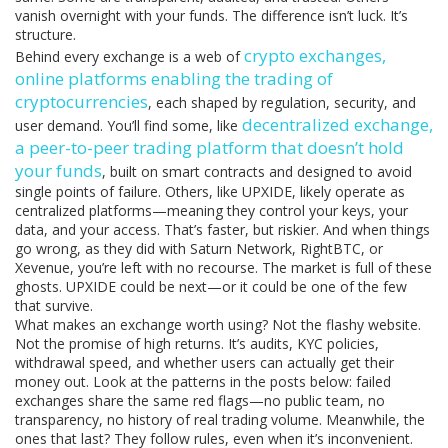
vanish overnight with your funds. The difference isn’t luck. It’s
structure.
crypto exchanges
,
Behind every exchange is a web of
online platforms enabling the trading of
cryptocurrencies
, each shaped by regulation, security, and
decentralized exchange
,
user demand. You’ll find some, like
a peer-to-peer trading platform that doesn’t hold
your funds
, built on smart contracts and designed to avoid
single points of failure. Others, like UPXIDE, likely operate as
centralized platforms—meaning they control your keys, your
data, and your access. That’s faster, but riskier. And when things
go wrong, as they did with Saturn Network, RightBTC, or
Xevenue, you’re left with no recourse. The market is full of these
ghosts. UPXIDE could be next—or it could be one of the few
that survive.
What makes an exchange worth using? Not the flashy website.
Not the promise of high returns. It’s audits, KYC policies,
withdrawal speed, and whether users can actually get their
money out. Look at the patterns in the posts below: failed
exchanges share the same red flags—no public team, no
transparency, no history of real trading volume. Meanwhile, the
ones that last? They follow rules, even when it’s inconvenient.