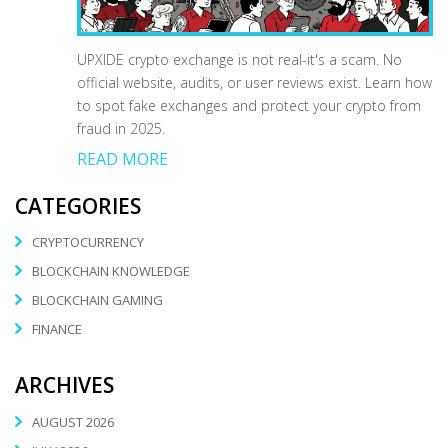
UPXIDE crypto exchange is not real-it's a scam. No
official website, audits, or user reviews exist. Learn how
to spot fake exchanges and protect your crypto from
fraud in 2025.
READ MORE
CATEGORIES
CRYPTOCURRENCY
BLOCKCHAIN KNOWLEDGE
BLOCKCHAIN GAMING
FINANCE
ARCHIVES
AUGUST 2026