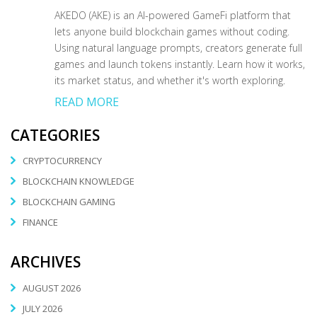
AKEDO (AKE) is an AI-powered GameFi platform that
lets anyone build blockchain games without coding.
Using natural language prompts, creators generate full
games and launch tokens instantly. Learn how it works,
its market status, and whether it's worth exploring.
READ MORE
CATEGORIES
CRYPTOCURRENCY
BLOCKCHAIN KNOWLEDGE
BLOCKCHAIN GAMING
FINANCE
ARCHIVES
AUGUST 2026
JULY 2026