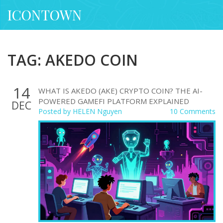
ICONTOWN
TAG: AKEDO COIN
14
WHAT IS AKEDO (AKE) CRYPTO COIN? THE AI-
POWERED GAMEFI PLATFORM EXPLAINED
DEC
Posted by
HELEN Nguyen
10 Comments