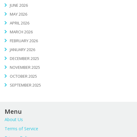
JUNE 2026
MAY 2026
APRIL 2026
MARCH 2026
FEBRUARY 2026
JANUARY 2026
DECEMBER 2025
NOVEMBER 2025
OCTOBER 2025
SEPTEMBER 2025
Menu
About Us
Terms of Service