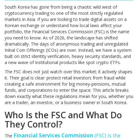
South Korea has gone from being a chaotic wild west of
cryptocurrency trading to one of the most strictly regulated
markets in Asia. If you are looking to trade digital assets on a
Korean exchange or understand how local laws affect your
portfolio, the Financial Services Commission (FSC) is the name
you need to know. As of 2026, the landscape has shifted
dramatically. The days of anonymous trading and unregulated
Initial Coin Offerings (ICOs) are over. Instead, we have a system
built on strict identity verification, heavy security standards, and
a new wave of institutional products like spot crypto ETFs.
The FSC does not just watch over this market; it actively shapes
it. Their goal is clear: protect retail investors from fraud while
creating a safe environment for big money-pensions, mutual
funds, and corporations-to enter the space. This article breaks
down exactly what these regulations mean for you, whether you
are a trader, an investor, or a business owner in South Korea.
Who Is the FSC and What Do
They Control?
Financial Services Commission
(
FSC
) is the
The