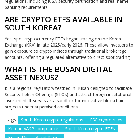
regulations, including KISA security certification and real-name
banking requirements.
ARE CRYPTO ETFS AVAILABLE IN
SOUTH KOREA?
Yes, spot cryptocurrency ETFs began trading on the Korea
Exchange (KRX) in late 2025/early 2026. These allow investors to
gain exposure to crypto indices through traditional brokerage
accounts, offering a regulated alternative to direct spot trading.
WHAT IS THE BUSAN DIGITAL
ASSET NEXUS?
It is a regional regulatory testbed in Busan designed to facilitate
Security Token Offerings (STOs) and attract foreign institutional
investment. It serves as a sandbox for innovative blockchain
projects under supervised conditions.
Tags:
South Korea crypto regulations
FSC crypto rules
Korean VASP compliance
South Korea crypto ETFs
Busan Digital Asset Nexus