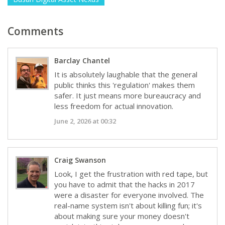
Comments
Barclay Chantel
It is absolutely laughable that the general
public thinks this 'regulation' makes them
safer. It just means more bureaucracy and
less freedom for actual innovation.
June 2, 2026 at 00:32
Craig Swanson
Look, I get the frustration with red tape, but
you have to admit that the hacks in 2017
were a disaster for everyone involved. The
real-name system isn't about killing fun; it's
about making sure your money doesn't