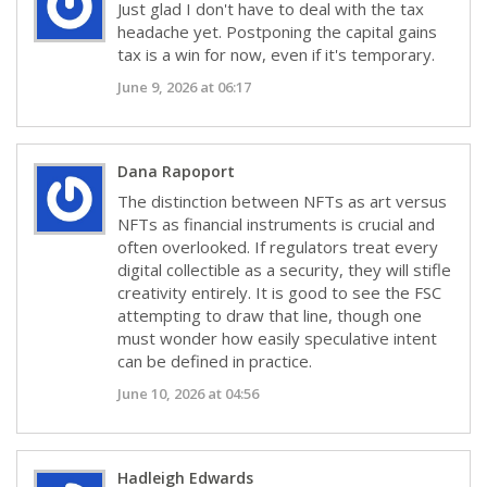
Just glad I don't have to deal with the tax
headache yet. Postponing the capital gains
tax is a win for now, even if it's temporary.
June 9, 2026 at 06:17
Dana Rapoport
The distinction between NFTs as art versus
NFTs as financial instruments is crucial and
often overlooked. If regulators treat every
digital collectible as a security, they will stifle
creativity entirely. It is good to see the FSC
attempting to draw that line, though one
must wonder how easily speculative intent
can be defined in practice.
June 10, 2026 at 04:56
Hadleigh Edwards