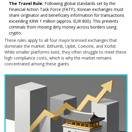
The Travel Rule:
Following global standards set by the
Financial Action Task Force (FATF), Korean exchanges must
share originator and beneficiary information for transactions
exceeding KRW 1 million (approx. EUR 800). This prevents
criminals from moving dirty money across borders using
crypto.
These rules apply to all four major licensed exchanges that
dominate the market: Bithumb, Upbit, Coinone, and Korbit.
While smaller platforms exist, they often struggle to meet these
high compliance costs, which is why the market remains
concentrated among these giants.