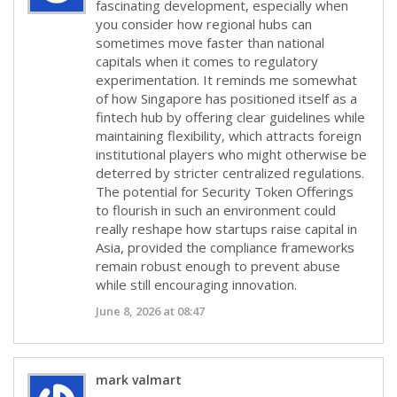
fascinating development, especially when
you consider how regional hubs can
sometimes move faster than national
capitals when it comes to regulatory
experimentation. It reminds me somewhat
of how Singapore has positioned itself as a
fintech hub by offering clear guidelines while
maintaining flexibility, which attracts foreign
institutional players who might otherwise be
deterred by stricter centralized regulations.
The potential for Security Token Offerings
to flourish in such an environment could
really reshape how startups raise capital in
Asia, provided the compliance frameworks
remain robust enough to prevent abuse
while still encouraging innovation.
June 8, 2026 at 08:47
mark valmart