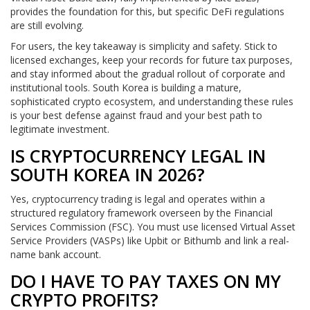
provides the foundation for this, but specific DeFi regulations
are still evolving.
For users, the key takeaway is simplicity and safety. Stick to
licensed exchanges, keep your records for future tax purposes,
and stay informed about the gradual rollout of corporate and
institutional tools. South Korea is building a mature,
sophisticated crypto ecosystem, and understanding these rules
is your best defense against fraud and your best path to
legitimate investment.
IS CRYPTOCURRENCY LEGAL IN
SOUTH KOREA IN 2026?
Yes, cryptocurrency trading is legal and operates within a
structured regulatory framework overseen by the Financial
Services Commission (FSC). You must use licensed Virtual Asset
Service Providers (VASPs) like Upbit or Bithumb and link a real-
name bank account.
DO I HAVE TO PAY TAXES ON MY
CRYPTO PROFITS?