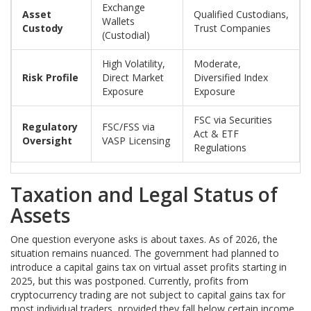
Exchange
Asset
Qualified Custodians,
Wallets
Custody
Trust Companies
(Custodial)
High Volatility,
Moderate,
Risk Profile
Direct Market
Diversified Index
Exposure
Exposure
FSC via Securities
Regulatory
FSC/FSS via
Act & ETF
Oversight
VASP Licensing
Regulations
Taxation and Legal Status of
Assets
One question everyone asks is about taxes. As of 2026, the
situation remains nuanced. The government had planned to
introduce a capital gains tax on virtual asset profits starting in
2025, but this was postponed. Currently, profits from
cryptocurrency trading are not subject to capital gains tax for
most individual traders, provided they fall below certain income