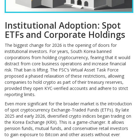
Institutional Adoption: Spot
ETFs and Corporate Holdings
The biggest change for 2026 is the opening of doors for
institutional investors. For years, South Korea banned
corporations from holding cryptocurrency, fearing that it would
distract from core business operations and increase financial
risk. That ban is lifting. The FSC’s Virtual Asset Task Force
proposed a phased relaxation of these restrictions, allowing
companies to hold crypto as part of their treasury reserves,
provided they open KYC-verified accounts and adhere to strict
reporting limits.
Even more significant for the broader market is the introduction
of spot cryptocurrency Exchange-Traded Funds (ETFs). By late
2025 and early 2026, diversified crypto indices began trading on
the Korea Exchange (KRX). This is a game-changer. It allows
pension funds, mutual funds, and conservative retail investors
to gain exposure to Bitcoin and other assets without ever