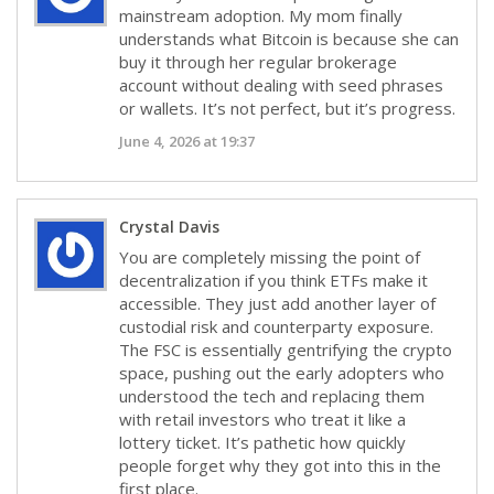
mainstream adoption. My mom finally
understands what Bitcoin is because she can
buy it through her regular brokerage
account without dealing with seed phrases
or wallets. It’s not perfect, but it’s progress.
June 4, 2026 at 19:37
Crystal Davis
You are completely missing the point of
decentralization if you think ETFs make it
accessible. They just add another layer of
custodial risk and counterparty exposure.
The FSC is essentially gentrifying the crypto
space, pushing out the early adopters who
understood the tech and replacing them
with retail investors who treat it like a
lottery ticket. It’s pathetic how quickly
people forget why they got into this in the
first place.