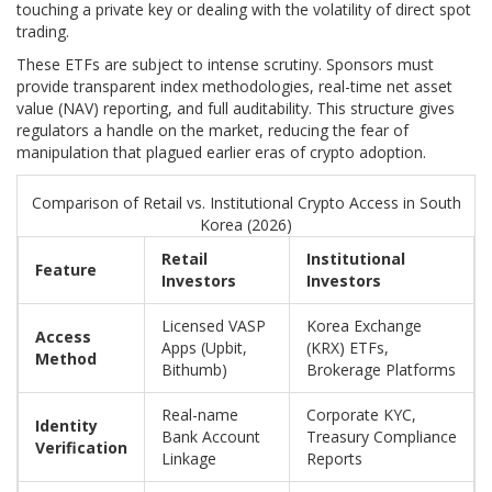
touching a private key or dealing with the volatility of direct spot
trading.
These ETFs are subject to intense scrutiny. Sponsors must
provide transparent index methodologies, real-time net asset
value (NAV) reporting, and full auditability. This structure gives
regulators a handle on the market, reducing the fear of
manipulation that plagued earlier eras of crypto adoption.
Comparison of Retail vs. Institutional Crypto Access in South
Korea (2026)
Retail
Institutional
Feature
Investors
Investors
Licensed VASP
Korea Exchange
Access
Apps (Upbit,
(KRX) ETFs,
Method
Bithumb)
Brokerage Platforms
Real-name
Corporate KYC,
Identity
Bank Account
Treasury Compliance
Verification
Linkage
Reports