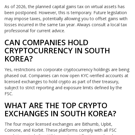
As of 2026, the planned capital gains tax on virtual assets has
been postponed. However, this is temporary. Future legislation
may impose taxes, potentially allowing you to offset gains with
losses incurred in the same tax year. Always consult a local tax
professional for current advice.
CAN COMPANIES HOLD
CRYPTOCURRENCY IN SOUTH
KOREA?
Yes, restrictions on corporate cryptocurrency holdings are being
phased out. Companies can now open KYC-verified accounts at
licensed exchanges to hold crypto as part of their treasury,
subject to strict reporting and exposure limits defined by the
FSC.
WHAT ARE THE TOP CRYPTO
EXCHANGES IN SOUTH KOREA?
The four major licensed exchanges are Bithumb, Upbit,
Coinone, and Korbit. These platforms comply with all FSC