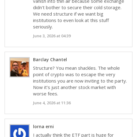
vanish into thin air because some exchange
didn't bother to secure their cold storage.
We need structure if we want big
institutions to even look at this stuff
seriously.
June 3, 2026 at 04:39
Barclay Chantel
Structure? You mean shackles. The whole
point of crypto was to escape the very
institutions you are now inviting to the party.
Now it’s just another stock market with
worse fees.
June 4, 2026 at 11:36
lorna erni
I actually think the ETF part is huge for