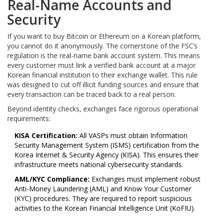
Real-Name Accounts and
Security
If you want to buy Bitcoin or Ethereum on a Korean platform,
you cannot do it anonymously. The cornerstone of the FSC’s
regulation is the real-name bank account system. This means
every customer must link a verified bank account at a major
Korean financial institution to their exchange wallet. This rule
was designed to cut off illicit funding sources and ensure that
every transaction can be traced back to a real person.
Beyond identity checks, exchanges face rigorous operational
requirements:
KISA Certification:
All VASPs must obtain Information
Security Management System (ISMS) certification from the
Korea Internet & Security Agency (KISA). This ensures their
infrastructure meets national cybersecurity standards.
AML/KYC Compliance:
Exchanges must implement robust
Anti-Money Laundering (AML) and Know Your Customer
(KYC) procedures. They are required to report suspicious
activities to the Korean Financial Intelligence Unit (KoFIU).