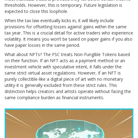
thresholds. However, this is temporary. Future legislation is
expected to close this loophole.
When the tax law eventually kicks in, it will likely include
provisions for offsetting losses against gains within the same
tax year. This is a crucial detail for active traders who experience
volatility. It means you won’t be taxed on paper gains if you also
have paper losses in the same period.
What about NFTs? The FSC treats Non-Fungible Tokens based
on their function. If an NFT acts as a payment method or an
investment vehicle with speculative intent, it falls under the
same strict virtual asset regulations. However, if an NFT is
purely collectible-like a digital piece of art with no monetary
utility-it is generally excluded from these strict rules. This
distinction helps creators and artists operate without facing the
same compliance burden as financial instruments.