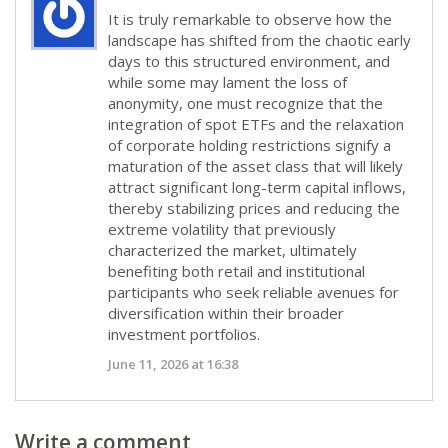
It is truly remarkable to observe how the
landscape has shifted from the chaotic early
days to this structured environment, and
while some may lament the loss of
anonymity, one must recognize that the
integration of spot ETFs and the relaxation
of corporate holding restrictions signify a
maturation of the asset class that will likely
attract significant long-term capital inflows,
thereby stabilizing prices and reducing the
extreme volatility that previously
characterized the market, ultimately
benefiting both retail and institutional
participants who seek reliable avenues for
diversification within their broader
investment portfolios.
June 11, 2026 at 16:38
Write a comment