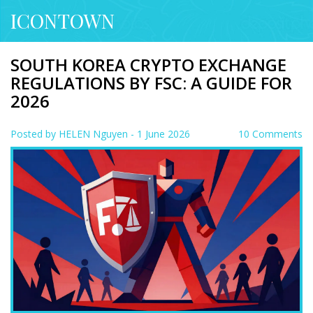
ICONTOWN
SOUTH KOREA CRYPTO EXCHANGE
REGULATIONS BY FSC: A GUIDE FOR
2026
Posted by
HELEN Nguyen
- 1 June 2026
10 Comments