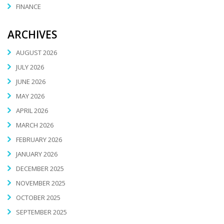
FINANCE
ARCHIVES
AUGUST 2026
JULY 2026
JUNE 2026
MAY 2026
APRIL 2026
MARCH 2026
FEBRUARY 2026
JANUARY 2026
DECEMBER 2025
NOVEMBER 2025
OCTOBER 2025
SEPTEMBER 2025