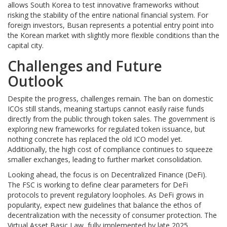
allows South Korea to test innovative frameworks without
risking the stability of the entire national financial system. For
foreign investors, Busan represents a potential entry point into
the Korean market with slightly more flexible conditions than the
capital city.
Challenges and Future
Outlook
Despite the progress, challenges remain. The ban on domestic
ICOs still stands, meaning startups cannot easily raise funds
directly from the public through token sales. The government is
exploring new frameworks for regulated token issuance, but
nothing concrete has replaced the old ICO model yet.
Additionally, the high cost of compliance continues to squeeze
smaller exchanges, leading to further market consolidation.
Looking ahead, the focus is on Decentralized Finance (DeFi).
The FSC is working to define clear parameters for DeFi
protocols to prevent regulatory loopholes. As DeFi grows in
popularity, expect new guidelines that balance the ethos of
decentralization with the necessity of consumer protection. The
Virtual Asset Basic Law, fully implemented by late 2025,