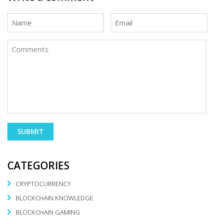
CATEGORIES
CRYPTOCURRENCY
BLOCKCHAIN KNOWLEDGE
BLOCKCHAIN GAMING