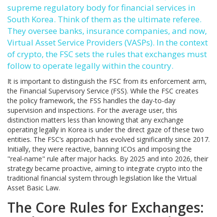
supreme regulatory body for financial services in
South Korea. Think of them as the ultimate referee.
They oversee banks, insurance companies, and now,
Virtual Asset Service Providers (VASPs). In the context
of crypto, the FSC sets the rules that exchanges must
follow to operate legally within the country.
It is important to distinguish the FSC from its enforcement arm,
the Financial Supervisory Service (FSS). While the FSC creates
the policy framework, the FSS handles the day-to-day
supervision and inspections. For the average user, this
distinction matters less than knowing that any exchange
operating legally in Korea is under the direct gaze of these two
entities. The FSC’s approach has evolved significantly since 2017.
Initially, they were reactive, banning ICOs and imposing the
"real-name" rule after major hacks. By 2025 and into 2026, their
strategy became proactive, aiming to integrate crypto into the
traditional financial system through legislation like the Virtual
Asset Basic Law.
The Core Rules for Exchanges: