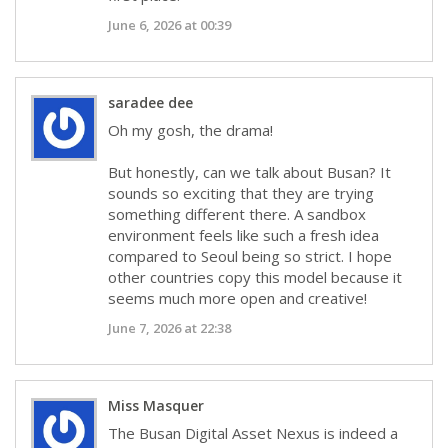
June 6, 2026 at 00:39
saradee dee
Oh my gosh, the drama!
But honestly, can we talk about Busan? It
sounds so exciting that they are trying
something different there. A sandbox
environment feels like such a fresh idea
compared to Seoul being so strict. I hope
other countries copy this model because it
seems much more open and creative!
June 7, 2026 at 22:38
Miss Masquer
The Busan Digital Asset Nexus is indeed a