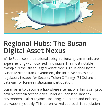
Regional Hubs: The Busan
Digital Asset Nexus
While Seoul sets the national policy, regional governments are
experimenting with localized innovation. The most notable
example is the Busan Digital Asset Nexus. Envisioned by the
Busan Metropolitan Government, this initiative serves as a
regulatory testbed for Security Token Offerings (STOs) and a
gateway for foreign institutional participation.
Busan aims to become a hub where international firms can pilot
new blockchain technologies under a supervised sandbox
environment. Other regions, including Jeju Island and Incheon,
are watching closely. This decentralized approach to regulation