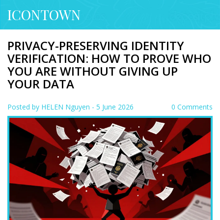
ICONTOWN
PRIVACY-PRESERVING IDENTITY
VERIFICATION: HOW TO PROVE WHO
YOU ARE WITHOUT GIVING UP
YOUR DATA
Posted by
HELEN Nguyen
- 5 June 2026
0 Comments