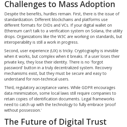
Challenges to Mass Adoption
Despite the benefits, hurdles remain. First, there is the issue of
standardization. Different blockchains and platforms use
different formats for DIDs and VCs. If your digital wallet on
Ethereum can't talk to a verification system on Solana, the utility
drops. Organizations like the W3C are working on standards, but
interoperability is still a work in progress.
Second, user experience (UX) is tricky. Cryptography is invisible
when it works, but complex when it breaks. If a user loses their
private key, they lose their identity. There is no 'forgot
password' button in a truly decentralized system. Recovery
mechanisms exist, but they must be secure and easy to
understand for non-technical users.
Third, regulatory acceptance varies. While GDPR encourages
data minimization, some local laws still require companies to
retain copies of identification documents. Legal frameworks
need to catch up with the technology to fully embrace 'proof
without possession.'
The Future of Digital Trust