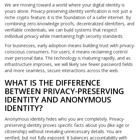
We are moving toward a world where your digital identity is
yours alone. Privacy-preserving identity verification is not just a
niche crypto feature; it is the foundation of a safer internet. By
combining zero-knowledge proofs, decentralized identifiers, and
verifiable credentials, we can build systems that respect
individual privacy while maintaining high security standards.
For businesses, early adoption means building trust with privacy-
conscious consumers. For users, it means reclaiming control
over personal data. The technology is maturing rapidly, and as
infrastructure improves, we will likely see fewer password fields
and more seamless, secure interactions across the web.
WHAT IS THE DIFFERENCE
BETWEEN PRIVACY-PRESERVING
IDENTITY AND ANONYMOUS
IDENTITY?
Anonymous identity hides who you are completely. Privacy-
preserving identity proves specific facts about you (like age or
citizenship) without revealing unnecessary details. You are
verified, but not fully exposed. It balances accountability with