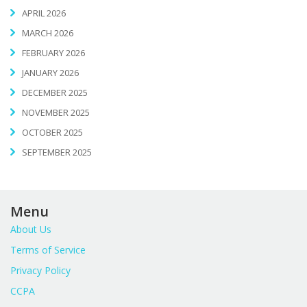
APRIL 2026
MARCH 2026
FEBRUARY 2026
JANUARY 2026
DECEMBER 2025
NOVEMBER 2025
OCTOBER 2025
SEPTEMBER 2025
Menu
About Us
Terms of Service
Privacy Policy
CCPA