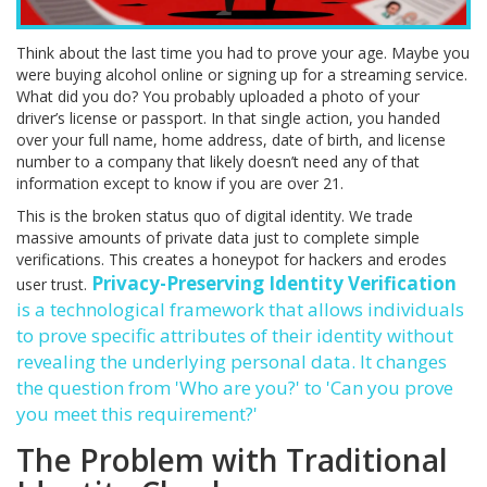
Think about the last time you had to prove your age. Maybe you
were buying alcohol online or signing up for a streaming service.
What did you do? You probably uploaded a photo of your
driver’s license or passport. In that single action, you handed
over your full name, home address, date of birth, and license
number to a company that likely doesn’t need any of that
information except to know if you are over 21.
This is the broken status quo of digital identity. We trade
massive amounts of private data just to complete simple
verifications. This creates a honeypot for hackers and erodes
Privacy-Preserving Identity Verification
user trust.
is
a technological framework that allows individuals
to prove specific attributes of their identity without
revealing the underlying personal data
. It changes
the question from 'Who are you?' to 'Can you prove
you meet this requirement?'
The Problem with Traditional