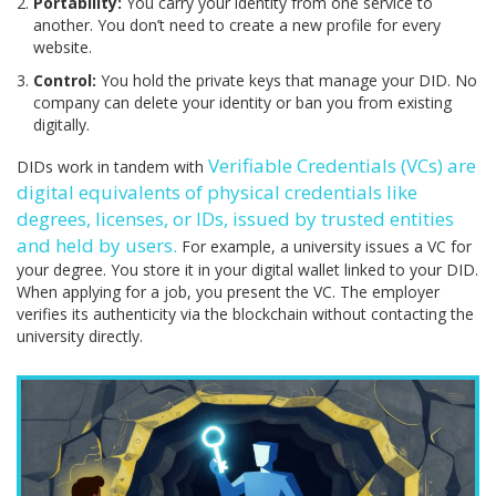
Portability:
You carry your identity from one service to
another. You don’t need to create a new profile for every
website.
Control:
You hold the private keys that manage your DID. No
company can delete your identity or ban you from existing
digitally.
Verifiable Credentials (VCs)
are
DIDs work in tandem with
digital equivalents of physical credentials like
degrees, licenses, or IDs, issued by trusted entities
and held by users
.
For example, a university issues a VC for
your degree. You store it in your digital wallet linked to your DID.
When applying for a job, you present the VC. The employer
verifies its authenticity via the blockchain without contacting the
university directly.