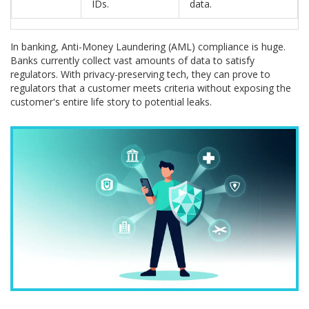
IDs.
data.
In banking, Anti-Money Laundering (AML) compliance is huge.
Banks currently collect vast amounts of data to satisfy
regulators. With privacy-preserving tech, they can prove to
regulators that a customer meets criteria without exposing the
customer's entire life story to potential leaks.