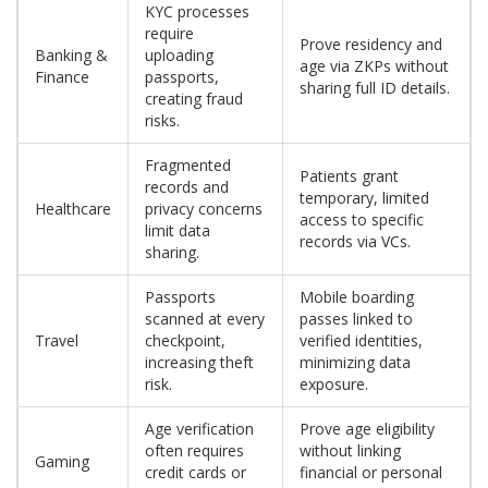
KYC processes
require
Prove residency and
Banking &
uploading
age via ZKPs without
Finance
passports,
sharing full ID details.
creating fraud
risks.
Fragmented
Patients grant
records and
temporary, limited
Healthcare
privacy concerns
access to specific
limit data
records via VCs.
sharing.
Passports
Mobile boarding
scanned at every
passes linked to
Travel
checkpoint,
verified identities,
increasing theft
minimizing data
risk.
exposure.
Age verification
Prove age eligibility
often requires
without linking
Gaming
credit cards or
financial or personal