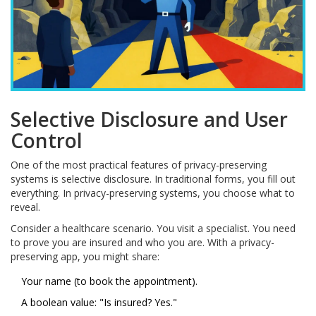
Selective Disclosure and User
Control
One of the most practical features of privacy-preserving
systems is selective disclosure. In traditional forms, you fill out
everything. In privacy-preserving systems, you choose what to
reveal.
Consider a healthcare scenario. You visit a specialist. You need
to prove you are insured and who you are. With a privacy-
preserving app, you might share:
Your name (to book the appointment).
A boolean value: "Is insured? Yes."