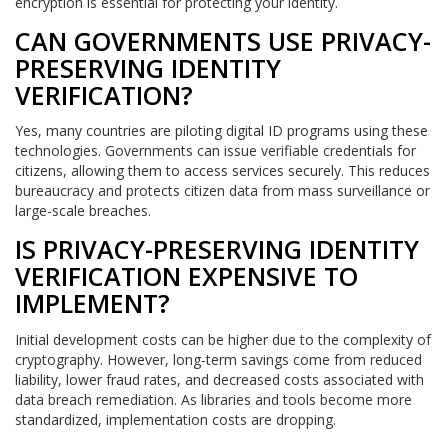
encryption is essential for protecting your identity.
CAN GOVERNMENTS USE PRIVACY-
PRESERVING IDENTITY
VERIFICATION?
Yes, many countries are piloting digital ID programs using these
technologies. Governments can issue verifiable credentials for
citizens, allowing them to access services securely. This reduces
bureaucracy and protects citizen data from mass surveillance or
large-scale breaches.
IS PRIVACY-PRESERVING IDENTITY
VERIFICATION EXPENSIVE TO
IMPLEMENT?
Initial development costs can be higher due to the complexity of
cryptography. However, long-term savings come from reduced
liability, lower fraud rates, and decreased costs associated with
data breach remediation. As libraries and tools become more
standardized, implementation costs are dropping.