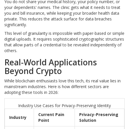
You do not share your medical history, your policy number, or
your dependents' names. The clinic gets what it needs to treat
you and bill insurance, while keeping your broader health data
private. This reduces the attack surface for data breaches
significantly.
This level of granularity is impossible with paper-based or simple
digital uploads. It requires sophisticated cryptographic structures
that allow parts of a credential to be revealed independently of
others.
Real-World Applications
Beyond Crypto
While blockchain enthusiasts love this tech, its real value lies in
mainstream industries. Here is how different sectors are
adopting these tools in 2026:
Industry Use Cases for Privacy-Preserving Identity
Current Pain
Privacy-Preserving
Industry
Point
Solution