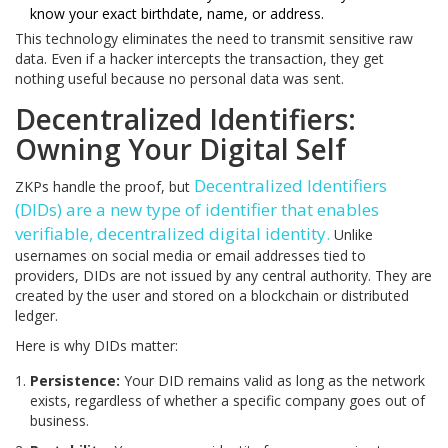
know your exact birthdate, name, or address.
This technology eliminates the need to transmit sensitive raw
data. Even if a hacker intercepts the transaction, they get
nothing useful because no personal data was sent.
Decentralized Identifiers:
Owning Your Digital Self
Decentralized Identifiers
ZKPs handle the proof, but
(DIDs)
are
a new type of identifier that enables
verifiable, decentralized digital identity
.
Unlike
usernames on social media or email addresses tied to
providers, DIDs are not issued by any central authority. They are
created by the user and stored on a blockchain or distributed
ledger.
Here is why DIDs matter:
Persistence:
Your DID remains valid as long as the network
exists, regardless of whether a specific company goes out of
business.