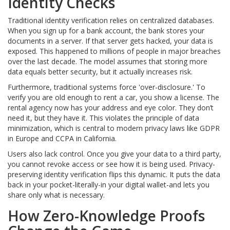
Identity Checks
Traditional identity verification relies on centralized databases.
When you sign up for a bank account, the bank stores your
documents in a server. If that server gets hacked, your data is
exposed. This happened to millions of people in major breaches
over the last decade. The model assumes that storing more
data equals better security, but it actually increases risk.
Furthermore, traditional systems force 'over-disclosure.' To
verify you are old enough to rent a car, you show a license. The
rental agency now has your address and eye color. They don’t
need it, but they have it. This violates the principle of data
minimization, which is central to modern privacy laws like GDPR
in Europe and CCPA in California.
Users also lack control. Once you give your data to a third party,
you cannot revoke access or see how it is being used. Privacy-
preserving identity verification flips this dynamic. It puts the data
back in your pocket-literally-in your digital wallet-and lets you
share only what is necessary.
How Zero-Knowledge Proofs