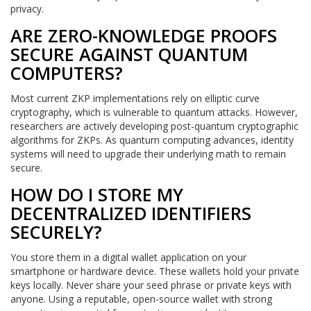
privacy.
ARE ZERO-KNOWLEDGE PROOFS
SECURE AGAINST QUANTUM
COMPUTERS?
Most current ZKP implementations rely on elliptic curve
cryptography, which is vulnerable to quantum attacks. However,
researchers are actively developing post-quantum cryptographic
algorithms for ZKPs. As quantum computing advances, identity
systems will need to upgrade their underlying math to remain
secure.
HOW DO I STORE MY
DECENTRALIZED IDENTIFIERS
SECURELY?
You store them in a digital wallet application on your
smartphone or hardware device. These wallets hold your private
keys locally. Never share your seed phrase or private keys with
anyone. Using a reputable, open-source wallet with strong