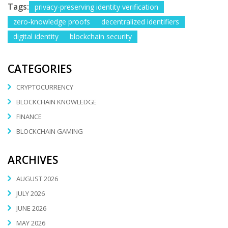
Tags:
privacy-preserving identity verification
zero-knowledge proofs
decentralized identifiers
digital identity
blockchain security
CATEGORIES
CRYPTOCURRENCY
BLOCKCHAIN KNOWLEDGE
FINANCE
BLOCKCHAIN GAMING
ARCHIVES
AUGUST 2026
JULY 2026
JUNE 2026
MAY 2026