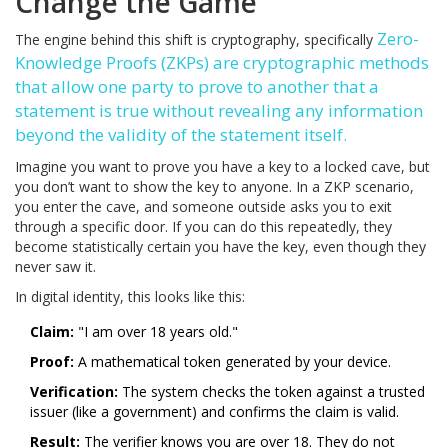
Change the Game
Zero-
The engine behind this shift is cryptography, specifically
Knowledge Proofs (ZKPs)
are
cryptographic methods
that allow one party to prove to another that a
statement is true without revealing any information
beyond the validity of the statement itself
.
Imagine you want to prove you have a key to a locked cave, but
you don’t want to show the key to anyone. In a ZKP scenario,
you enter the cave, and someone outside asks you to exit
through a specific door. If you can do this repeatedly, they
become statistically certain you have the key, even though they
never saw it.
In digital identity, this looks like this:
Claim:
"I am over 18 years old."
Proof:
A mathematical token generated by your device.
Verification:
The system checks the token against a trusted
issuer (like a government) and confirms the claim is valid.
Result:
The verifier knows you are over 18. They do not