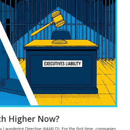
ch Higher Now?
y Laundering Directive (6AMLD). For the first time, companies