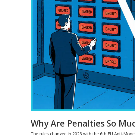
Why Are Penalties So Mu
The rules changed in 2023 with the 6th EU Anti-Mone