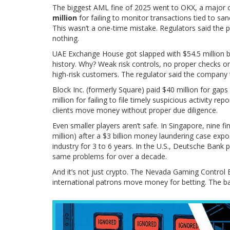
The biggest AML fine of 2025 went to OKX, a major 
million
for failing to monitor transactions tied to san
This wasn’t a one-time mistake. Regulators said the 
nothing.
UAE Exchange House got slapped with $54.5 million by 
history. Why? Weak risk controls, no proper checks
high-risk customers. The regulator said the company 
Block Inc. (formerly Square) paid $40 million for gap
million for failing to file timely suspicious activity rep
clients move money without proper due diligence.
Even smaller players aren’t safe. In Singapore, nine fin
million) after a $3 billion money laundering case exp
industry for 3 to 6 years. In the U.S., Deutsche Bank 
same problems for over a decade.
And it’s not just crypto. The Nevada Gaming Control B
international patrons move money for betting. The ba