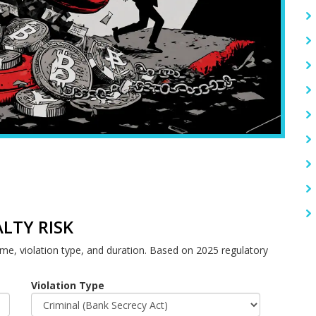
LTY RISK
ume, violation type, and duration. Based on 2025 regulatory
Violation Type