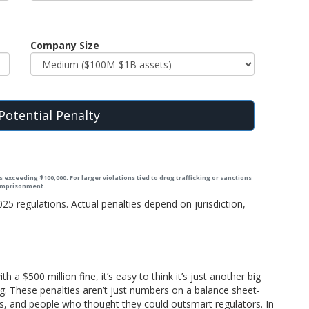
Company Size
Potential Penalty
 exceeding $100,000. For larger violations tied to drug trafficking or sanctions
 imprisonment.
5 regulations. Actual penalties depend on jurisdiction,
a $500 million fine, it’s easy to think it’s just another big
g. These penalties aren’t just numbers on a balance sheet-
gs, and people who thought they could outsmart regulators. In