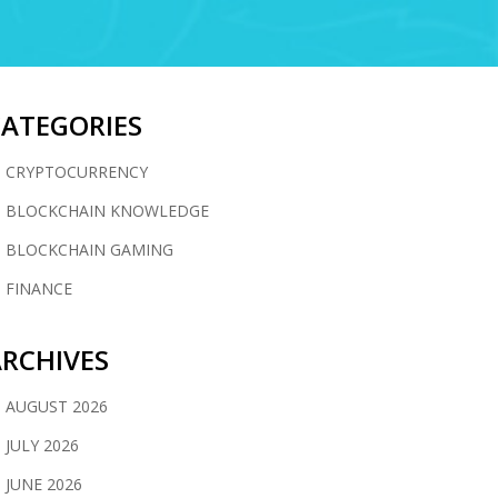
CATEGORIES
CRYPTOCURRENCY
BLOCKCHAIN KNOWLEDGE
BLOCKCHAIN GAMING
FINANCE
RCHIVES
AUGUST 2026
JULY 2026
JUNE 2026