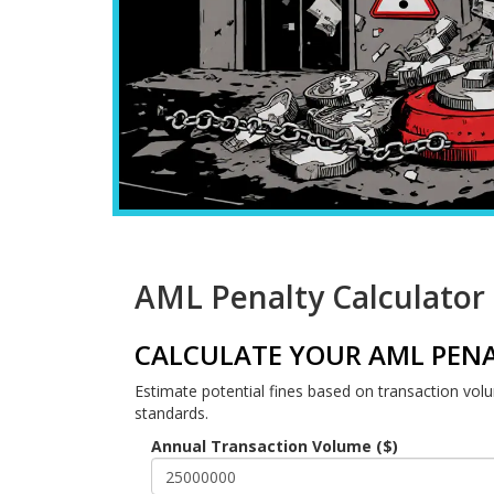
AML Penalty Calculator
CALCULATE YOUR AML PENA
Estimate potential fines based on transaction vol
standards.
Annual Transaction Volume ($)