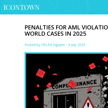
ICONTOWN
PENALTIES FOR AML VIOLATION
WORLD CASES IN 2025
Posted by
HELEN Nguyen
- 9 July 2025