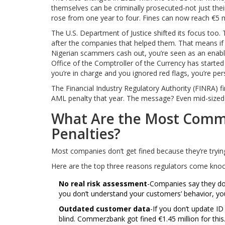
themselves can be criminally prosecuted-not just th
rose from one year to four. Fines can now reach €5 mil
The U.S. Department of Justice shifted its focus too. 
after the companies that helped them. That means if 
Nigerian scammers cash out, you’re seen as an enable
Office of the Comptroller of the Currency has started 
you’re in charge and you ignored red flags, you’re pers
The Financial Industry Regulatory Authority (FINRA) 
AML penalty that year. The message? Even mid-sized f
What Are the Most Commo
Penalties?
Most companies don’t get fined because they’re tryin
Here are the top three reasons regulators come knoc
No real risk assessment
-Companies say they do 
you don’t understand your customers’ behavior, you
Outdated customer data
-If you don’t update ID
blind. Commerzbank got fined €1.45 million for this