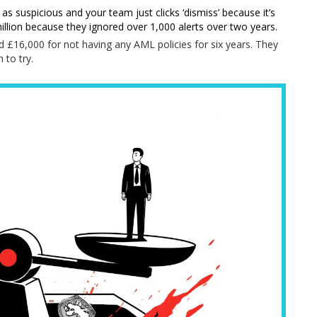
 as suspicious and your team just clicks ‘dismiss’ because it’s
million because they ignored over 1,000 alerts over two years.
d £16,000 for not having any AML policies for six years. They
 to try.