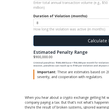
Enter total annual transaction volume (e.g., $50
million)
Duration of Violation (months)
How long the violation was active (in months)
Calculate 
Estimated Penalty Range
$900,000.00
Criminal penalties: $500,000 base + $50,000 per month for violations
evasion, penalties can reach up to $1M per violation and 20 years
Important:
These are estimates based on 202
severity, and cooperation with regulators.
When you hear about a crypto exchange getting hit with 
company paying a tax. But that’s not what’s happenin
they’re the result of broken systems, ignored warnin