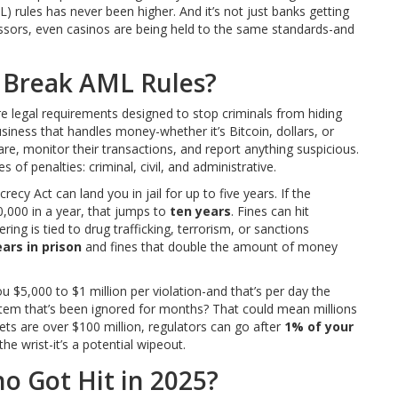
) rules has never been higher. And it’s not just banks getting
sors, even casinos are being held to the same standards-and
Break AML Rules?
e legal requirements designed to stop criminals from hiding
siness that handles money-whether it’s Bitcoin, dollars, or
, monitor their transactions, and report anything suspicious.
 of penalties: criminal, civil, and administrative.
ecy Act can land you in jail for up to five years. If the
00,000 in a year, that jumps to
ten years
. Fines can hit
ring is tied to drug trafficking, terrorism, or sanctions
ears in prison
and fines that double the amount of money
you $5,000 to $1 million per violation-and that’s per day the
stem that’s been ignored for months? That could mean millions
ssets are over $100 million, regulators can go after
1% of your
the wrist-it’s a potential wipeout.
ho Got Hit in 2025?