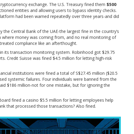
cryptocurrency exchange. The U.S. Treasury fined them
$500
ctioned entities and allowing users to bypass identity checks.
platform had been warned repeatedly over three years-and did
the Central Bank of the UAE-the largest fine in the country’s
 on where money was coming from, and no real monitoring of
treated compliance like an afterthought.
s in its transaction monitoring system. Robinhood got $29.75
orts. Credit Suisse was fined $4.5 million for letting high-risk
ancial institutions were fined a total of S$27.45 million ($20.5
osed systemic failures. Four individuals were banned from the
paid $186 million-not for one mistake, but for ignoring the
oard fined a casino $5.5 million for letting employees help
nk that processed those transactions? Also fined.