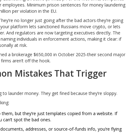
eir employees. Minimum prison sentences for money laundering
lion per violation in the EU.
They’re no longer just going after the bad actors-they’re going
your platform lets sanctioned Russians move crypto, or lets
r. And regulators are now targeting executives directly. The
naming individuals in enforcement actions, making it clear: if
onally at risk.
fined a brokerage $650,000 in October 2025-their second major
irms aren’t off the hook.
n Mistakes That Trigger
g to launder money. They get fined because they’re sloppy.
king:
them, but they’re just templates copied from a website. If
 can’t spot the bad ones.
 documents, addresses, or source-of-funds info, you’re flying
.