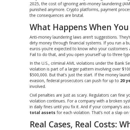
2025, the cost of ignoring anti-money laundering (AML
punished anymore. Crypto platforms, payment proces
the consequences are brutal.
What Happens When You 
Anti-money laundering laws aren’t suggestions. They’r
dirty money through financial systems. If you run a bu
euros-you’re expected to know who your customers are
Fail to do that, and you open yourself up to three types
In the U.S., criminal AML violations under the Bank Secr
violation is part of a larger pattern involving over $1
$500,000. But that’s just the start. If the money launde
evasion, federal prosecutors can push for up to
20 y
involved.
Civil penalties are just as scary. Regulators can fine 
violation continues. For a company with a broken sy
in daily fines until you fix it. And if your company’s a
total assets
for each violation. That’s not a slap on 
Real Cases, Real Costs: W