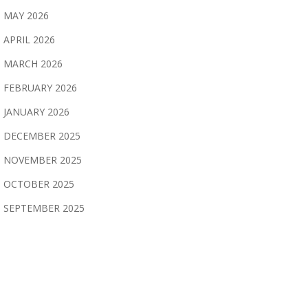
MAY 2026
APRIL 2026
MARCH 2026
FEBRUARY 2026
JANUARY 2026
DECEMBER 2025
NOVEMBER 2025
OCTOBER 2025
SEPTEMBER 2025