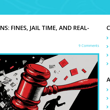
S: FINES, JAIL TIME, AND REAL-
9 Comments
A