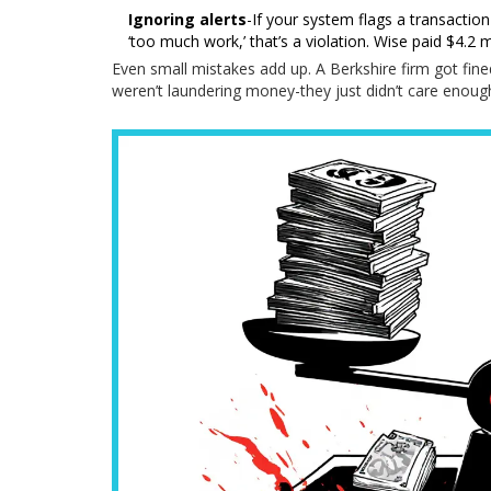
Ignoring alerts
-If your system flags a transaction
‘too much work,’ that’s a violation. Wise paid $4.2 
Even small mistakes add up. A Berkshire firm got fine
weren’t laundering money-they just didn’t care enough