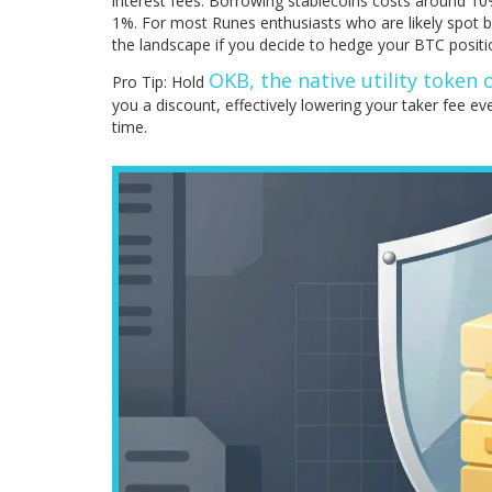
interest fees. Borrowing stablecoins costs around 10
1%. For most Runes enthusiasts who are likely spot b
the landscape if you decide to hedge your BTC positi
OKB, the native utility token
Pro Tip: Hold
you a discount, effectively lowering your taker fee eve
time.