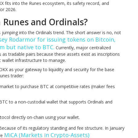
 fits into the Runes ecosystem, its safety record, and
for 2026.
 Runes and Ordinals?
jumping into the Ordinals trend. The short answer is no, not
sey Rodarmor for issuing tokens on Bitcoin,
m but native to BTC.
Currently, major centralized
 as tradable pairs because these assets exist as inscriptions
 wallet infrastructure to manage.
 OKX as your gateway to liquidity and security for the base
Runes trader:
market to purchase BTC at competitive rates (maker fees
TC to a non-custodial wallet that supports Ordinals and
ocol directly on-chain using your wallet.
cause of its regulatory standing and fee structure. In January
MiCA (Markets in Crypto-Assets)
ve