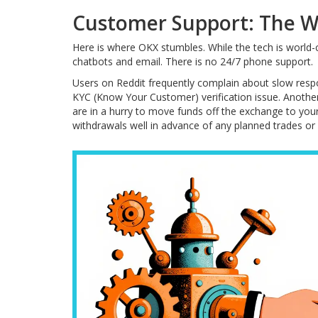
Customer Support: The W
Here is where OKX stumbles. While the tech is world-c
chatbots and email. There is no 24/7 phone support.
Users on Reddit frequently complain about slow resp
KYC (Know Your Customer) verification issue. Another 
are in a hurry to move funds off the exchange to your R
withdrawals well in advance of any planned trades or 