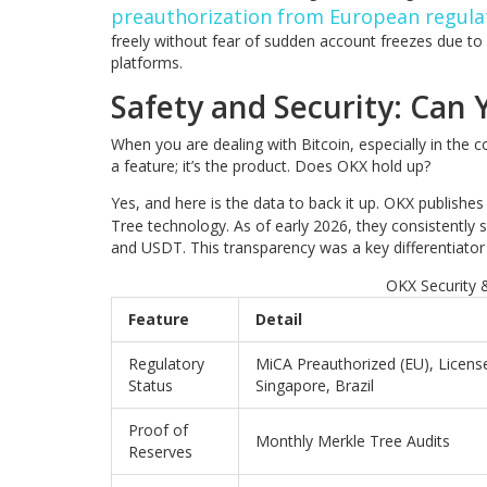
preauthorization from European regula
freely without fear of sudden account freezes due to
platforms.
Safety and Security: Can
When you are dealing with Bitcoin, especially in the co
a feature; it’s the product. Does OKX hold up?
Yes, and here is the data to back it up. OKX publishes
Tree technology. As of early 2026, they consistently 
and USDT. This transparency was a key differentiator 
OKX Security 
Feature
Detail
Regulatory
MiCA Preauthorized (EU), Licens
Status
Singapore, Brazil
Proof of
Monthly Merkle Tree Audits
Reserves