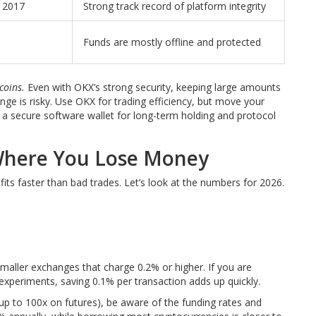
e 2017
Strong track record of platform integrity
Funds are mostly offline and protected
coins.
Even with OKX’s strong security, keeping large amounts
nge is risky. Use OKX for trading efficiency, but move your
r a secure software wallet for long-term holding and protocol
 Where You Lose Money
ofits faster than bad trades. Let’s look at the numbers for 2026.
aller exchanges that charge 0.2% or higher. If you are
experiments, saving 0.1% per transaction adds up quickly.
(up to 100x on futures), be aware of the funding rates and