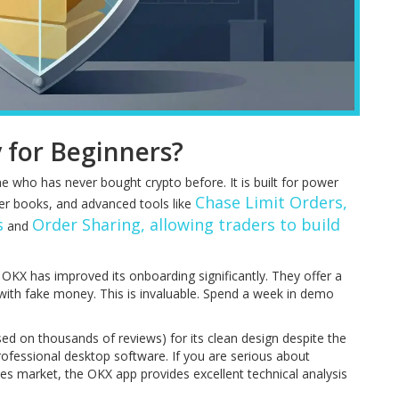
y for Beginners?
ne who has never bought crypto before. It is built for power
Chase Limit Orders,
der books, and advanced tools like
s
Order Sharing, allowing traders to build
and
OKX has improved its onboarding significantly. They offer a
ith fake money. This is invaluable. Spend a week in demo
sed on thousands of reviews) for its clean design despite the
 professional desktop software. If you are serious about
nes market, the OKX app provides excellent technical analysis