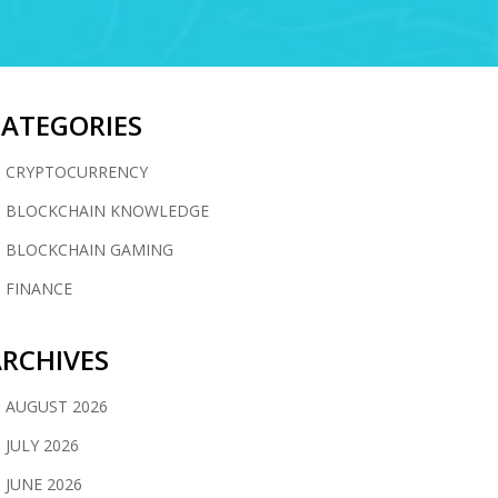
CATEGORIES
CRYPTOCURRENCY
BLOCKCHAIN KNOWLEDGE
BLOCKCHAIN GAMING
FINANCE
RCHIVES
AUGUST 2026
JULY 2026
JUNE 2026