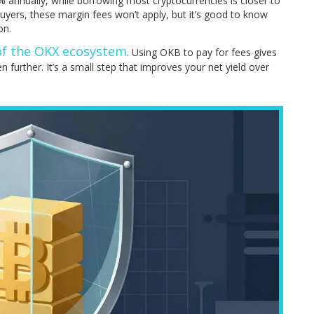
% annually, while borrowing most cryptocurrencies is closer to
uyers, these margin fees won’t apply, but it’s good to know
on.
 of the OKX ecosystem
. Using OKB to pay for fees gives
n further. It’s a small step that improves your net yield over