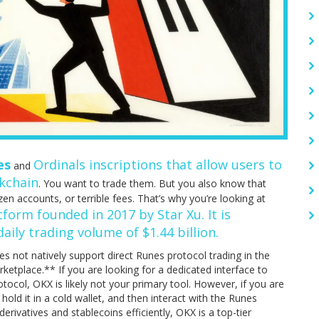
es
Ordinals inscriptions that allow users to
and
ckchain
. You want to trade them. But you also know that
n accounts, or terrible fees. That’s why you’re looking at
form founded in 2017 by Star Xu. It is
aily trading volume of $1.44 billion.
es not natively support direct Runes protocol trading in the
etplace.** If you are looking for a dedicated interface to
otocol, OKX is likely not your primary tool. However, if you are
 hold it in a cold wallet, and then interact with the Runes
erivatives and stablecoins efficiently, OKX is a top-tier