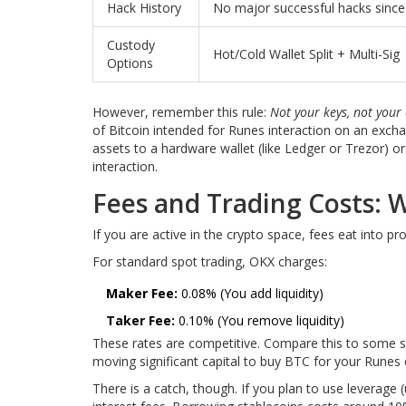
Hack History
No major successful hacks sinc
Custody
Hot/Cold Wallet Split + Multi-Sig
Options
However, remember this rule:
Not your keys, not your 
of Bitcoin intended for Runes interaction on an excha
assets to a hardware wallet (like Ledger or Trezor) o
interaction.
Fees and Trading Costs:
If you are active in the crypto space, fees eat into pr
For standard spot trading, OKX charges:
Maker Fee:
0.08% (You add liquidity)
Taker Fee:
0.10% (You remove liquidity)
These rates are competitive. Compare this to some sm
moving significant capital to buy BTC for your Runes 
There is a catch, though. If you plan to use leverage 