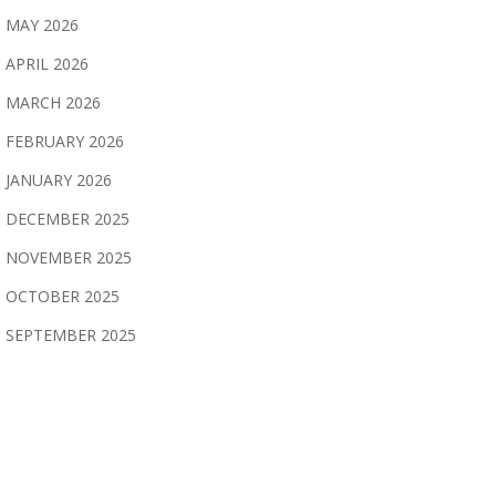
MAY 2026
APRIL 2026
MARCH 2026
FEBRUARY 2026
JANUARY 2026
DECEMBER 2025
NOVEMBER 2025
OCTOBER 2025
SEPTEMBER 2025