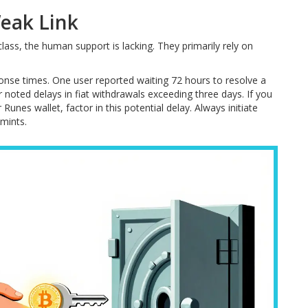
eak Link
lass, the human support is lacking. They primarily rely on
onse times. One user reported waiting 72 hours to resolve a
noted delays in fiat withdrawals exceeding three days. If you
unes wallet, factor in this potential delay. Always initiate
mints.