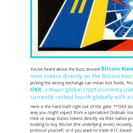
Bitcoin Run
You’ve heard about the buzz around
mint tokens directly on the Bitcoin blo
picking the wrong exchange can mean lost funds, froze
OKX
, a major global cryptocurrency plat
currently ranked fourth globally with a d
Here is the hard truth right out of the gate: **OKX do
way you might expect from a specialized Ordinals mark
mint or swap Runes tokens directly via their native pr
looking to buy Bitcoin (the underlying asset) securely,
protocol yourself, or if you want to trade BTC-based d