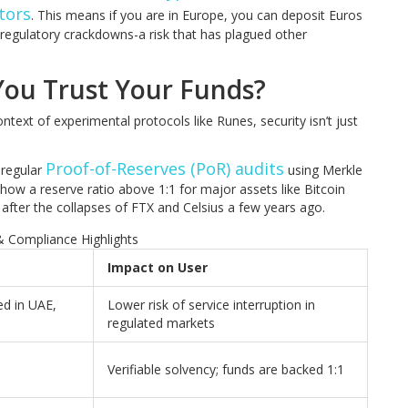
tors
. This means if you are in Europe, you can deposit Euros
 regulatory crackdowns-a risk that has plagued other
 You Trust Your Funds?
ntext of experimental protocols like Runes, security isn’t just
Proof-of-Reserves (PoR) audits
 regular
using Merkle
show a reserve ratio above 1:1 for major assets like Bitcoin
after the collapses of FTX and Celsius a few years ago.
& Compliance Highlights
Impact on User
ed in UAE,
Lower risk of service interruption in
regulated markets
Verifiable solvency; funds are backed 1:1