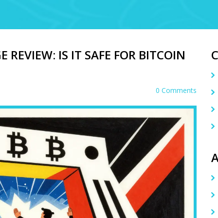
REVIEW: IS IT SAFE FOR BITCOIN
0 Comments
A