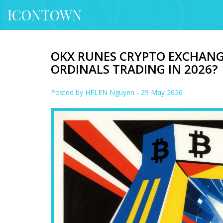
ICONTOWN
OKX RUNES CRYPTO EXCHANGE 
ORDINALS TRADING IN 2026?
Posted by
HELEN Nguyen
- 29 May 2026