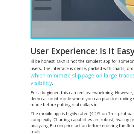
User Experience: Is It Eas
I’ll be honest: OKX is not the simplest app for someo
users. The interface is dense, packed with charts, or
which minimize slippage on large trade
visibility
.
For a beginner, this can feel overwhelming. However, 
demo account mode where you can practice trading w
mode before putting real dollars in.
The mobile app is highly rated (4.2/5 on Trustpilot ba
complexity. Charting capabilities are robust, rivaling
analyzing Bitcoin price action before entering the Ru
tools.