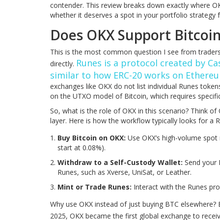
contender. This review breaks down exactly where OKX
whether it deserves a spot in your portfolio strategy 
Does OKX Support Bitcoin
This is the most common question I see from traders 
Runes is a protocol created by Ca
directly.
similar to how ERC-20 works on Ethereu
exchanges like OKX do not list individual Runes tokens
on the UTXO model of Bitcoin, which requires specific
So, what is the role of OKX in this scenario? Think of
layer. Here is how the workflow typically looks for a 
Buy Bitcoin on OKX:
Use OKX’s high-volume spot 
start at 0.08%).
Withdraw to a Self-Custody Wallet:
Send your B
Runes, such as Xverse, UniSat, or Leather.
Mint or Trade Runes:
Interact with the Runes prot
Why use OKX instead of just buying BTC elsewhere? Be
2025, OKX became the first global exchange to recei