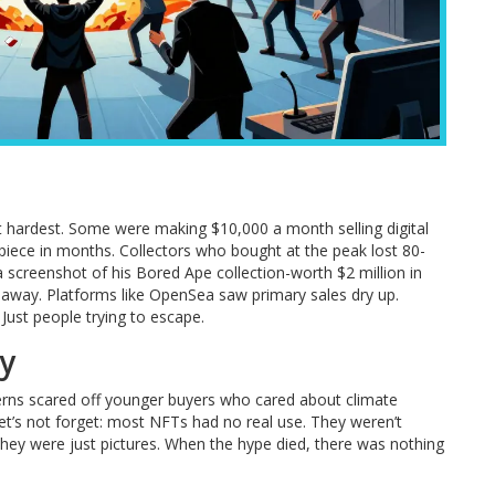
t hardest. Some were making $10,000 a month selling digital
e piece in months. Collectors who bought at the peak lost 80-
a screenshot of his Bored Ape collection-worth $2 million in
 away. Platforms like OpenSea saw primary sales dry up.
Just people trying to escape.
my
rns scared off younger buyers who cared about climate
et’s not forget: most NFTs had no real use. They weren’t
They were just pictures. When the hype died, there was nothing