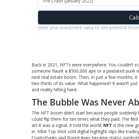
Cal
Enter your investment value to see potential losse
Back in 2021, NFTs were everywhere. You couldn’t scr
someone flaunt a $500,000 ape or a pixelated punk wor
next real estate boom. Then, in just a few months, it
two-thirds of its value. What happened? It wasn’t just 
and reality hitting hard.
The Bubble Was Never Ab
The NFT boom didn’t start because people suddenly lo
could flip them for ten times what they paid. The $69 
art-it was a signal. It told the world:
NFT
is the new go
in. NBA Top Shot sold digital highlight clips like tra
CryptoPunks and Bored Apes became status symbols. 