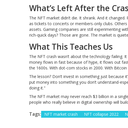
What’s Left After the Cra
The NFT market didn’t die. It shrank. And it changed.
as tickets to concerts or members-only clubs. Others
assets. Gaming companies are still experimenting wit
rich-quick days? Those are gone. The market is quiet
What This Teaches Us
The NFT crash wasn’t about the technology failing. It
money flows in fast because of hype, it flows out fas
the 1600s. With dot-com stocks in 2000. With Bitcoin i
The lesson? Don’t invest in something just because it’
put money into something you don’t understand-espe
doing it."
The NFT market may never reach $3 billion in a singl
people who really believe in digital ownership will bui
Tags:
NFT market crash
NFT collapse 2022
N