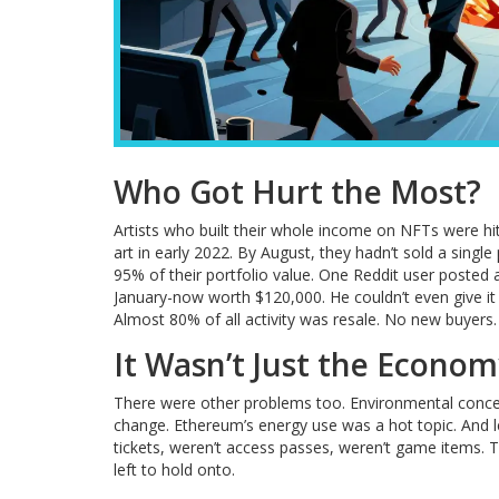
Who Got Hurt the Most?
Artists who built their whole income on NFTs were hi
art in early 2022. By August, they hadn’t sold a singl
95% of their portfolio value. One Reddit user posted 
January-now worth $120,000. He couldn’t even give it
Almost 80% of all activity was resale. No new buyers. 
It Wasn’t Just the Econo
There were other problems too. Environmental conce
change. Ethereum’s energy use was a hot topic. And l
tickets, weren’t access passes, weren’t game items. 
left to hold onto.