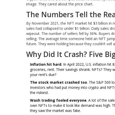
image. They cared about the price chart.
The Numbers Tell the Rea
By November 2021, the NFT market hit $3 billion in m
sales had collapsed to under $1 billion. Daily sales dr
wipeout. The number of sellers fell by 36%. Buyers d
selling. The average time someone held an NFT jumpe
future. They were holding because they couldn’t sell a
Why Did It Crash? Five Bi
Inflation hit hard
. In April 2022, U.S. inflation h
groceries, rent. Their savings shrank. NFTs? They
your rent’s due?
The stock market crashed too
. The S&P 500 lo
Investors who had put money into crypto and NFTs 
the riskiest.
Wash trading fooled everyone
. A lot of the sa
own NFTs to make it look like demand was high. Tha
they saw the market was fake.