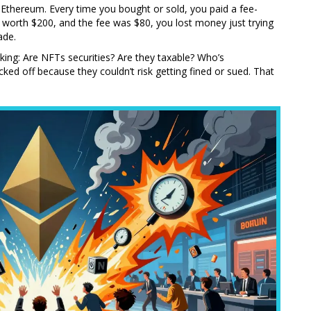
Ethereum. Every time you bought or sold, you paid a fee-
worth $200, and the fee was $80, you lost money just trying
ade.
king: Are NFTs securities? Are they taxable? Who’s
ed off because they couldn’t risk getting fined or sued. That