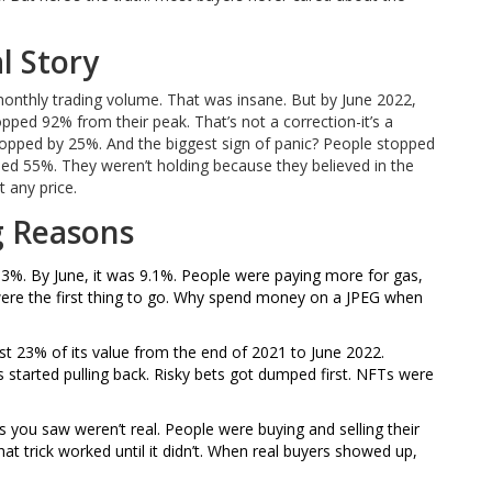
l Story
onthly trading volume. That was insane. But by June 2022,
opped 92% from their peak. That’s not a correction-it’s a
ropped by 25%. And the biggest sign of panic? People stopped
d 55%. They weren’t holding because they believed in the
t any price.
g Reasons
it 8.3%. By June, it was 9.1%. People were paying more for gas,
 were the first thing to go. Why spend money on a JPEG when
st 23% of its value from the end of 2021 to June 2022.
started pulling back. Risky bets got dumped first. NFTs were
les you saw weren’t real. People were buying and selling their
t trick worked until it didn’t. When real buyers showed up,