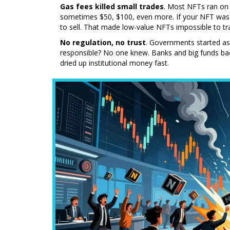
Gas fees killed small trades
. Most NFTs ran on 
sometimes $50, $100, even more. If your NFT was 
to sell. That made low-value NFTs impossible to tr
No regulation, no trust
. Governments started as
responsible? No one knew. Banks and big funds back
dried up institutional money fast.