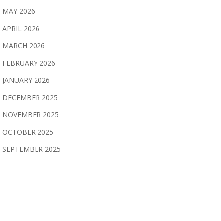
MAY 2026
APRIL 2026
MARCH 2026
FEBRUARY 2026
JANUARY 2026
DECEMBER 2025
NOVEMBER 2025
OCTOBER 2025
SEPTEMBER 2025