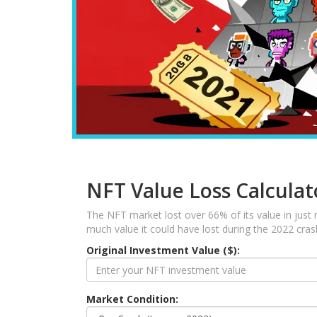
NFT Value Loss Calculat
The NFT market lost over 66% of its value in just
much value it could have lost during the 2022 cra
Original Investment Value ($):
Market Condition: