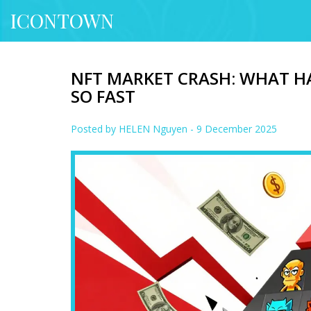
ICONTOWN
NFT MARKET CRASH: WHAT H
SO FAST
Posted by
HELEN Nguyen
- 9 December 2025