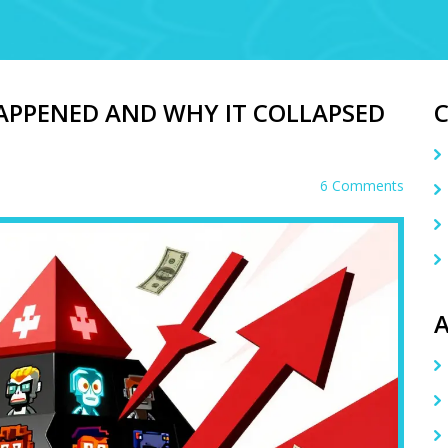
APPENED AND WHY IT COLLAPSED
6 Comments
A