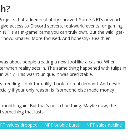
sh?
 Projects that added real utility survived. Some NFTs now act
 give access to Discord servers, real-world events, or gaming
h NFTs as in-game items you can truly own. But the wild, get-
er now. Smaller. More focused. And honestly? Healthier.
 was about people treating a new tool like a casino. When
ter when reality sets in. The same thing happened with tulips in
n 2017. This wasn’t unique. It was predictable.
s trending. Look for utility. Look for real demand. And never
cially if your only reason is "someone else made money
e month again. But that’s not a bad thing. Maybe now, the
ld something that lasts.
FT values dropped
NFT bubble burst
NFT sales decline