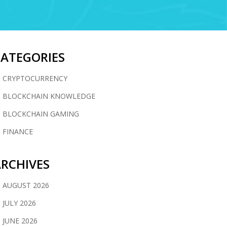
CATEGORIES
CRYPTOCURRENCY
BLOCKCHAIN KNOWLEDGE
BLOCKCHAIN GAMING
FINANCE
RCHIVES
AUGUST 2026
JULY 2026
JUNE 2026