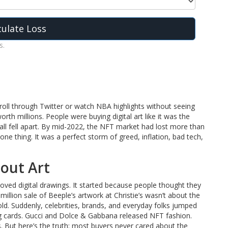
culate Loss
s.
oll through Twitter or watch NBA highlights without seeing
th millions. People were buying digital art like it was the
 all fell apart. By mid-2022, the NFT market had lost more than
one thing. It was a perfect storm of greed, inflation, bad tech,
out Art
ved digital drawings. It started because people thought they
million sale of Beeple’s artwork at Christie’s wasn’t about the
ld. Suddenly, celebrities, brands, and everyday folks jumped
ding cards. Gucci and Dolce & Gabbana released NFT fashion.
But here’s the truth: most buyers never cared about the