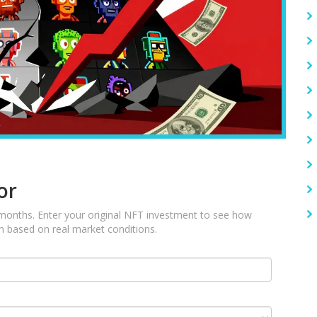
or
 months. Enter your original NFT investment to see how
sh based on real market conditions.