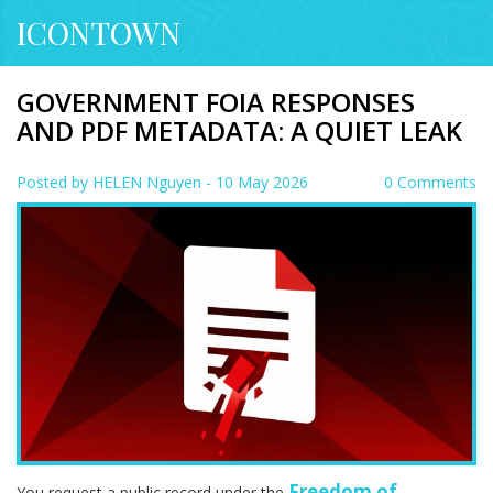
ICONTOWN
GOVERNMENT FOIA RESPONSES
AND PDF METADATA: A QUIET LEAK
Posted by
HELEN Nguyen
- 10 May 2026
0 Comments
Freedom of
You request a public record under the