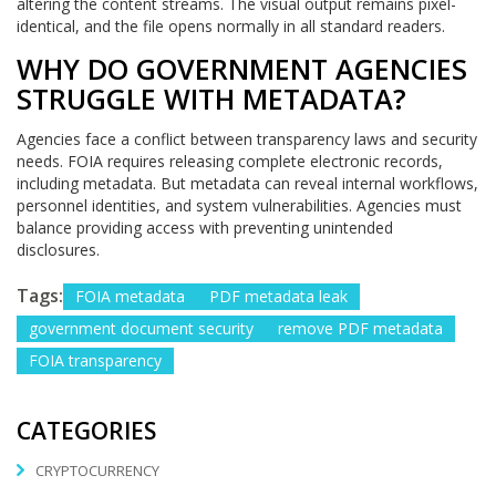
altering the content streams. The visual output remains pixel-
identical, and the file opens normally in all standard readers.
WHY DO GOVERNMENT AGENCIES
STRUGGLE WITH METADATA?
Agencies face a conflict between transparency laws and security
needs. FOIA requires releasing complete electronic records,
including metadata. But metadata can reveal internal workflows,
personnel identities, and system vulnerabilities. Agencies must
balance providing access with preventing unintended
disclosures.
Tags:
FOIA metadata
PDF metadata leak
government document security
remove PDF metadata
FOIA transparency
CATEGORIES
CRYPTOCURRENCY