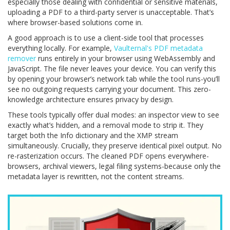
especially those dealing with confidential or sensitive materials,
uploading a PDF to a third-party server is unacceptable. That’s
where browser-based solutions come in.
A good approach is to use a client-side tool that processes
everything locally. For example,
Vaulternal's PDF metadata
remover
runs entirely in your browser using WebAssembly and
JavaScript. The file never leaves your device. You can verify this
by opening your browser’s network tab while the tool runs-you’ll
see no outgoing requests carrying your document. This zero-
knowledge architecture ensures privacy by design.
These tools typically offer dual modes: an inspector view to see
exactly what’s hidden, and a removal mode to strip it. They
target both the Info dictionary and the XMP stream
simultaneously. Crucially, they preserve identical pixel output. No
re-rasterization occurs. The cleaned PDF opens everywhere-
browsers, archival viewers, legal filing systems-because only the
metadata layer is rewritten, not the content streams.