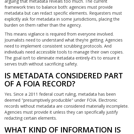
arguing that metadata reveals too much. The current
framework tries to balance both: agencies must provide
metadata but can redact specific elements. Requesters must
explicitly ask for metadata in some jurisdictions, placing the
burden on them rather than the agency.
This means vigilance is required from everyone involved.
Journalists need to understand what they’re getting. Agencies
need to implement consistent scrubbing protocols. And
individuals need accessible tools to manage their own copies.
The goal isn’t to eliminate metadata entirely-it’s to ensure it
serves truth without sacrificing safety.
IS METADATA CONSIDERED PART
OF A FOIA RECORD?
Yes. Since a 2011 federal court ruling, metadata has been
deemed "presumptively producible" under FOIA. Electronic
records without metadata are considered materially incomplete.
Agencies must provide it unless they can specifically justify
redacting certain elements.
WHAT KIND OF INFORMATION IS