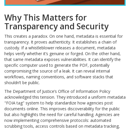
Why This Matters for
Transparency and Security
This creates a paradox. On one hand, metadata is essential for
transparency. It proves authenticity. It establishes a chain of
custody. If a whistleblower releases a document, metadata
helps verify whether it’s genuine or forged. On the other hand,
that same metadata exposes vulnerabilities. It can identify the
specific computer used to generate the PDF, potentially
compromising the source of a leak. It can reveal internal
workflows, naming conventions, and software stacks that
shouldn’t be public.
The Department of Justice’s Office of Information Policy
acknowledged this tension. They introduced a uniform metadata
"FOIA tag" system to help standardize how agencies post
documents online. This improves discoverability for the public
but also highlights the need for careful handling. Agencies are
now implementing comprehensive protocols: automated
scrubbing tools, access controls based on metadata tracking,