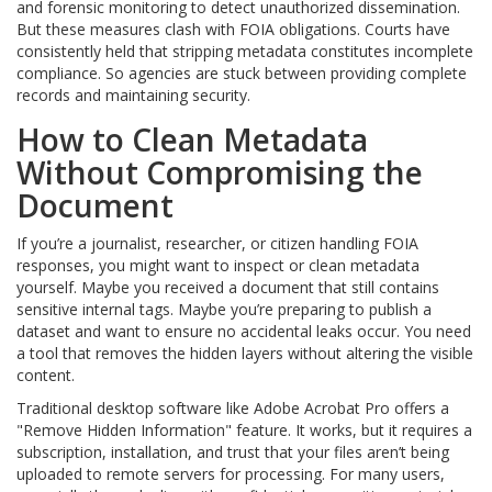
and forensic monitoring to detect unauthorized dissemination.
But these measures clash with FOIA obligations. Courts have
consistently held that stripping metadata constitutes incomplete
compliance. So agencies are stuck between providing complete
records and maintaining security.
How to Clean Metadata
Without Compromising the
Document
If you’re a journalist, researcher, or citizen handling FOIA
responses, you might want to inspect or clean metadata
yourself. Maybe you received a document that still contains
sensitive internal tags. Maybe you’re preparing to publish a
dataset and want to ensure no accidental leaks occur. You need
a tool that removes the hidden layers without altering the visible
content.
Traditional desktop software like Adobe Acrobat Pro offers a
"Remove Hidden Information" feature. It works, but it requires a
subscription, installation, and trust that your files aren’t being
uploaded to remote servers for processing. For many users,