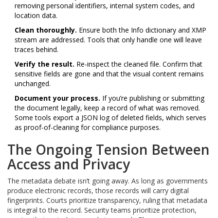
removing personal identifiers, internal system codes, and
location data.
Clean thoroughly.
Ensure both the Info dictionary and XMP
stream are addressed. Tools that only handle one will leave
traces behind.
Verify the result.
Re-inspect the cleaned file. Confirm that
sensitive fields are gone and that the visual content remains
unchanged.
Document your process.
If you’re publishing or submitting
the document legally, keep a record of what was removed.
Some tools export a JSON log of deleted fields, which serves
as proof-of-cleaning for compliance purposes.
The Ongoing Tension Between
Access and Privacy
The metadata debate isn’t going away. As long as governments
produce electronic records, those records will carry digital
fingerprints. Courts prioritize transparency, ruling that metadata
is integral to the record. Security teams prioritize protection,