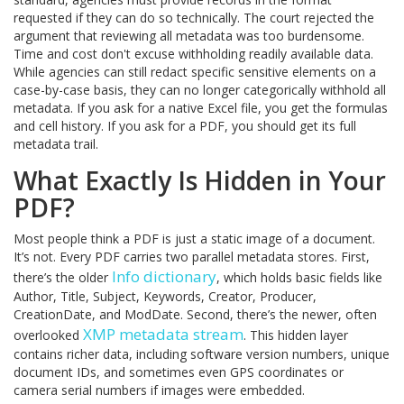
requested if they can do so technically. The court rejected the
argument that reviewing all metadata was too burdensome.
Time and cost don't excuse withholding readily available data.
While agencies can still redact specific sensitive elements on a
case-by-case basis, they can no longer categorically withhold all
metadata. If you ask for a native Excel file, you get the formulas
and cell history. If you ask for a PDF, you should get its full
metadata trail.
What Exactly Is Hidden in Your
PDF?
Most people think a PDF is just a static image of a document.
It’s not. Every PDF carries two parallel metadata stores. First,
Info dictionary
there’s the older
, which holds basic fields like
Author, Title, Subject, Keywords, Creator, Producer,
CreationDate, and ModDate. Second, there’s the newer, often
XMP metadata stream
overlooked
. This hidden layer
contains richer data, including software version numbers, unique
document IDs, and sometimes even GPS coordinates or
camera serial numbers if images were embedded.