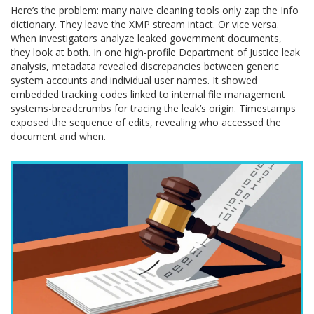
Here’s the problem: many naive cleaning tools only zap the Info
dictionary. They leave the XMP stream intact. Or vice versa.
When investigators analyze leaked government documents,
they look at both. In one high-profile Department of Justice leak
analysis, metadata revealed discrepancies between generic
system accounts and individual user names. It showed
embedded tracking codes linked to internal file management
systems-breadcrumbs for tracing the leak’s origin. Timestamps
exposed the sequence of edits, revealing who accessed the
document and when.