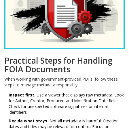
Practical Steps for Handling
FOIA Documents
When working with government-provided PDFs, follow these
steps to manage metadata responsibly:
Inspect first.
Use a viewer that displays raw metadata. Look
for Author, Creator, Producer, and Modification Date fields.
Check for unexpected software signatures or internal
identifiers.
Decide what stays.
Not all metadata is harmful. Creation
dates and titles may be relevant for context. Focus on