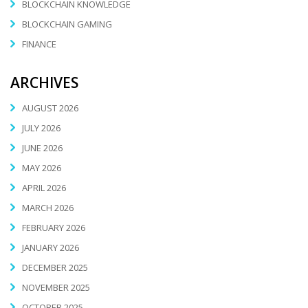
BLOCKCHAIN KNOWLEDGE
BLOCKCHAIN GAMING
FINANCE
ARCHIVES
AUGUST 2026
JULY 2026
JUNE 2026
MAY 2026
APRIL 2026
MARCH 2026
FEBRUARY 2026
JANUARY 2026
DECEMBER 2025
NOVEMBER 2025
OCTOBER 2025