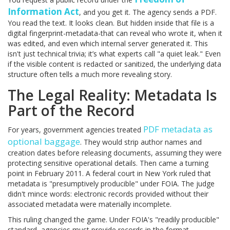
Information Act
, and you get it. The agency sends a PDF.
You read the text. It looks clean. But hidden inside that file is a
digital fingerprint-metadata-that can reveal who wrote it, when it
was edited, and even which internal server generated it. This
isn't just technical trivia; it’s what experts call "a quiet leak." Even
if the visible content is redacted or sanitized, the underlying data
structure often tells a much more revealing story.
The Legal Reality: Metadata Is
Part of the Record
PDF metadata as
For years, government agencies treated
optional baggage
. They would strip author names and
creation dates before releasing documents, assuming they were
protecting sensitive operational details. Then came a turning
point in February 2011. A federal court in New York ruled that
metadata is "presumptively producible" under FOIA. The judge
didn't mince words: electronic records provided without their
associated metadata were materially incomplete.
This ruling changed the game. Under FOIA's "readily producible"
standard, agencies must provide records in the format