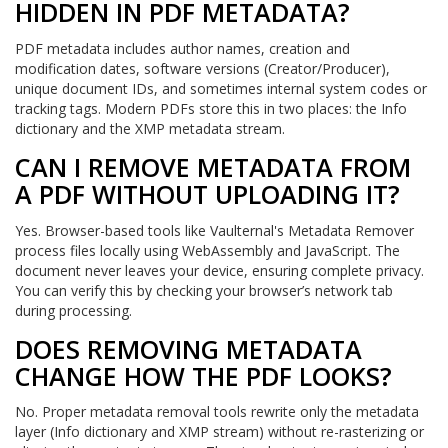
HIDDEN IN PDF METADATA?
PDF metadata includes author names, creation and
modification dates, software versions (Creator/Producer),
unique document IDs, and sometimes internal system codes or
tracking tags. Modern PDFs store this in two places: the Info
dictionary and the XMP metadata stream.
CAN I REMOVE METADATA FROM
A PDF WITHOUT UPLOADING IT?
Yes. Browser-based tools like Vaulternal's Metadata Remover
process files locally using WebAssembly and JavaScript. The
document never leaves your device, ensuring complete privacy.
You can verify this by checking your browser’s network tab
during processing.
DOES REMOVING METADATA
CHANGE HOW THE PDF LOOKS?
No. Proper metadata removal tools rewrite only the metadata
layer (Info dictionary and XMP stream) without re-rasterizing or