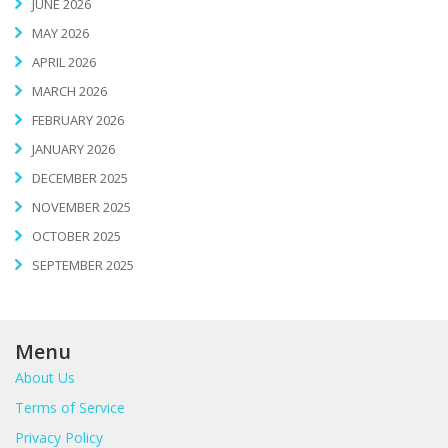
JUNE 2026
MAY 2026
APRIL 2026
MARCH 2026
FEBRUARY 2026
JANUARY 2026
DECEMBER 2025
NOVEMBER 2025
OCTOBER 2025
SEPTEMBER 2025
Menu
About Us
Terms of Service
Privacy Policy