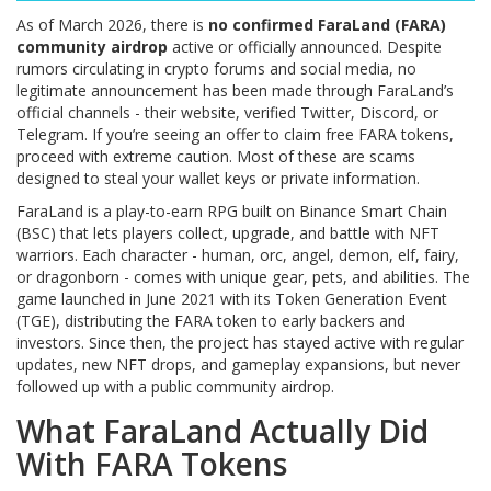
As of March 2026, there is
no confirmed FaraLand (FARA)
community airdrop
active or officially announced. Despite
rumors circulating in crypto forums and social media, no
legitimate announcement has been made through FaraLand’s
official channels - their website, verified Twitter, Discord, or
Telegram. If you’re seeing an offer to claim free FARA tokens,
proceed with extreme caution. Most of these are scams
designed to steal your wallet keys or private information.
FaraLand is a play-to-earn RPG built on Binance Smart Chain
(BSC) that lets players collect, upgrade, and battle with NFT
warriors. Each character - human, orc, angel, demon, elf, fairy,
or dragonborn - comes with unique gear, pets, and abilities. The
game launched in June 2021 with its Token Generation Event
(TGE), distributing the FARA token to early backers and
investors. Since then, the project has stayed active with regular
updates, new NFT drops, and gameplay expansions, but never
followed up with a public community airdrop.
What FaraLand Actually Did
With FARA Tokens