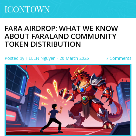
ICONTOWN
FARA AIRDROP: WHAT WE KNOW
ABOUT FARALAND COMMUNITY
TOKEN DISTRIBUTION
Posted by
HELEN Nguyen
- 20 March 2026
7 Comments