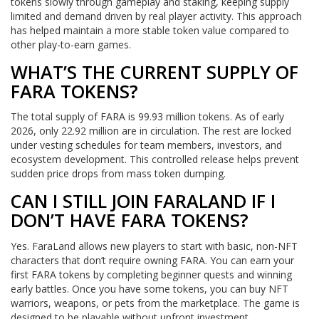
tokens slowly through gameplay and staking, keeping supply
limited and demand driven by real player activity. This approach
has helped maintain a more stable token value compared to
other play-to-earn games.
WHAT’S THE CURRENT SUPPLY OF
FARA TOKENS?
The total supply of FARA is 99.93 million tokens. As of early
2026, only 22.92 million are in circulation. The rest are locked
under vesting schedules for team members, investors, and
ecosystem development. This controlled release helps prevent
sudden price drops from mass token dumping.
CAN I STILL JOIN FARALAND IF I
DON’T HAVE FARA TOKENS?
Yes. FaraLand allows new players to start with basic, non-NFT
characters that don’t require owning FARA. You can earn your
first FARA tokens by completing beginner quests and winning
early battles. Once you have some tokens, you can buy NFT
warriors, weapons, or pets from the marketplace. The game is
designed to be playable without upfront investment.