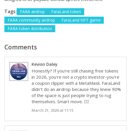
Tags:
FARA airdrop
FaraLand token
FARA community airdrop
FaraLand NFT game
FARA token distribution
Comments
Kevion Daley
Honestly? If you're still chasing free tokens
in 2026, you're not a crypto investor-you're
a coupon clipper with a MetaMask. FaraLand
didn't do an airdrop because they knew 90%
of the space is just people trying to rug
themselves. Smart move. 💁‍♂️
March 21, 2026 at 11:15