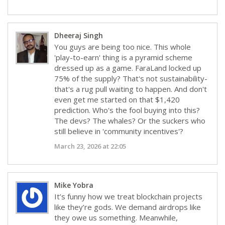
Dheeraj Singh
You guys are being too nice. This whole
'play-to-earn' thing is a pyramid scheme
dressed up as a game. FaraLand locked up
75% of the supply? That's not sustainability-
that's a rug pull waiting to happen. And don't
even get me started on that $1,420
prediction. Who's the fool buying into this?
The devs? The whales? Or the suckers who
still believe in 'community incentives'?
March 23, 2026 at 22:05
Mike Yobra
It’s funny how we treat blockchain projects
like they’re gods. We demand airdrops like
they owe us something. Meanwhile,