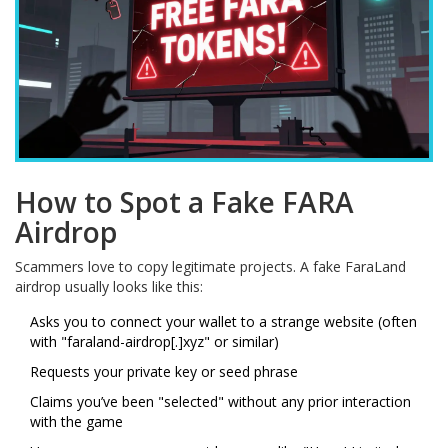
How to Spot a Fake FARA
Airdrop
Scammers love to copy legitimate projects. A fake FaraLand
airdrop usually looks like this:
Asks you to connect your wallet to a strange website (often
with "faraland-airdrop[.]xyz" or similar)
Requests your private key or seed phrase
Claims you’ve been "selected" without any prior interaction
with the game