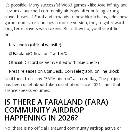
It’s possible. Many successful Web3 games - like Axie Infinity and
Illuvium - launched community airdrops after building strong
player bases. If FaraLand expands to new blockchains, adds new
game modes, or launches a mobile version, they might reward
long-term players with tokens. But if they do, you’ll see it first
on:
faraland.io
(official website)
@FaralandOfficial on Twitter/X
Official Discord server (verified with blue check)
Press releases on CoinDesk, CoinTelegraph, or The Block
Until then, treat any "FARA airdrop" as a red flag. The project
has been quiet about token distribution since 2021 - and that
silence speaks volumes.
IS THERE A FARALAND (FARA)
COMMUNITY AIRDROP
HAPPENING IN 2026?
No, there is no official FaraLand community airdrop active or