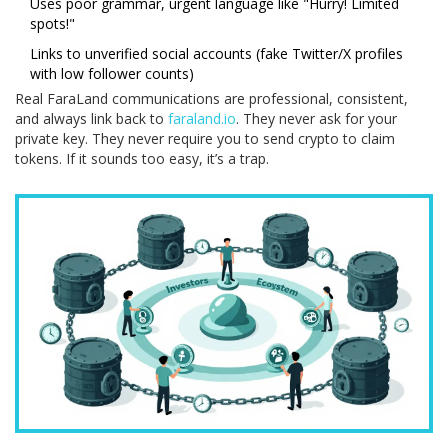
Uses poor grammar, urgent language like "Hurry! Limited
spots!"
Links to unverified social accounts (fake Twitter/X profiles
with low follower counts)
Real FaraLand communications are professional, consistent,
and always link back to
faraland.io
. They never ask for your
private key. They never require you to send crypto to claim
tokens. If it sounds too easy, it’s a trap.