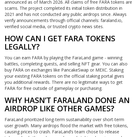
announced as of March 2026. All claims of free FARA tokens are
scams. The project completed its initial token distribution in
2021 and has not conducted any public airdrops since. Always
verify announcements through official channels: faraland.io,
verified social media, or trusted crypto news sites.
HOW CAN I GET FARA TOKENS
LEGALLY?
You can earn FARA by playing the FaraLand game - winning
battles, completing quests, and selling NFT gear. You can also
buy FARA on exchanges like PancakeSwap or MEXC. Staking
your existing FARA tokens on the official staking portal gives
you additional rewards. There are no legitimate ways to get
FARA for free outside of gameplay or purchasing.
WHY HASN’T FARALAND DONE AN
AIRDROP LIKE OTHER GAMES?
FaraLand prioritized long-term sustainability over short-term
user growth. Many airdrops flood the market with free tokens,
causing prices to crash. FaraLand’s team chose to release