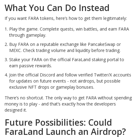
What You Can Do Instead
If you want FARA tokens, here’s how to get them legitimately:
Play the game. Complete quests, win battles, and earn FARA
through gameplay.
Buy FARA on a reputable exchange like PancakeSwap or
MEXC. Check trading volume and liquidity before trading.
Stake your FARA on the official FaraLand staking portal to
earn passive rewards.
Join the official Discord and follow verified Twitter/X accounts
for updates on future events - not airdrops, but possible
exclusive NFT drops or gameplay bonuses.
There’s no shortcut. The only way to get FARA without spending
money is to play - and that’s exactly how the developers
designed it.
Future Possibilities: Could
FaraLand Launch an Airdrop?