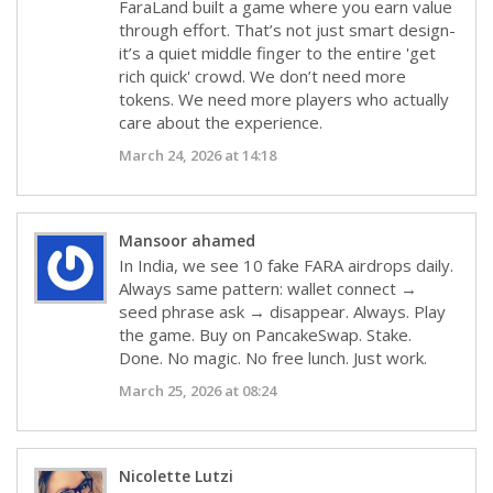
FaraLand built a game where you earn value
through effort. That’s not just smart design-
it’s a quiet middle finger to the entire 'get
rich quick' crowd. We don’t need more
tokens. We need more players who actually
care about the experience.
March 24, 2026 at 14:18
Mansoor ahamed
In India, we see 10 fake FARA airdrops daily.
Always same pattern: wallet connect →
seed phrase ask → disappear. Always. Play
the game. Buy on PancakeSwap. Stake.
Done. No magic. No free lunch. Just work.
March 25, 2026 at 08:24
Nicolette Lutzi