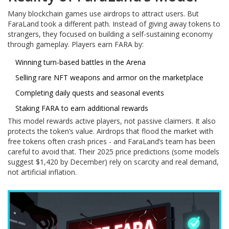
Many blockchain games use airdrops to attract users. But
FaraLand took a different path. Instead of giving away tokens to
strangers, they focused on building a self-sustaining economy
through gameplay. Players earn FARA by:
Winning turn-based battles in the Arena
Selling rare NFT weapons and armor on the marketplace
Completing daily quests and seasonal events
Staking FARA to earn additional rewards
This model rewards active players, not passive claimers. It also
protects the token’s value. Airdrops that flood the market with
free tokens often crash prices - and FaraLand’s team has been
careful to avoid that. Their 2025 price predictions (some models
suggest $1,420 by December) rely on scarcity and real demand,
not artificial inflation.