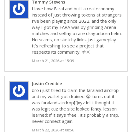
Tammy Stevens
I love how FaraLand built a real economy
instead of just throwing tokens at strangers.
I’ve been playing since 2022, and the only
way I got my FARA was by grinding Arena
matches and selling a rare dragonborn helm.
No scams, no sketchy links-just gameplay.
It’s refreshing to see a project that
respects its community. 🌱⚔️
March 21, 2026 at 15:39
Justin Credible
bro i just tried to claim the faraland airdrop
and my wallet got drained 😭 turns out it
was faraland-airdrop[.]xyz lol. i thought it
was legit cuz the site looked fancy. lesson
learned: if it says 'free', it's probably a trap.
never connect again.
March 22, 2026 at 08:56