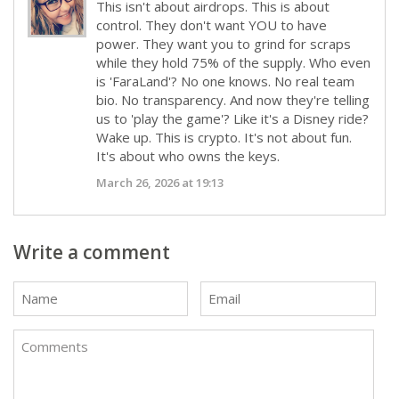
This isn't about airdrops. This is about
control. They don't want YOU to have
power. They want you to grind for scraps
while they hold 75% of the supply. Who even
is 'FaraLand'? No one knows. No real team
bio. No transparency. And now they're telling
us to 'play the game'? Like it's a Disney ride?
Wake up. This is crypto. It's not about fun.
It's about who owns the keys.
March 26, 2026 at 19:13
Write a comment