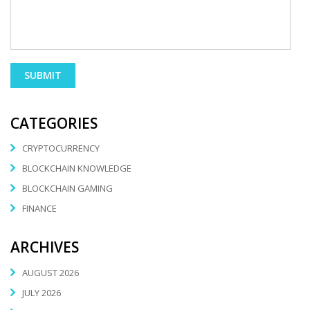
CATEGORIES
CRYPTOCURRENCY
BLOCKCHAIN KNOWLEDGE
BLOCKCHAIN GAMING
FINANCE
ARCHIVES
AUGUST 2026
JULY 2026