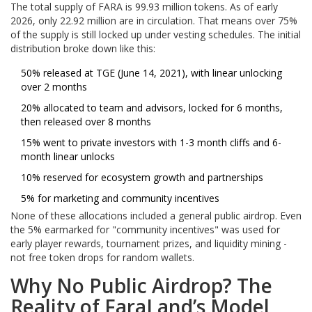
The total supply of FARA is 99.93 million tokens. As of early
2026, only 22.92 million are in circulation. That means over 75%
of the supply is still locked up under vesting schedules. The initial
distribution broke down like this:
50% released at TGE (June 14, 2021), with linear unlocking
over 2 months
20% allocated to team and advisors, locked for 6 months,
then released over 8 months
15% went to private investors with 1-3 month cliffs and 6-
month linear unlocks
10% reserved for ecosystem growth and partnerships
5% for marketing and community incentives
None of these allocations included a general public airdrop. Even
the 5% earmarked for "community incentives" was used for
early player rewards, tournament prizes, and liquidity mining -
not free token drops for random wallets.
Why No Public Airdrop? The
Reality of FaraLand’s Model