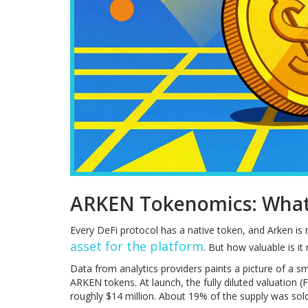
ARKEN Tokenomics: Wha
Every DeFi protocol has a native token, and Arken is
asset for the platform
. But how valuable is it 
Data from analytics providers paints a picture of a sm
ARKEN tokens. At launch, the fully diluted valuation (
roughly $14 million. About 19% of the supply was sold