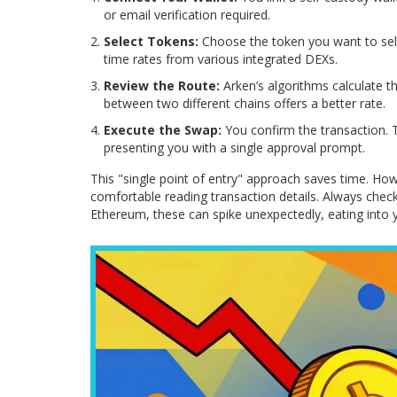
or email verification required.
Select Tokens:
Choose the token you want to sell
time rates from various integrated DEXs.
Review the Route:
Arken’s algorithms calculate th
between two different chains offers a better rate.
Execute the Swap:
You confirm the transaction. 
presenting you with a single approval prompt.
This "single point of entry" approach saves time. Ho
comfortable reading transaction details. Always chec
Ethereum, these can spike unexpectedly, eating into y