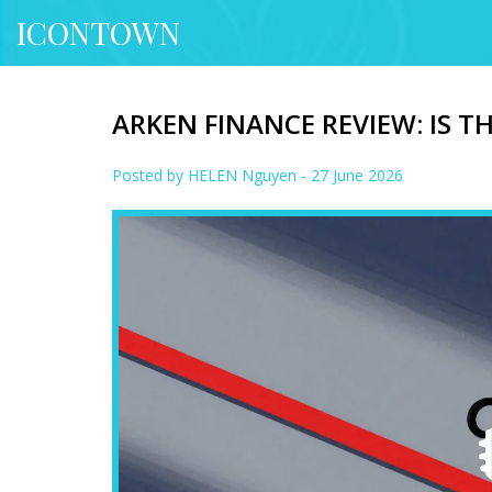
ICONTOWN
ARKEN FINANCE REVIEW: IS T
Posted by
HELEN Nguyen
- 27 June 2026