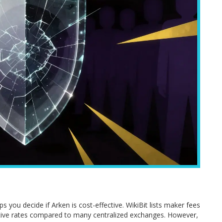
ps you decide if Arken is cost-effective. WikiBit lists maker fees
tive rates compared to many centralized exchanges. However,