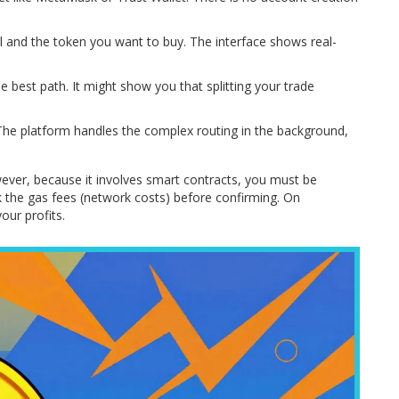
 and the token you want to buy. The interface shows real-
e best path. It might show you that splitting your trade
The platform handles the complex routing in the background,
wever, because it involves smart contracts, you must be
k the gas fees (network costs) before confirming. On
our profits.