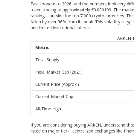
Fast forward to 2026, and the numbers look very diff
token trading at approximately €0.000109. The market
ranking it outside the top 7,000 cryptocurrencies. Th
fallen by over 96% from its peak. This volatility is typi
and limited institutional interest.
ARKEN T
Metric
Total Supply
Initial Market Cap (2021)
Current Price (Approx.)
Current Market Cap
All-Time High
If you are considering buying ARKEN, understand that 
listed on major tier-1 centralized exchanges like Phe