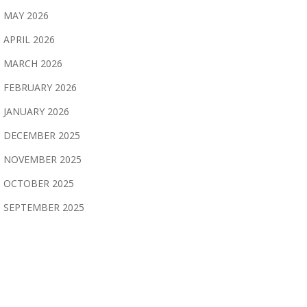
MAY 2026
APRIL 2026
MARCH 2026
FEBRUARY 2026
JANUARY 2026
DECEMBER 2025
NOVEMBER 2025
OCTOBER 2025
SEPTEMBER 2025