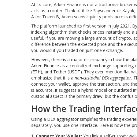
At its core, Arken Finance is not a traditional broker
acts as a router. Think of it like Skyscanner or Kaya
A for Token B, Arken scans liquidity pools across dif
The platform launched its first version in July 2021.
indexing algorithm that checks prices instantly and a sp
useful. If you are moving a large amount of crypto, sp
difference between the expected price and the execu
you would if you traded on just one exchange.
However, there is a major discrepancy in how the platf
Arken Finance as a centralized exchange supporting o
(ETH), and Tether (USDT). They even mention fiat wit
emphasize that it is a
non-custodial DEX aggregator
. 
connect your wallet, approve the transaction, and the 
is accurate, it suggests a hybrid model or outdated i
custodial aspect is the primary draw, but the confusion
How the Trading Interfa
Using a DEX aggregator simplifies the trading experi
separately, you use one interface. Here is how the pro
Connect Your Wallet:
You link a self-custody wal