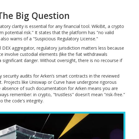
 The Big Question
ry clarity is essential for any financial tool. WikiBit, a crypto
potential risk." It states that the platform has "no valid
It also warns of a "Suspicious Regulatory License."
al DEX aggregator, regulatory jurisdiction matters less because
e involve custodial elements (like the fiat withdrawals
a significant danger. Without oversight, there is no recourse if
ty security audits for Arken’s smart contracts in the reviewed
ust. Projects like Uniswap or Curve have undergone rigorous
 The absence of such documentation for Arken means you are
ways remember: in crypto, "trustless" doesn't mean "risk-free."
 the code's integrity.