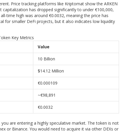
erent. Price tracking platforms like Kriptomat show the ARKEN
 capitalization has dropped significantly to under €100,000,
e all-time high was around €0.0032, meaning the price has
cal for smaller DeFi projects, but it also indicates low liquidity
oken Key Metrics
Value
10 Billion
$14.12 Million
€0.000109
~€98,891
€0.0032
you are entering a highly speculative market. The token is not
mex or Binance. You would need to acquire it via other DEXs or