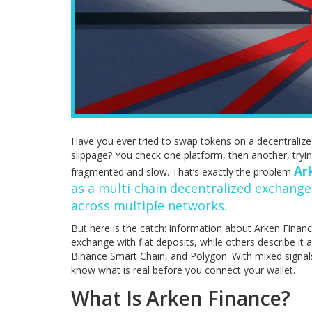
Have you ever tried to swap tokens on a decentralize
slippage? You check one platform, then another, trying
Ar
fragmented and slow. That’s exactly the problem
as a multi-chain
decentralized exchange
across multiple networks.
But here is the catch: information about Arken Finance
exchange with fiat deposits, while others describe it
Binance Smart Chain, and Polygon. With mixed signals a
know what is real before you connect your wallet.
What Is Arken Finance?