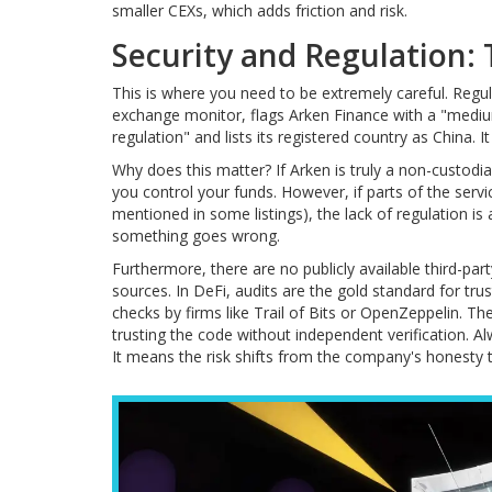
smaller CEXs, which adds friction and risk.
Security and Regulation:
This is where you need to be extremely careful. Regulato
exchange monitor, flags Arken Finance with a "medium 
regulation" and lists its registered country as China. 
Why does this matter? If Arken is truly a non-custodi
you control your funds. However, if parts of the servic
mentioned in some listings), the lack of regulation is 
something goes wrong.
Furthermore, there are no publicly available third-par
sources. In DeFi, audits are the gold standard for tr
checks by firms like Trail of Bits or OpenZeppelin.
trusting the code without independent verification. Al
It means the risk shifts from the company's honesty to