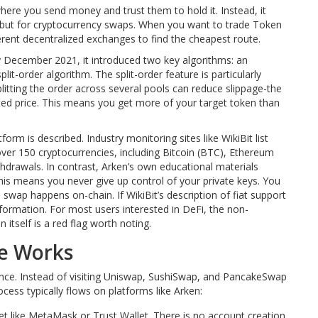
 where you send money and trust them to hold it. Instead, it
k, but for cryptocurrency swaps. When you want to trade Token
ferent decentralized exchanges to find the cheapest route.
 By December 2021, it introduced two key algorithms: an
lit-order algorithm. The split-order feature is particularly
litting the order across several pools can reduce slippage-the
ted price. This means you get more of your target token than
orm is described. Industry monitoring sites like WikiBit list
ver 150 cryptocurrencies, including Bitcoin (BTC), Ethereum
hdrawals. In contrast, Arken’s own educational materials
This means you never give up control of your private keys. You
swap happens on-chain. If WikiBit’s description of fiat support
nformation. For most users interested in DeFi, the non-
 itself is a red flag worth noting.
ce Works
ence. Instead of visiting Uniswap, SushiSwap, and PancakeSwap
cess typically flows on platforms like Arken:
let like MetaMask or Trust Wallet. There is no account creation