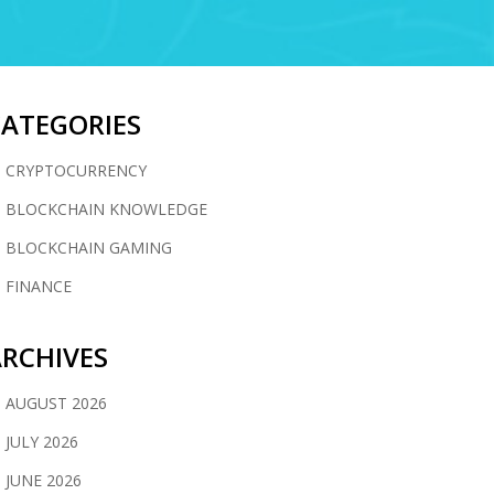
CATEGORIES
CRYPTOCURRENCY
BLOCKCHAIN KNOWLEDGE
BLOCKCHAIN GAMING
FINANCE
RCHIVES
AUGUST 2026
JULY 2026
JUNE 2026