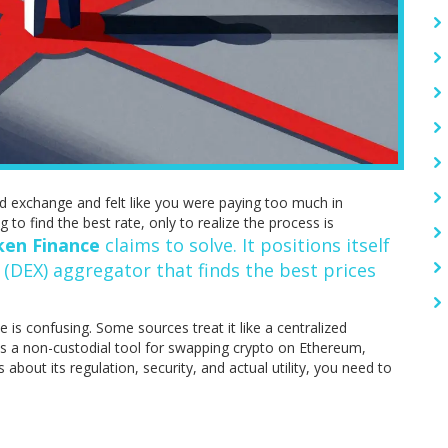
d exchange and felt like you were paying too much in
 to find the best rate, only to realize the process is
ken Finance
claims to solve. It positions itself
 (DEX) aggregator
that finds the best prices
 is confusing. Some sources treat it like a centralized
 as a non-custodial tool for swapping crypto on Ethereum,
bout its regulation, security, and actual utility, you need to