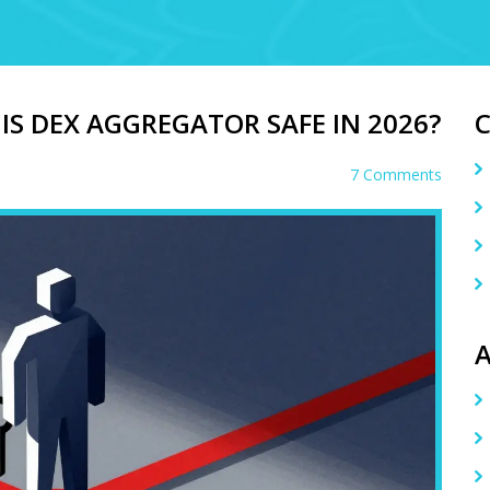
HIS DEX AGGREGATOR SAFE IN 2026?
7 Comments
A