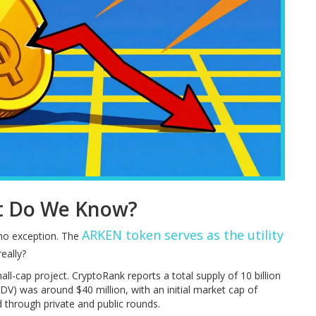
t Do We Know?
ARKEN token
serves as the utility
 no exception. The
really?
all-cap project. CryptoRank reports a total supply of 10 billion
FDV) was around $40 million, with an initial market cap of
 through private and public rounds.