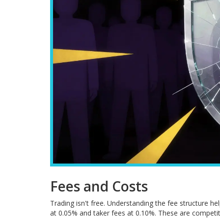
Fees and Costs
Trading isn't free. Understanding the fee structure hel
at 0.05% and taker fees at 0.10%. These are competi